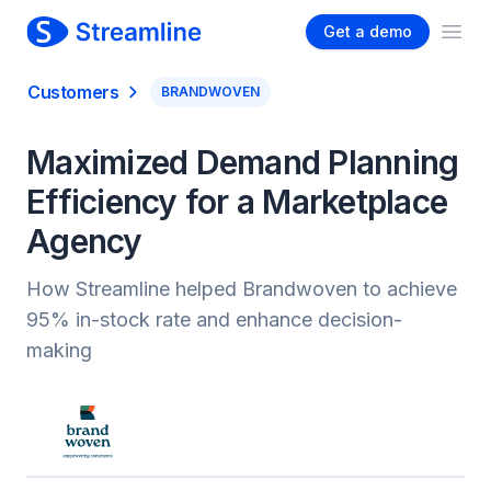
Get a demo
Ope
Customers
BRANDWOVEN
Maximized Demand Planning
Efficiency for a Marketplace
Agency
How Streamline helped Brandwoven to achieve
95% in-stock rate and enhance decision-
making