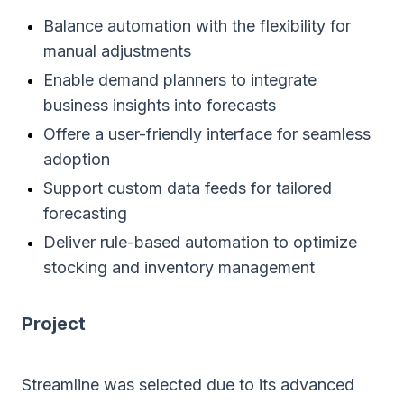
Balance automation with the flexibility for
manual adjustments
Enable demand planners to integrate
business insights into forecasts
Offere a user-friendly interface for seamless
adoption
Support custom data feeds for tailored
forecasting
Deliver rule-based automation to optimize
stocking and inventory management
Project
Streamline was selected due to its advanced