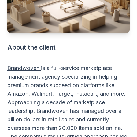
About the client
Brandwoven
is a full-service marketplace
management agency specializing in helping
premium brands succeed on platforms like
Amazon, Walmart, Target, Instacart, and more.
Approaching a decade of marketplace
leadership, Brandwoven has managed over a
billion dollars in retail sales and currently
oversees more than 20,000 items sold online.
The company’s results-driven approach has led