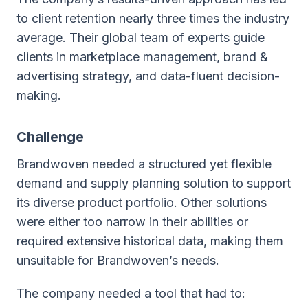
to client retention nearly three times the industry
average. Their global team of experts guide
clients in marketplace management, brand &
advertising strategy, and data-fluent decision-
making.
Challenge
Brandwoven needed a structured yet flexible
demand and supply planning solution to support
its diverse product portfolio. Other solutions
were either too narrow in their abilities or
required extensive historical data, making them
unsuitable for Brandwoven’s needs.
The company needed a tool that had to: