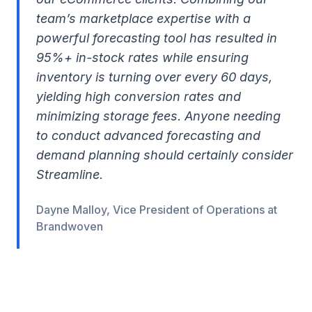
team’s marketplace expertise with a
powerful forecasting tool has resulted in
95%+ in-stock rates while ensuring
inventory is turning over every 60 days,
yielding high conversion rates and
minimizing storage fees. Anyone needing
to conduct advanced forecasting and
demand planning should certainly consider
Streamline.
Dayne Malloy, Vice President of Operations at
Brandwoven