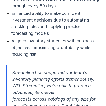
through every 60 days
Enhanced ability to make confident
investment decisions due to automating
stocking rules and applying precise
forecasting models
Aligned inventory strategies with business
objectives, maximizing profitability while
reducing risk
Streamline has supported our team’s
inventory planning efforts tremendously.
With Streamline, we’re able to produce
advanced, item-level
forecasts across catalogs of any size for
our eCommerce clients. Combining our