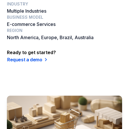
INDUSTRY
Multiple Industries
BUSINESS MODEL
E-commerce Services
REGION
North America, Europe, Brazil, Australia
Ready to get started?
Request a demo