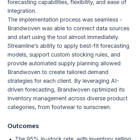
forecasting capabilities, flexibility, and ease of
integration.
The implementation process was seamless -
Brandwoven was able to connect data sources
and start using the tool almost immediately.
Streamline’s ability to apply best-fit forecasting
models, support custom stocking rules, and
provide automated supply planning allowed
Brandwoven to create tailored demand
strategies for each client. By leveraging AI-
driven forecasting, Brandwoven optimized its
inventory management across diverse product
categories, from footwear to sunscreen.
Outcomes
The 95% in-stock rate, with inventory selling