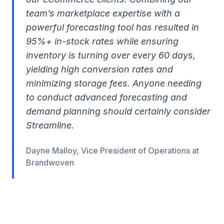
team’s marketplace expertise with a
powerful forecasting tool has resulted in
95%+ in-stock rates while ensuring
inventory is turning over every 60 days,
yielding high conversion rates and
minimizing storage fees. Anyone needing
to conduct advanced forecasting and
demand planning should certainly consider
Streamline.
Dayne Malloy, Vice President of Operations at
Brandwoven