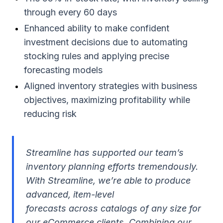
through every 60 days
Enhanced ability to make confident
investment decisions due to automating
stocking rules and applying precise
forecasting models
Aligned inventory strategies with business
objectives, maximizing profitability while
reducing risk
Streamline has supported our team’s
inventory planning efforts tremendously.
With Streamline, we’re able to produce
advanced, item-level
forecasts across catalogs of any size for
our eCommerce clients. Combining our