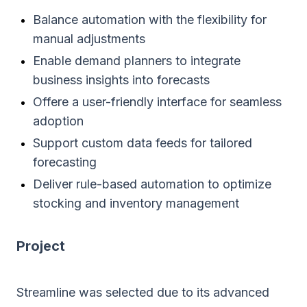
Balance automation with the flexibility for
manual adjustments
Enable demand planners to integrate
business insights into forecasts
Offere a user-friendly interface for seamless
adoption
Support custom data feeds for tailored
forecasting
Deliver rule-based automation to optimize
stocking and inventory management
Project
Streamline was selected due to its advanced