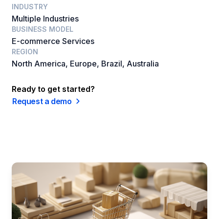
INDUSTRY
Multiple Industries
BUSINESS MODEL
E-commerce Services
REGION
North America, Europe, Brazil, Australia
Ready to get started?
Request a demo