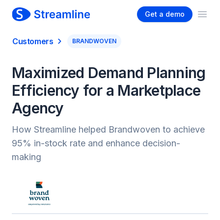
Get a demo
Ope
Customers
BRANDWOVEN
Maximized Demand Planning
Efficiency for a Marketplace
Agency
How Streamline helped Brandwoven to achieve
95% in-stock rate and enhance decision-
making