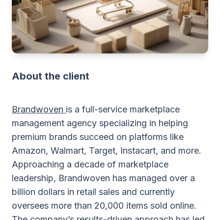
About the client
Brandwoven
is a full-service marketplace
management agency specializing in helping
premium brands succeed on platforms like
Amazon, Walmart, Target, Instacart, and more.
Approaching a decade of marketplace
leadership, Brandwoven has managed over a
billion dollars in retail sales and currently
oversees more than 20,000 items sold online.
The company’s results-driven approach has led