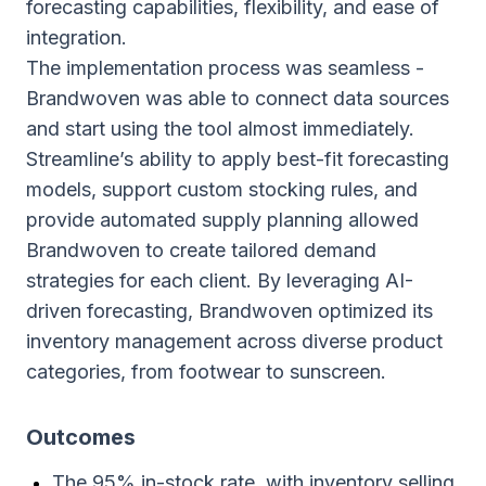
forecasting capabilities, flexibility, and ease of
integration.
The implementation process was seamless -
Brandwoven was able to connect data sources
and start using the tool almost immediately.
Streamline’s ability to apply best-fit forecasting
models, support custom stocking rules, and
provide automated supply planning allowed
Brandwoven to create tailored demand
strategies for each client. By leveraging AI-
driven forecasting, Brandwoven optimized its
inventory management across diverse product
categories, from footwear to sunscreen.
Outcomes
The 95% in-stock rate, with inventory selling