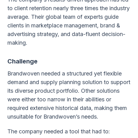
to client retention nearly three times the industry
average. Their global team of experts guide
clients in marketplace management, brand &
advertising strategy, and data-fluent decision-
making.
Challenge
Brandwoven needed a structured yet flexible
demand and supply planning solution to support
its diverse product portfolio. Other solutions
were either too narrow in their abilities or
required extensive historical data, making them
unsuitable for Brandwoven’s needs.
The company needed a tool that had to: