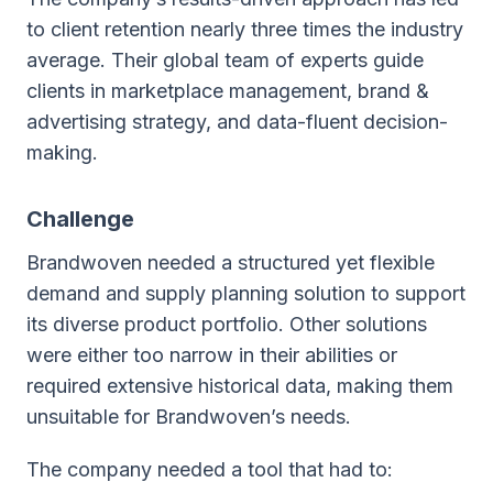
to client retention nearly three times the industry
average. Their global team of experts guide
clients in marketplace management, brand &
advertising strategy, and data-fluent decision-
making.
Challenge
Brandwoven needed a structured yet flexible
demand and supply planning solution to support
its diverse product portfolio. Other solutions
were either too narrow in their abilities or
required extensive historical data, making them
unsuitable for Brandwoven’s needs.
The company needed a tool that had to: