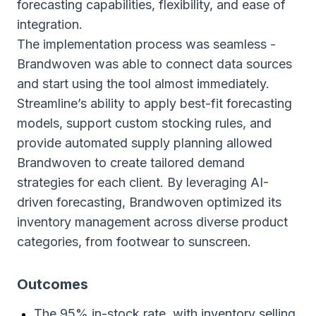
forecasting capabilities, flexibility, and ease of
integration.
The implementation process was seamless -
Brandwoven was able to connect data sources
and start using the tool almost immediately.
Streamline’s ability to apply best-fit forecasting
models, support custom stocking rules, and
provide automated supply planning allowed
Brandwoven to create tailored demand
strategies for each client. By leveraging AI-
driven forecasting, Brandwoven optimized its
inventory management across diverse product
categories, from footwear to sunscreen.
Outcomes
The 95% in-stock rate, with inventory selling