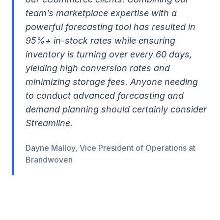
team’s marketplace expertise with a
powerful forecasting tool has resulted in
95%+ in-stock rates while ensuring
inventory is turning over every 60 days,
yielding high conversion rates and
minimizing storage fees. Anyone needing
to conduct advanced forecasting and
demand planning should certainly consider
Streamline.
Dayne Malloy, Vice President of Operations at
Brandwoven