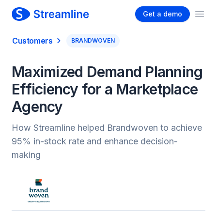
Get a demo
Ope
Customers
BRANDWOVEN
Maximized Demand Planning
Efficiency for a Marketplace
Agency
How Streamline helped Brandwoven to achieve
95% in-stock rate and enhance decision-
making