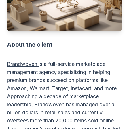
About the client
Brandwoven
is a full-service marketplace
management agency specializing in helping
premium brands succeed on platforms like
Amazon, Walmart, Target, Instacart, and more.
Approaching a decade of marketplace
leadership, Brandwoven has managed over a
billion dollars in retail sales and currently
oversees more than 20,000 items sold online.
The company’s results-driven approach has led