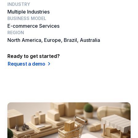
INDUSTRY
Multiple Industries
BUSINESS MODEL
E-commerce Services
REGION
North America, Europe, Brazil, Australia
Ready to get started?
Request a demo