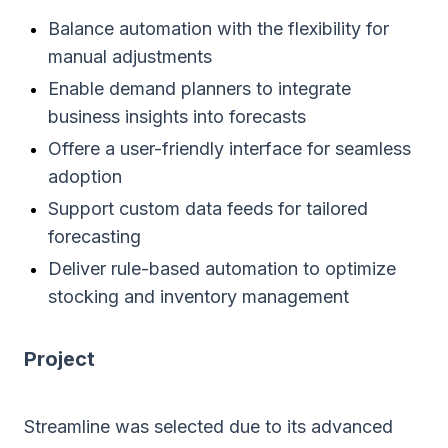
Balance automation with the flexibility for
manual adjustments
Enable demand planners to integrate
business insights into forecasts
Offere a user-friendly interface for seamless
adoption
Support custom data feeds for tailored
forecasting
Deliver rule-based automation to optimize
stocking and inventory management
Project
Streamline was selected due to its advanced