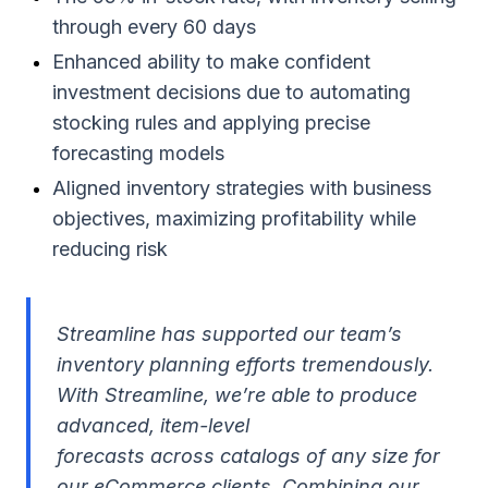
through every 60 days
Enhanced ability to make confident
investment decisions due to automating
stocking rules and applying precise
forecasting models
Aligned inventory strategies with business
objectives, maximizing profitability while
reducing risk
Streamline has supported our team’s
inventory planning efforts tremendously.
With Streamline, we’re able to produce
advanced, item-level
forecasts across catalogs of any size for
our eCommerce clients. Combining our