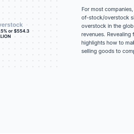
For most companies, it
of-stock/overstock s
overstock in the globa
revenues. Revealing fu
highlights how to m
selling goods to com