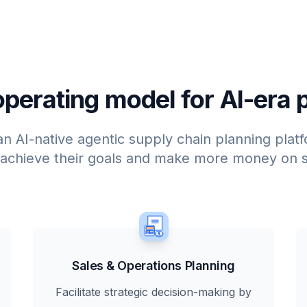
perating model for AI-era 
an AI-native agentic supply chain planning plat
 achieve their goals and make more money on s
Sales & Operations Planning
Facilitate strategic decision-making by