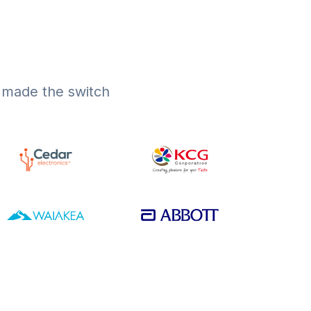
s made the switch