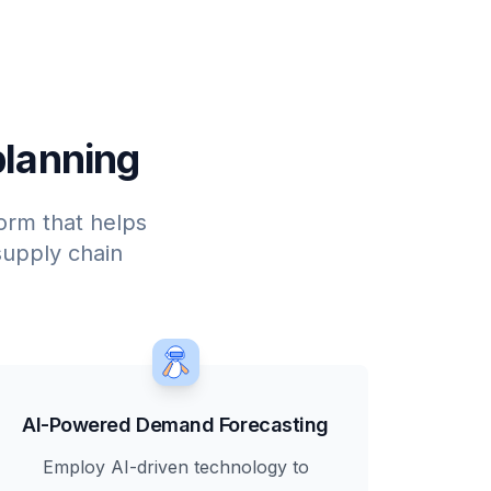
planning
form that helps
upply chain
AI-Powered Demand Forecasting
Employ AI-driven technology to