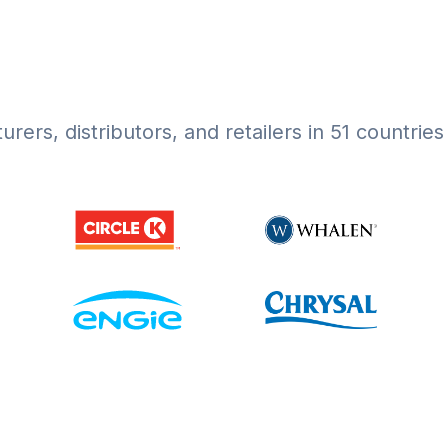
rers, distributors, and retailers in 51 countrie