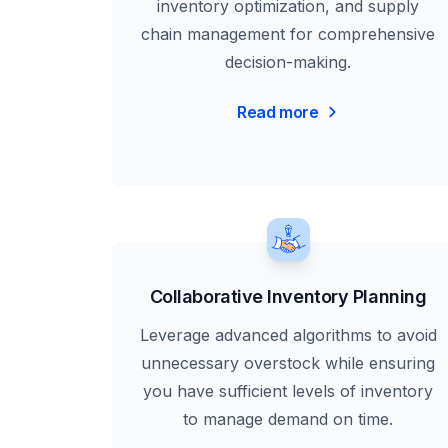
inventory optimization, and supply
chain management for comprehensive
decision-making.
Read more
Collaborative Inventory Planning
Leverage advanced algorithms to avoid
unnecessary overstock while ensuring
you have sufficient levels of inventory
to manage demand on time.