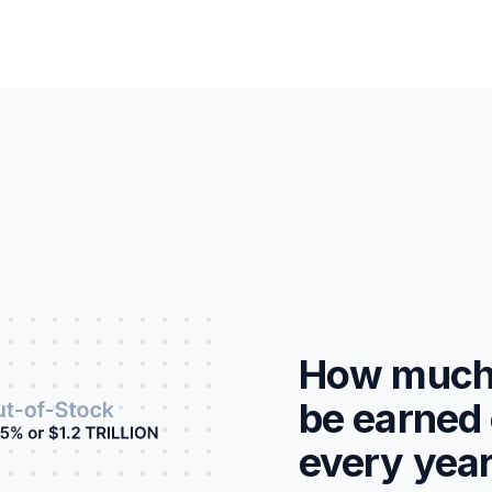
How much 
be earned 
every yea