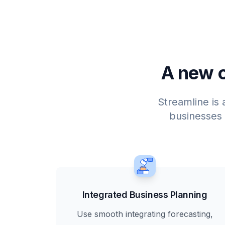
A new o
Streamline is 
businesses
Integrated Business Planning
Use smooth integrating forecasting,