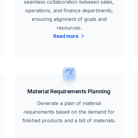
seamless collaboration between sales,
operations, and finance departments,
ensuring alignment of goals and
resources.
Read more
Material Requirements Planning
Generate a plan of material
requirements based on the demand for
finished products and a bill of materials.