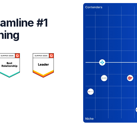
amline #1
ning