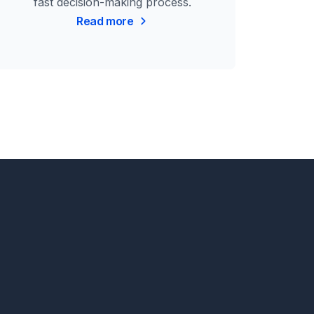
fast decision-making process.
Read more