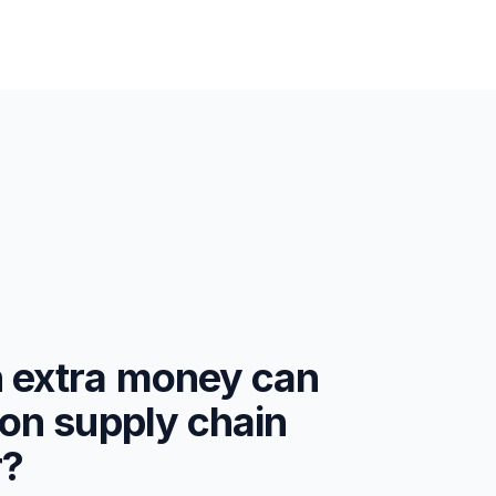
extra money can
on supply chain
r?