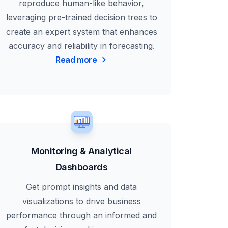
reproduce human-like behavior,
leveraging pre-trained decision trees to
create an expert system that enhances
accuracy and reliability in forecasting.
Read more
Monitoring & Analytical
Dashboards
Get prompt insights and data
visualizations to drive business
performance through an informed and