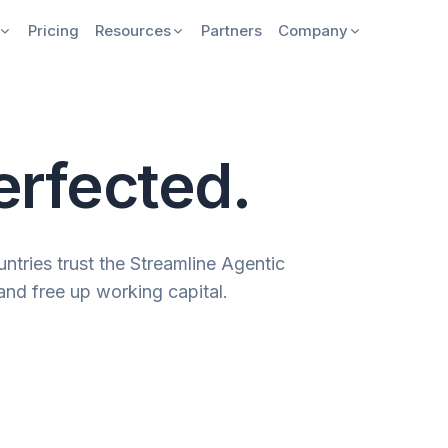
Pricing
Resources
Partners
Company
erfected.
ntries trust the Streamline Agentic
and free up working capital.