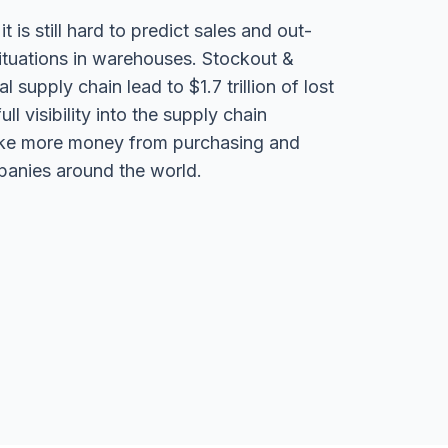
 is still hard to predict sales and out-
ituations in warehouses. Stockout &
l supply chain lead to $1.7 trillion of lost
ll visibility into the supply chain
ake more money from purchasing and
panies around the world.