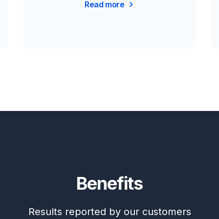
Read more
Benefits
Results reported by our customers