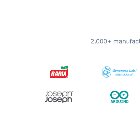
2,000+ manufactu