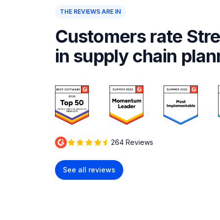
THE REVIEWS ARE IN
Customers rate Stre
in supply chain plan
264 Reviews
See all reviews