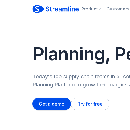
Product
Customers
Planning, P
Today's top supply chain teams in 51 cou
Planning Platform to grow their margins 
Get a demo
Try for free