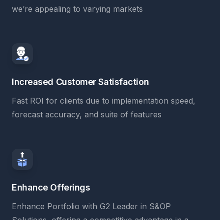
we’re appealing to varying markets
Increased Customer Satisfaction
Fast ROI for clients due to implementation speed,
forecast accuracy, and suite of features
Enhance Offerings
Enhance Portfolio with G2 Leader in S&OP