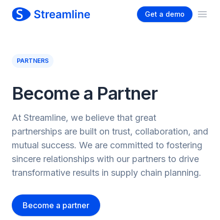
Get a demo
Ope
PARTNERS
Become a Partner
At Streamline, we believe that great
partnerships are built on trust, collaboration, and
mutual success. We are committed to fostering
sincere relationships with our partners to drive
transformative results in supply chain planning.
Become a partner