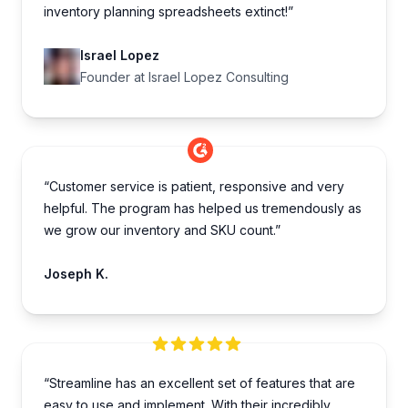
inventory planning spreadsheets extinct!”
Israel Lopez
Founder at Israel Lopez Consulting
“Customer service is patient, responsive and very
helpful. The program has helped us tremendously as
we grow our inventory and SKU count.”
Joseph K.
“Streamline has an excellent set of features that are
easy to use and implement. With their incredibly