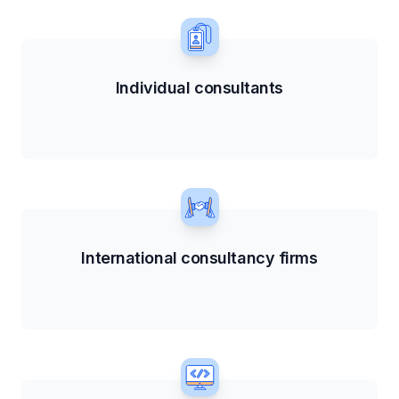
Individual consultants
International consultancy firms