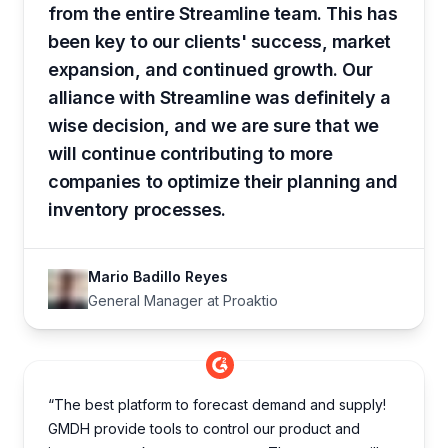
from the entire Streamline team. This has
been key to our clients' success, market
expansion, and continued growth. Our
alliance with Streamline was definitely a
wise decision, and we are sure that we
will continue contributing to more
companies to optimize their planning and
inventory processes.
Mario Badillo Reyes
General Manager at Proaktio
“The best platform to forecast demand and supply!
GMDH provide tools to control our product and