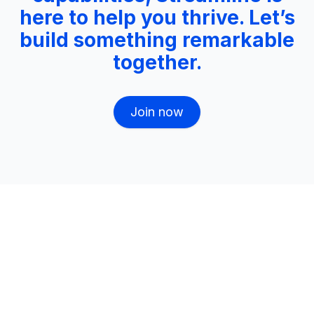
here to help you thrive. Let’s
build something remarkable
together.
Join now