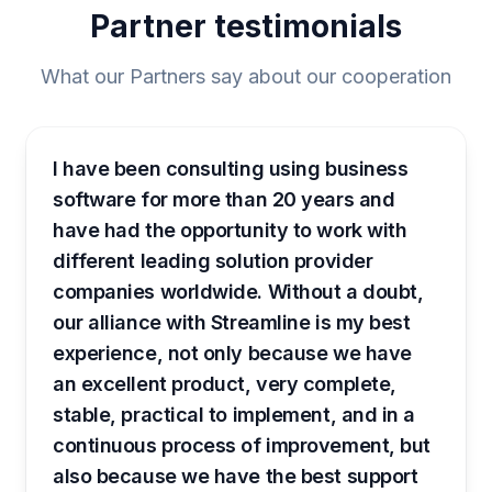
Partner testimonials
What our Partners say about our cooperation
I have been consulting using business
software for more than 20 years and
have had the opportunity to work with
different leading solution provider
companies worldwide. Without a doubt,
our alliance with Streamline is my best
experience, not only because we have
an excellent product, very complete,
stable, practical to implement, and in a
continuous process of improvement, but
also because we have the best support