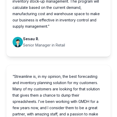
inventory stock-up management. The program will
calculate based on the current demand,
manufacturing cost and warehouse space to make
our business is effective in inventory control and
supply management.”
Sesau R.
Senior Manager in Retail
“Streamline is, in my opinion, the best forecasting
and inventory planning solution for my customers.
Many of my customers are looking for that solution
that gives them a chance to dump their
spreadsheets. I’ve been working with GMDH for a
few years now, and I consider them to be a great
partner, with amazing staff, and a passion to make