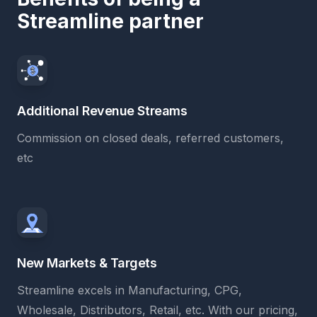
Streamline partner
Additional Revenue Streams
Commission on closed deals, referred customers,
etc
New Markets & Targets
Streamline excels in Manufacturing, CPG,
Wholesale, Distributors, Retail, etc. With our pricing,