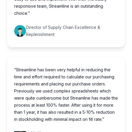
responsive team, Streamline is an outstanding
choice.”
Director of Supply Chain Excellence &
Replenishment
“Streamline has been very helpful in reducing the
time and effort required to calculate our purchasing
requirements and placing our purchase orders.
Previously we used complex spreadsheets which
were quite cumbersome but Streamline has made the
process at least 100% faster. After using it for more
than 1 year, it has also resulted in a 5-10% reduction
in stockholding with minimal impact on fill rate.”