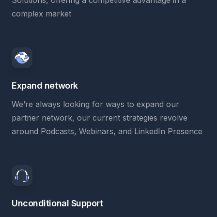
Solutions, offering a competitive advantage in a
complex market
Expand network
We’re always looking for ways to expand our
partner network, our current strategies revolve
around Podcasts, Webinars, and LinkedIn Presence
Unconditional Support