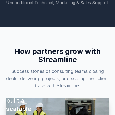
Unconditional Technical, Marketing & Sales Support
How partners grow with
Streamline
Success stories of consulting teams closing
deals, delivering projects, and scaling their client
How
base with Streamline.
Proaktio
built a
scalable