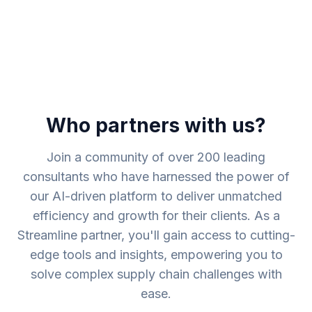
Who partners with us?
Join a community of over 200 leading
consultants who have harnessed the power of
our AI-driven platform to deliver unmatched
efficiency and growth for their clients. As a
Streamline partner, you'll gain access to cutting-
edge tools and insights, empowering you to
solve complex supply chain challenges with
ease.