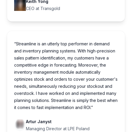
Keith Yong
CEO at Transgold
“Streamline is an utterly top performer in demand
and inventory planning systems. With high-precision
sales pattern identification, my customers have a
competitive edge in forecasting. Moreover, the
inventory management module automatically
optimizes stock and orders to cover your customer's
needs, simultaneously reducing your stockout and
overstock. I have worked on and implemented many
planning solutions. Streamline is simply the best when
it comes to fast implementation and ROI.”
Artur Janyst
Managing Director at LPE Poland