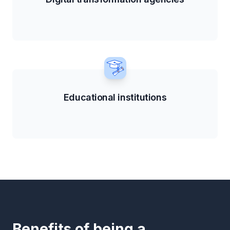
Educational institutions
Benefits of being a