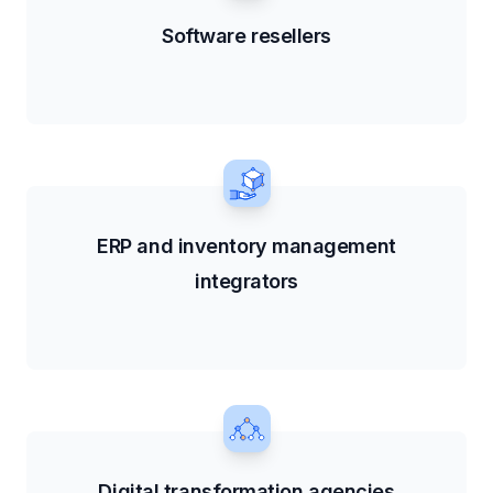
Software resellers
ERP and inventory management
integrators
Digital transformation agencies