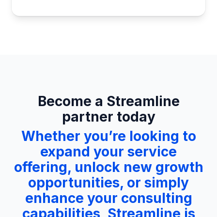
Become a Streamline
partner today
Whether you’re looking to
expand your service
offering, unlock new growth
opportunities, or simply
enhance your consulting
capabilities, Streamline is