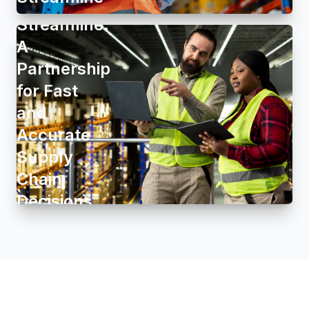
Group and
Streamline:
A
Partnership
for Fast
and
Accurate
Supply
Chain
Decisions