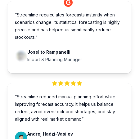
“Streamline recalculates forecasts instantly when
scenarios change. Its statistical forecasting is highly
precise and has helped us significantly reduce
stockouts.”
Joselito Rampanelli
Import & Planning Manager
“Streamline reduced manual planning effort while
improving forecast accuracy. It helps us balance
orders, avoid overstock and shortages, and stay
aligned with real market demand”
Andrej Hadzi-Vasilev