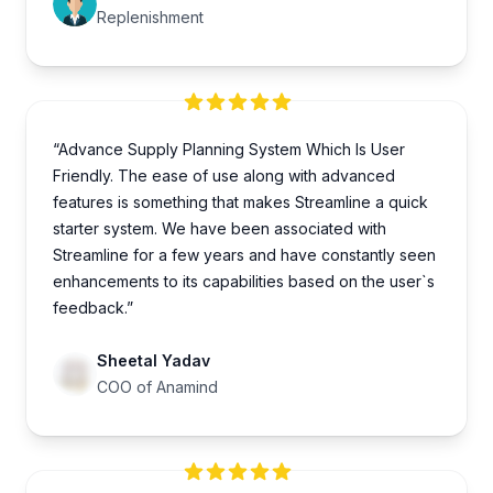
Replenishment
“Advance Supply Planning System Which Is User
Friendly. The ease of use along with advanced
features is something that makes Streamline a quick
starter system. We have been associated with
Streamline for a few years and have constantly seen
enhancements to its capabilities based on the user`s
feedback.”
Sheetal Yadav
COO of Anamind