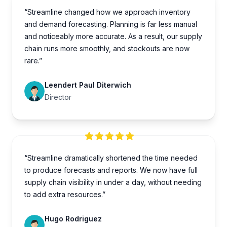
“Streamline changed how we approach inventory
and demand forecasting. Planning is far less manual
and noticeably more accurate. As a result, our supply
chain runs more smoothly, and stockouts are now
rare.”
Leendert Paul Diterwich
Director
“Streamline dramatically shortened the time needed
to produce forecasts and reports. We now have full
supply chain visibility in under a day, without needing
to add extra resources.”
Hugo Rodriguez