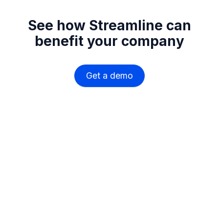
See how Streamline can
benefit your company
Get a demo