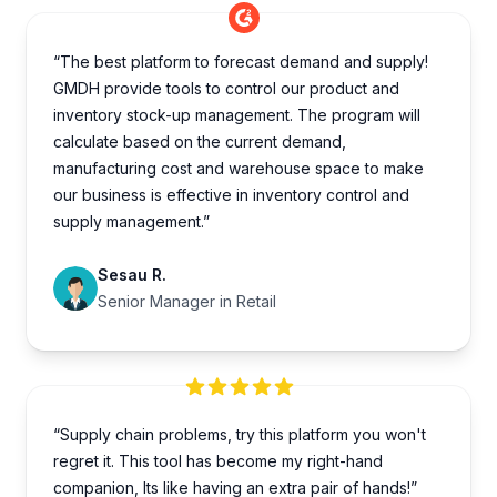
“The best platform to forecast demand and supply!
GMDH provide tools to control our product and
inventory stock-up management. The program will
calculate based on the current demand,
manufacturing cost and warehouse space to make
our business is effective in inventory control and
supply management.”
Sesau R.
Senior Manager in Retail
“Supply chain problems, try this platform you won't
regret it. This tool has become my right-hand
companion, Its like having an extra pair of hands!”