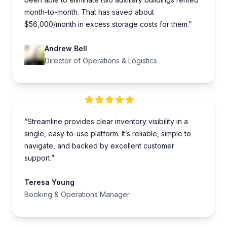
month-to-month. That has saved about
$56,000/month in excess storage costs for them.”
Andrew Bell
Director of Operations & Logistics
“Streamline provides clear inventory visibility in a
single, easy-to-use platform. It’s reliable, simple to
navigate, and backed by excellent customer
support.”
Teresa Young
Booking & Operations Manager