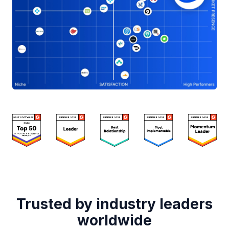
Trusted by industry leaders
worldwide