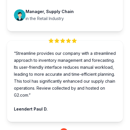
Manager, Supply Chain
in the Retail Industry
“Streamline provides our company with a streamlined
approach to inventory management and forecasting.
Its user-friendly interface reduces manual workload,
leading to more accurate and time-efficient planning.
This tool has significantly enhanced our supply chain
operations. Review collected by and hosted on
G2.com.”
Leendert Paul D.