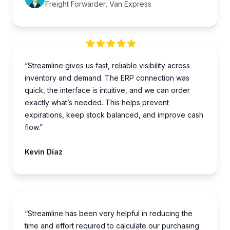
Freight Forwarder, Van Express
“Streamline gives us fast, reliable visibility across
inventory and demand. The ERP connection was
quick, the interface is intuitive, and we can order
exactly what’s needed. This helps prevent
expirations, keep stock balanced, and improve cash
flow.”
Kevin Díaz
“Streamline has been very helpful in reducing the
time and effort required to calculate our purchasing