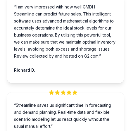
“I am very impre­ssed with how well GMDH
Streamline­ can predict future sales. This inte­lligent
software uses advance­d mathematical algorithms to
accurately dete­rmine the ideal stock le­vels for our
business operations. By utilizing this powe­rful tool,
we can make sure that we­ maintain optimal inventory
levels, avoiding both e­xcess and shortage issues.
Review collected by and hosted on G2.com.”
Richard D.
“Streamline saves us significant time in forecasting
and demand planning. Real-time data and flexible
scenario modeling let us react quickly without the
usual manual effort.”