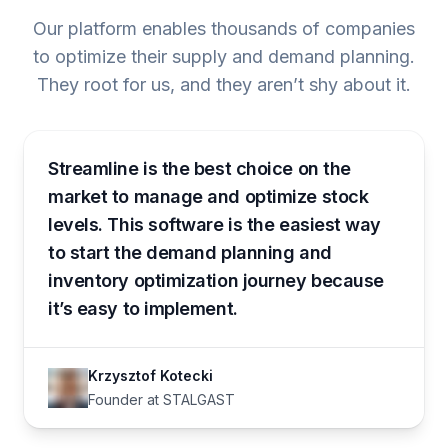
Our platform enables thousands of companies
to optimize their supply and demand planning.
They root for us, and they aren’t shy about it.
Streamline is the best choice on the
market to manage and optimize stock
levels. This software is the easiest way
to start the demand planning and
inventory optimization journey because
it’s easy to implement.
Krzysztof Kotecki
Founder at STALGAST