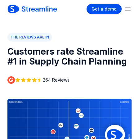
Get a demo
Ope
THE REVIEWS ARE IN
Customers rate Streamline
#1 in Supply Chain Planning
264 Reviews