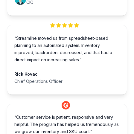
CIO
“Streamline moved us from spreadsheet-based
planning to an automated system. Inventory
improved, backorders decreased, and that had a
direct impact on increasing sales.”
Rick Kovac
Chief Operations Officer
“Customer service is patient, responsive and very
helpful. The program has helped us tremendously as
we grow our inventory and SKU count.”