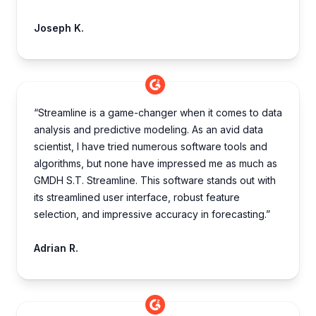
Joseph K.
“Streamline is a game-changer when it comes to data
analysis and predictive modeling. As an avid data
scientist, I have tried numerous software tools and
algorithms, but none have impressed me as much as
GMDH S.T. Streamline. This software stands out with
its streamlined user interface, robust feature
selection, and impressive accuracy in forecasting.”
Adrian R.