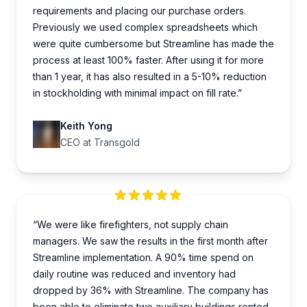
requirements and placing our purchase orders.
Previously we used complex spreadsheets which
were quite cumbersome but Streamline has made the
process at least 100% faster. After using it for more
than 1 year, it has also resulted in a 5-10% reduction
in stockholding with minimal impact on fill rate.”
Keith Yong
CEO at Transgold
“We were like firefighters, not supply chain
managers. We saw the results in the first month after
Streamline implementation. A 90% time spend on
daily routine was reduced and inventory had
dropped by 36% with Streamline. The company has
been able to eliminate two auxiliary buildings rented