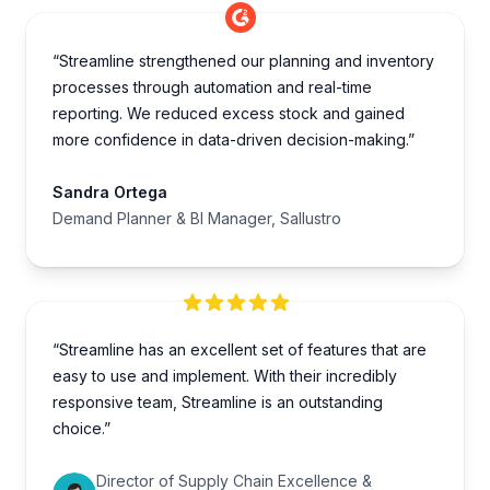
“Streamline strengthened our planning and inventory
processes through automation and real-time
reporting. We reduced excess stock and gained
more confidence in data-driven decision-making.”
Sandra Ortega
Demand Planner & BI Manager, Sallustro
“Streamline has an excellent set of features that are
easy to use and implement. With their incredibly
responsive team, Streamline is an outstanding
choice.”
Director of Supply Chain Excellence &