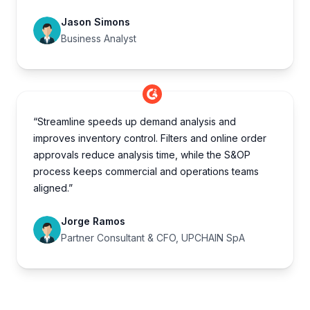
Jason Simons
Business Analyst
“Streamline speeds up demand analysis and
improves inventory control. Filters and online order
approvals reduce analysis time, while the S&OP
process keeps commercial and operations teams
aligned.”
Jorge Ramos
Partner Consultant & CFO, UPCHAIN SpA