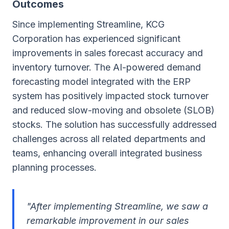
Outcomes
Since implementing Streamline, KCG
Corporation has experienced significant
improvements in sales forecast accuracy and
inventory turnover. The AI-powered demand
forecasting model integrated with the ERP
system has positively impacted stock turnover
and reduced slow-moving and obsolete (SLOB)
stocks. The solution has successfully addressed
challenges across all related departments and
teams, enhancing overall integrated business
planning processes.
"After implementing Streamline, we saw a
remarkable improvement in our sales