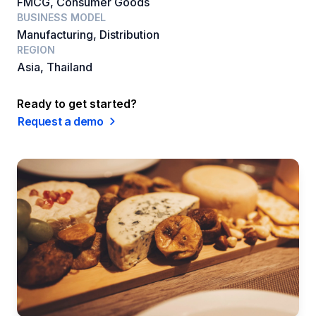
FMCG, Consumer Goods
BUSINESS MODEL
Manufacturing, Distribution
REGION
Asia, Thailand
Ready to get started?
Request a demo