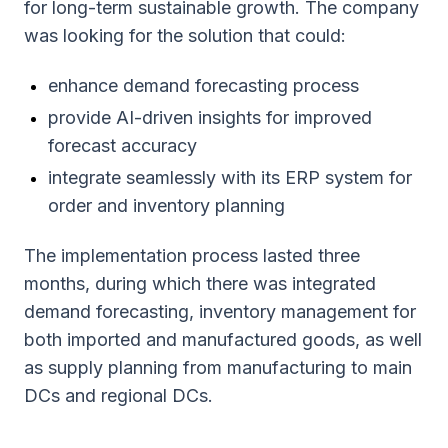
for long-term sustainable growth. The company
was looking for the solution that could:
enhance demand forecasting process
provide AI-driven insights for improved
forecast accuracy
integrate seamlessly with its ERP system for
order and inventory planning
The implementation process lasted three
months, during which there was integrated
demand forecasting, inventory management for
both imported and manufactured goods, as well
as supply planning from manufacturing to main
DCs and regional DCs.