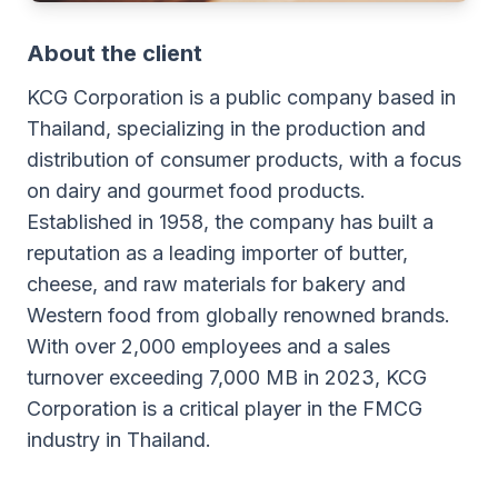
About the client
KCG Corporation is a public company based in
Thailand, specializing in the production and
distribution of consumer products, with a focus
on dairy and gourmet food products.
Established in 1958, the company has built a
reputation as a leading importer of butter,
cheese, and raw materials for bakery and
Western food from globally renowned brands.
With over 2,000 employees and a sales
turnover exceeding 7,000 MB in 2023, KCG
Corporation is a critical player in the FMCG
industry in Thailand.