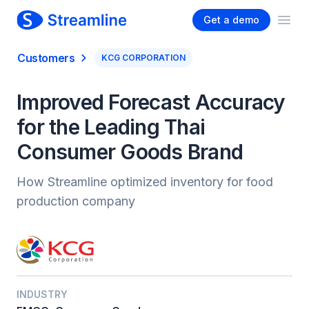
Get a demo
Ope
Customers
KCG CORPORATION
Improved Forecast Accuracy
for the Leading Thai
Consumer Goods Brand
How Streamline optimized inventory for food
production company
INDUSTRY