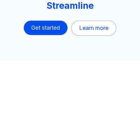
Streamline
Get started
Learn more