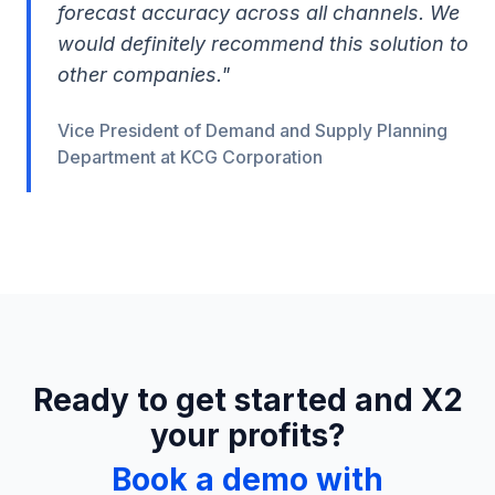
forecast accuracy across all channels. We
would definitely recommend this solution to
other companies."
Vice President of Demand and Supply Planning
Department at KCG Corporation
Ready to get started and X2
your profits?
Book a demo with