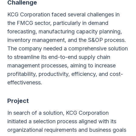
Сhallenge
KCG Corporation faced several challenges in
the FMCG sector, particularly in demand
forecasting, manufacturing capacity planning,
inventory management, and the S&OP process.
The company needed a comprehensive solution
to streamline its end-to-end supply chain
management processes, aiming to increase
profitability, productivity, efficiency, and cost-
effectiveness.
Project
In search of a solution, KCG Corporation
initiated a selection process aligned with its
organizational requirements and business goals