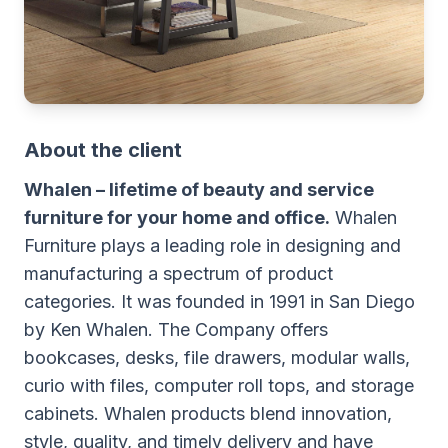
About the client
Whalen – lifetime of beauty and service
furniture for your home and office.
Whalen
Furniture plays a leading role in designing and
manufacturing a spectrum of product
categories. It was founded in 1991 in San Diego
by Ken Whalen. The Company offers
bookcases, desks, file drawers, modular walls,
curio with files, computer roll tops, and storage
cabinets. Whalen products blend innovation,
style, quality, and timely delivery and have