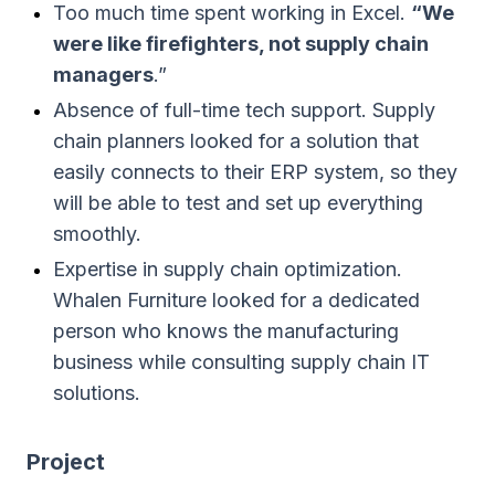
Too much time spent working in Excel.
“We
were like firefighters, not supply chain
managers
.”
Absence of full-time tech support. Supply
chain planners looked for a solution that
easily connects to their ERP system, so they
will be able to test and set up everything
smoothly.
Expertise in supply chain optimization.
Whalen Furniture looked for a dedicated
person who knows the manufacturing
business while consulting supply chain IT
solutions.
Project