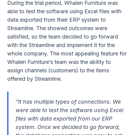
During the trial period, Whalen Furniture was
able to test the software using Excel files with
data exported from their ERP system to
Streamline. The showed outcomes were
satisfied, so the team decided to go forward
with the Streamline and implement it for the
whole company. The most appealing feature for
Whalen Furniture’s team was the ability to
assign channels (customers) to the items
offered by Streamline.
"It has multiple types of connections. We
were able to test the software using Excel
files with data exported from our ERP
system. Once we decided to go forward,