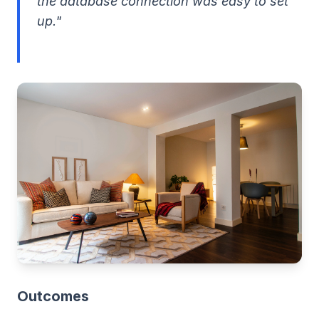
the database connection was easy to set
up."
Outcomes