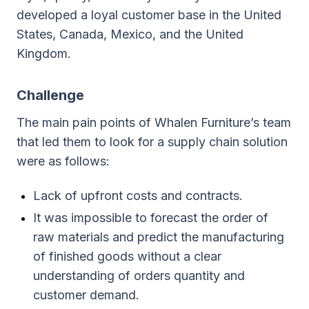
developed a loyal customer base in the United
States, Canada, Mexico, and the United
Kingdom.
Challenge
The main pain points of Whalen Furniture’s team
that led them to look for a supply chain solution
were as follows:
Lack of upfront costs and contracts.
It was impossible to forecast the order of
raw materials and predict the manufacturing
of finished goods without a clear
understanding of orders quantity and
customer demand.