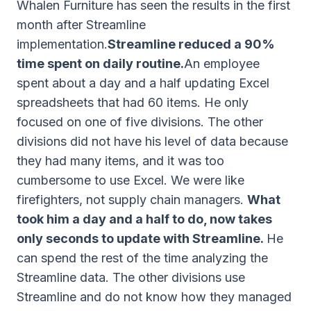
Whalen Furniture has seen the results in the first
month after Streamline
implementation.
Streamline reduced a 90%
time spent on daily routine.
An employee
spent about a day and a half updating Excel
spreadsheets that had 60 items. He only
focused on one of five divisions. The other
divisions did not have his level of data because
they had many items, and it was too
cumbersome to use Excel. We were like
firefighters, not supply chain managers.
What
took him a day and a half to do, now takes
only seconds to update with Streamline.
He
can spend the rest of the time analyzing the
Streamline data. The other divisions use
Streamline and do not know how they managed