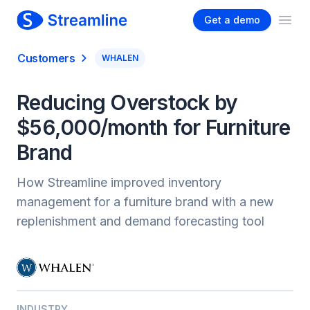
Get a demo
Ope
Customers
WHALEN
Reducing Overstock by
$56,000/month for Furniture
Brand
How Streamline improved inventory
management for a furniture brand with a new
replenishment and demand forecasting tool
INDUSTRY