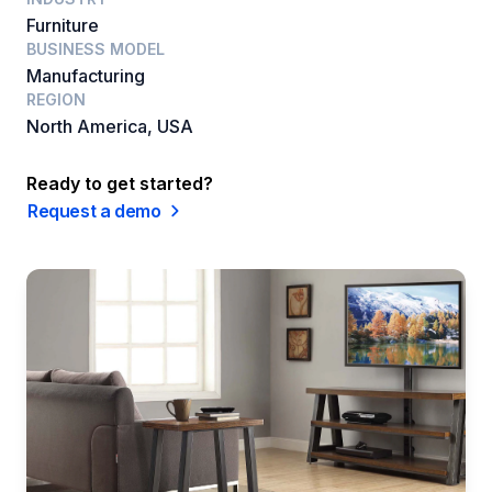
Furniture
BUSINESS MODEL
Manufacturing
REGION
North America, USA
Ready to get started?
Request a demo