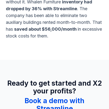
without it. Whalen Furniture
inventory had
dropped by 36% with Streamline
. The
company has been able to eliminate two
auxiliary buildings rented month-to-month. That
has
saved about $56,000/month
in excessive
stock costs for them.
Ready to get started and X2
your profits?
Book a demo with
Streamline