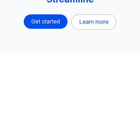
Get started
Learn more