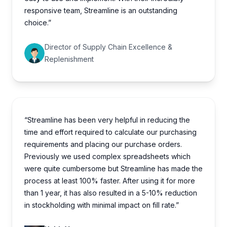
responsive team, Streamline is an outstanding
choice.”
Director of Supply Chain Excellence &
Replenishment
“Streamline has been very helpful in reducing the
time and effort required to calculate our purchasing
requirements and placing our purchase orders.
Previously we used complex spreadsheets which
were quite cumbersome but Streamline has made the
process at least 100% faster. After using it for more
than 1 year, it has also resulted in a 5-10% reduction
in stockholding with minimal impact on fill rate.”