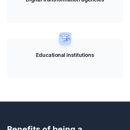
Educational institutions
Benefits of being a