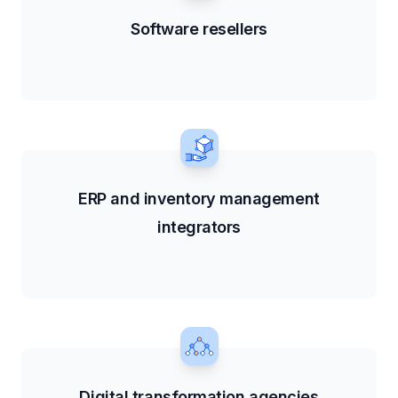
Software resellers
ERP and inventory management
integrators
Digital transformation agencies