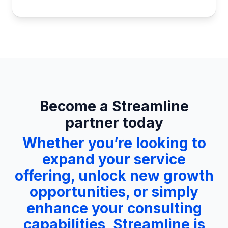
Become a Streamline
partner today
Whether you’re looking to
expand your service
offering, unlock new growth
opportunities, or simply
enhance your consulting
capabilities, Streamline is