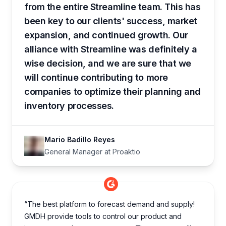
from the entire Streamline team. This has
been key to our clients' success, market
expansion, and continued growth. Our
alliance with Streamline was definitely a
wise decision, and we are sure that we
will continue contributing to more
companies to optimize their planning and
inventory processes.
Mario Badillo Reyes
General Manager at Proaktio
“The best platform to forecast demand and supply!
GMDH provide tools to control our product and