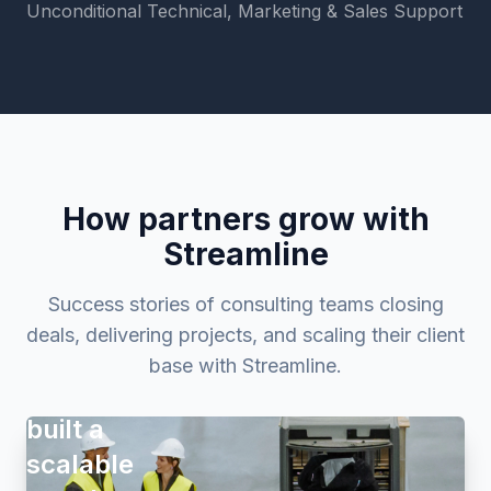
Unconditional Technical, Marketing & Sales Support
How partners grow with
Streamline
Success stories of consulting teams closing
deals, delivering projects, and scaling their client
How
base with Streamline.
Proaktio
built a
scalable