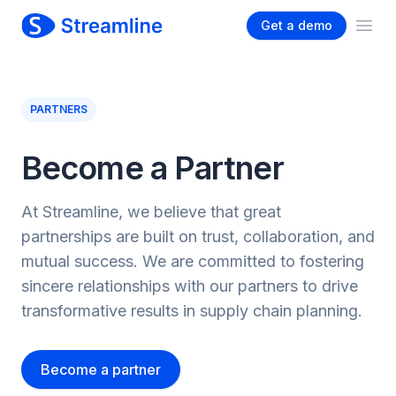
Get a demo
Ope
PARTNERS
Become a Partner
At Streamline, we believe that great
partnerships are built on trust, collaboration, and
mutual success. We are committed to fostering
sincere relationships with our partners to drive
transformative results in supply chain planning.
Become a partner