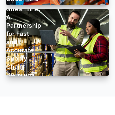
Group and
Streamline:
A
Partnership
for Fast
and
Accurate
Supply
Chain
Decisions