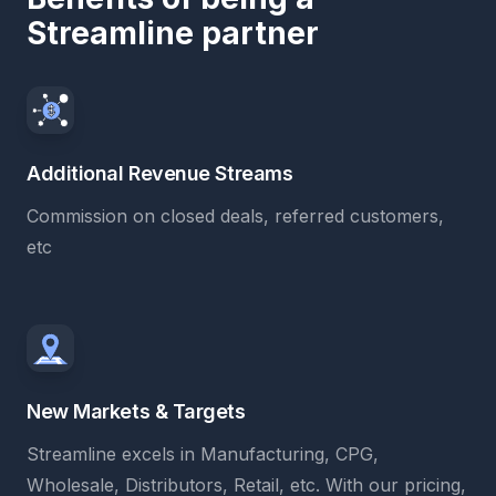
Streamline partner
Additional Revenue Streams
Commission on closed deals, referred customers,
etc
New Markets & Targets
Streamline excels in Manufacturing, CPG,
Wholesale, Distributors, Retail, etc. With our pricing,