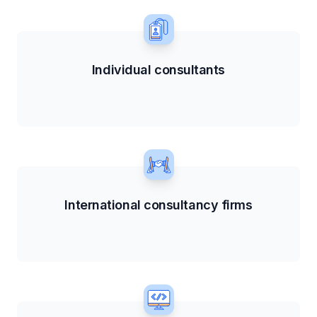
Individual consultants
International consultancy firms