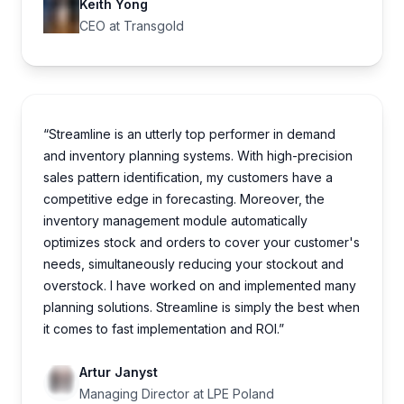
Keith Yong
CEO at Transgold
“Streamline is an utterly top performer in demand
and inventory planning systems. With high-precision
sales pattern identification, my customers have a
competitive edge in forecasting. Moreover, the
inventory management module automatically
optimizes stock and orders to cover your customer's
needs, simultaneously reducing your stockout and
overstock. I have worked on and implemented many
planning solutions. Streamline is simply the best when
it comes to fast implementation and ROI.”
Artur Janyst
Managing Director at LPE Poland