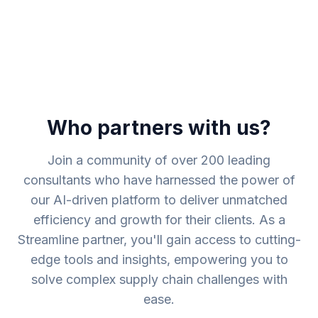
Who partners with us?
Join a community of over 200 leading
consultants who have harnessed the power of
our AI-driven platform to deliver unmatched
efficiency and growth for their clients. As a
Streamline partner, you'll gain access to cutting-
edge tools and insights, empowering you to
solve complex supply chain challenges with
ease.