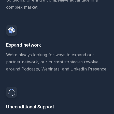
Solutions, offering a competitive advantage in a
complex market
Expand network
We’re always looking for ways to expand our
partner network, our current strategies revolve
around Podcasts, Webinars, and LinkedIn Presence
Unconditional Support