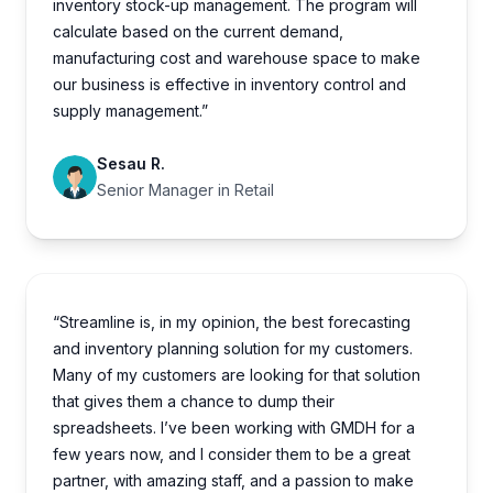
inventory stock-up management. The program will
calculate based on the current demand,
manufacturing cost and warehouse space to make
our business is effective in inventory control and
supply management.”
Sesau R.
Senior Manager in Retail
“Streamline is, in my opinion, the best forecasting
and inventory planning solution for my customers.
Many of my customers are looking for that solution
that gives them a chance to dump their
spreadsheets. I’ve been working with GMDH for a
few years now, and I consider them to be a great
partner, with amazing staff, and a passion to make