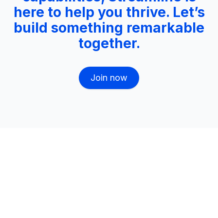
here to help you thrive. Let’s
build something remarkable
together.
Join now