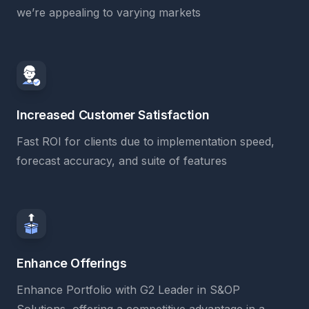
we’re appealing to varying markets
Increased Customer Satisfaction
Fast ROI for clients due to implementation speed,
forecast accuracy, and suite of features
Enhance Offerings
Enhance Portfolio with G2 Leader in S&OP