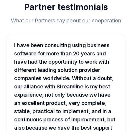
Partner testimonials
What our Partners say about our cooperation
I have been consulting using business
software for more than 20 years and
have had the opportunity to work with
different leading solution provider
companies worldwide. Without a doubt,
our alliance with Streamline is my best
experience, not only because we have
an excellent product, very complete,
stable, practical to implement, and in a
continuous process of improvement, but
also because we have the best support