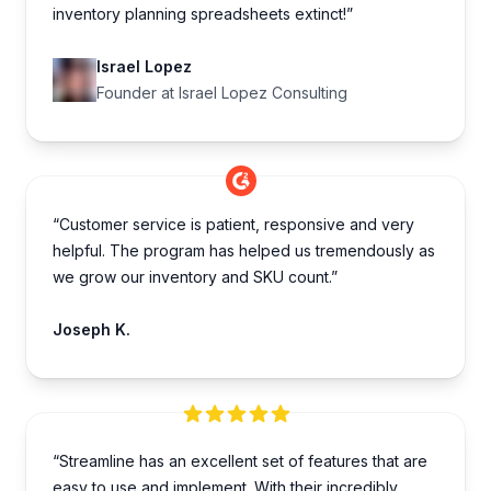
inventory planning spreadsheets extinct!”
Israel Lopez
Founder at Israel Lopez Consulting
“Customer service is patient, responsive and very
helpful. The program has helped us tremendously as
we grow our inventory and SKU count.”
Joseph K.
“Streamline has an excellent set of features that are
easy to use and implement. With their incredibly