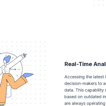
Real-Time Anal
Accessing the latest
decision-makers to a
data. This capability
based on outdated in
are always operating 