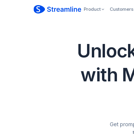
Product
Customers
Unlock
with M
Get promp