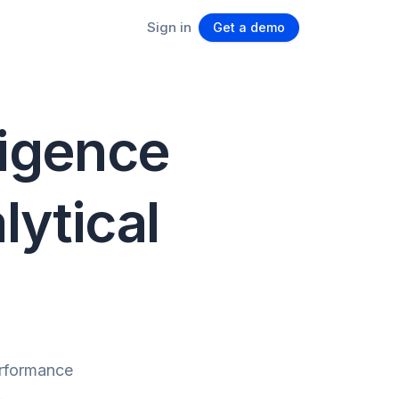
Sign in
Get a demo
ligence
lytical
erformance
.