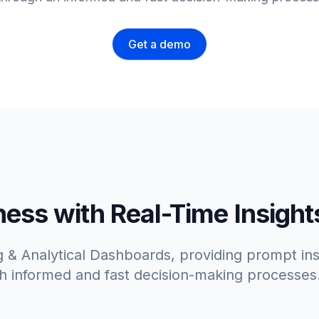
Get a demo
ss with Real-Time Insight
 & Analytical Dashboards, providing prompt insi
h informed and fast decision-making processes