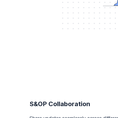
S&OP Collaboration