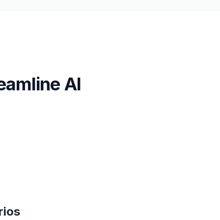
eamline AI
rios