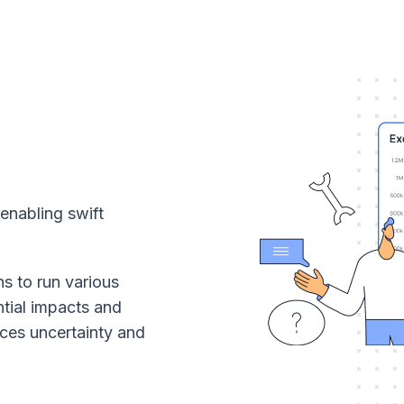
 enabling swift
ns to run various
ntial impacts and
ces uncertainty and