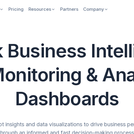
Pricing
Resources
Partners
Company
 Business Intel
onitoring & Ana
Dashboards
t insights and data visualizations to drive business p
through an informed and fast decision-making process