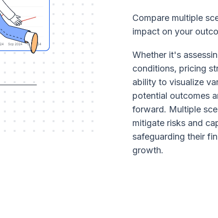
Compare multiple scen
impact on your outc
Whether it's assessin
conditions, pricing s
ability to visualize v
potential outcomes a
forward. Multiple sce
mitigate risks and ca
safeguarding their fi
growth.