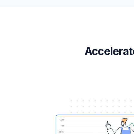
Accelerat