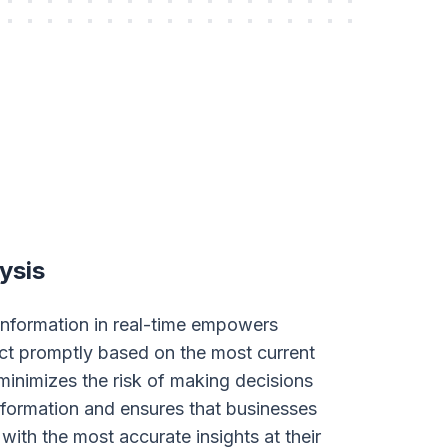
ysis
 information in real-time empowers
ct promptly based on the most current
 minimizes the risk of making decisions
formation and ensures that businesses
with the most accurate insights at their