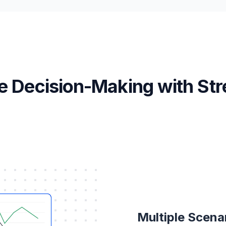
e Decision-Making with Str
Multiple Scena