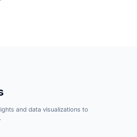
s
ghts and data visualizations to
.