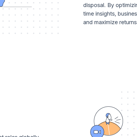
disposal. By optimizi
time insights, busine
and maximize returns