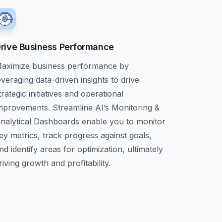
rive Business Performance
aximize business performance by
everaging data-driven insights to drive
trategic initiatives and operational
mprovements. Streamline AI’s Monitoring &
nalytical Dashboards enable you to monitor
ey metrics, track progress against goals,
nd identify areas for optimization, ultimately
riving growth and profitability.