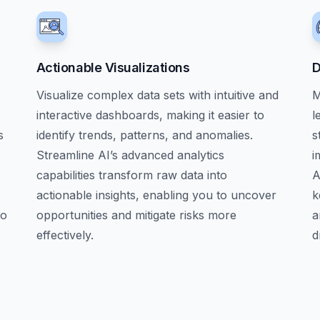
Actionable Visualizations
D
Visualize complex data sets with intuitive and
M
interactive dashboards, making it easier to
l
s
identify trends, patterns, and anomalies.
s
Streamline AI’s advanced analytics
i
capabilities transform raw data into
A
actionable insights, enabling you to uncover
k
to
opportunities and mitigate risks more
a
effectively.
d