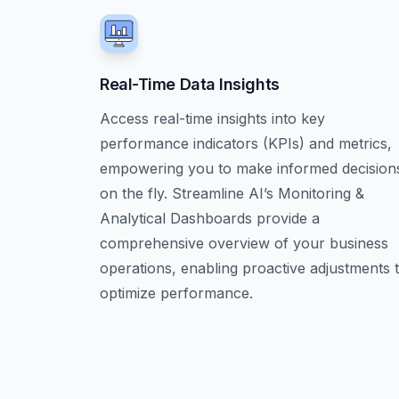
Real-Time Data Insights
Access real-time insights into key
performance indicators (KPIs) and metrics,
empowering you to make informed decision
on the fly. Streamline AI’s Monitoring &
Analytical Dashboards provide a
comprehensive overview of your business
operations, enabling proactive adjustments 
optimize performance.