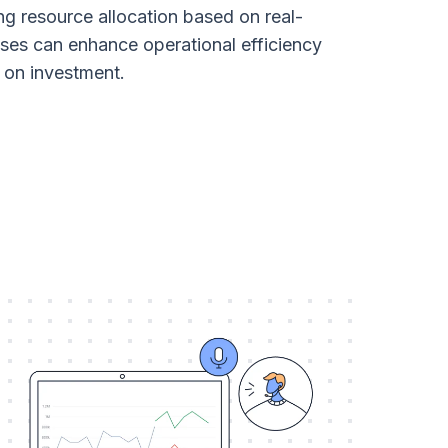
ng resource allocation based on real-
sses can enhance operational efficiency
 on investment.