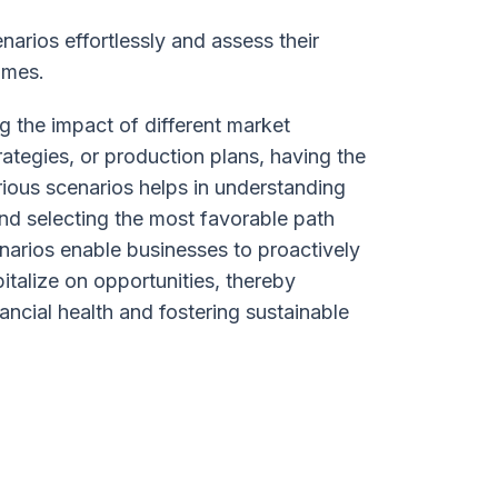
arios effortlessly and assess their
omes.
g the impact of different market
trategies, or production plans, having the
arious scenarios helps in understanding
nd selecting the most favorable path
narios enable businesses to proactively
pitalize on opportunities, thereby
nancial health and fostering sustainable