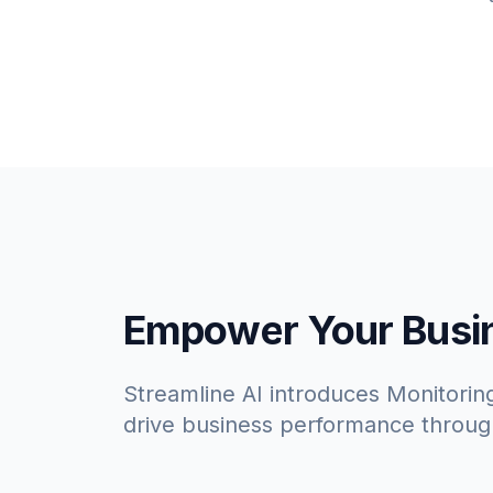
Empower Your Busine
Streamline AI introduces Monitoring
drive business performance throug