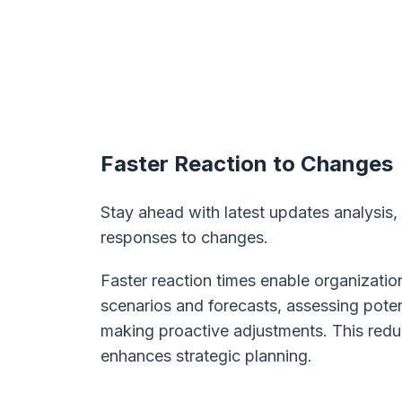
Faster Reaction to Changes
Stay ahead with latest updates analysis,
responses to changes.
Faster reaction times enable organizatio
scenarios and forecasts, assessing pote
making proactive adjustments. This redu
enhances strategic planning.