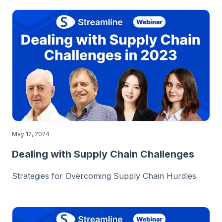
May 12, 2024
Dealing with Supply Chain Challenges
Strategies for Overcoming Supply Chain Hurdles