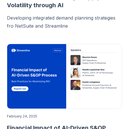
Volatility through AI
Developing integrated demand planning strategies
fro NetSuite and Streamline
February 24, 2025
Financial Impact of AI-Driven S&OP