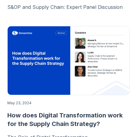
S&OP and Supply Chain: Expert Panel Discussion
May 23, 2024
How does Digital Transformation work
for the Supply Chain Strategy?