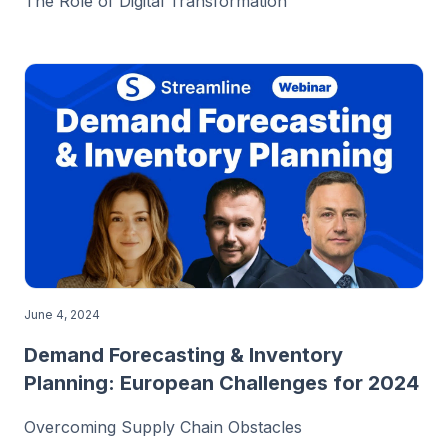
The Role of Digital Transformation
June 4, 2024
Demand Forecasting & Inventory
Planning: European Challenges for 2024
Overcoming Supply Chain Obstacles