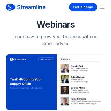
Get a demo
Ope
Webinars
Learn how to grow your business with our
expert advice