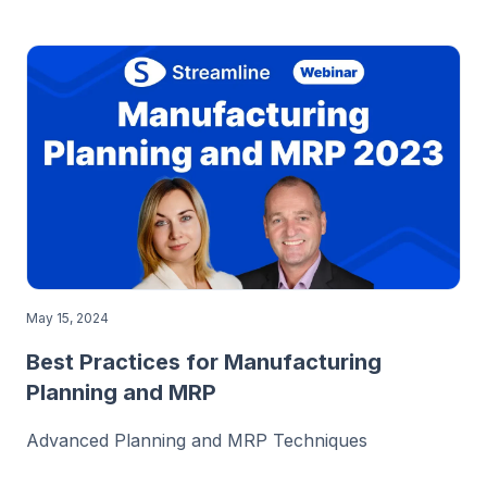
May 15, 2024
Best Practices for Manufacturing
Planning and MRP
Advanced Planning and MRP Techniques