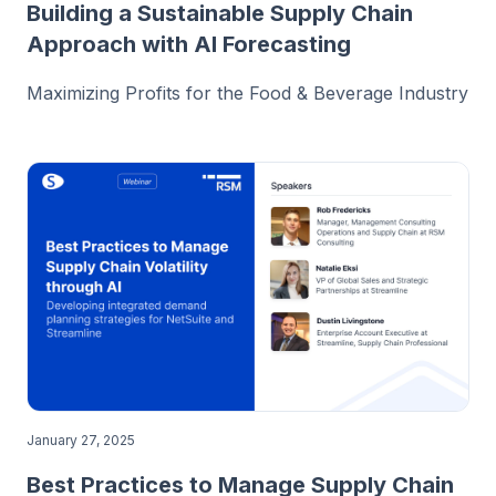
Building a Sustainable Supply Chain
Approach with AI Forecasting
Maximizing Profits for the Food & Beverage Industry
January 27, 2025
Best Practices to Manage Supply Chain