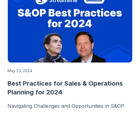
May 23, 2024
Best Practices for Sales & Operations
Planning for 2024
Navigating Challenges and Opportunities in S&OP