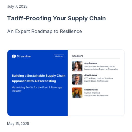
July 7, 2025
Tariff-Proofing Your Supply Chain
An Expert Roadmap to Resilience
May 15, 2025