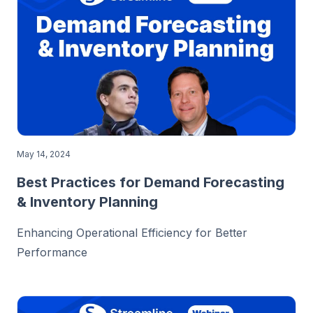
May 14, 2024
Best Practices for Demand Forecasting
& Inventory Planning
Enhancing Operational Efficiency for Better
Performance