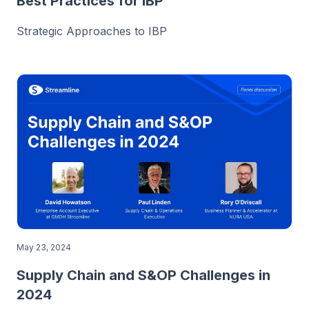
Best Practices for IBP
Strategic Approaches to IBP
May 23, 2024
Supply Chain and S&OP Challenges in
2024