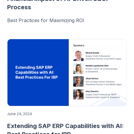
Process
Best Practices for Maximizing ROI
June 24, 2024
Extending SAP ERP Capabilities with AI: