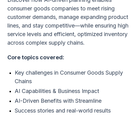
consumer goods companies to meet rising
customer demands, manage expanding product
lines, and stay competitive—while ensuring high
service levels and efficient, optimized inventory
across complex supply chains.
Core topics covered:
Key challenges in Consumer Goods Supply
Chains
AI Capabilities & Business Impact
AI-Driven Benefits with Streamline
Success stories and real-world results