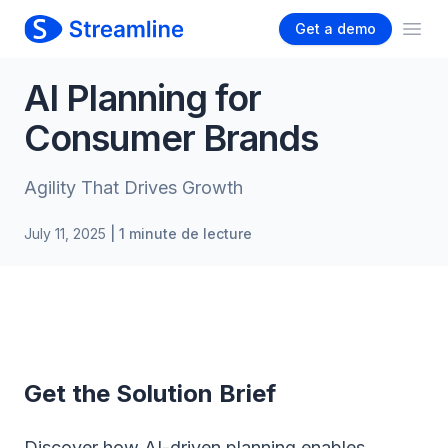
Get a demo
Ope
AI Planning for
Consumer Brands
Agility That Drives Growth
July 11, 2025
| 1 minute de lecture
Get the Solution Brief
Discover how AI-driven planning enables