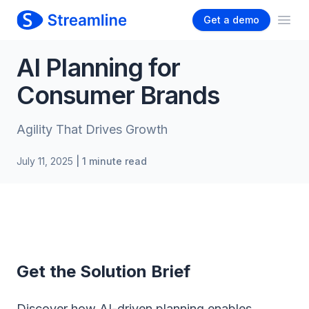
Get a demo
Ope
AI Planning for
Consumer Brands
Agility That Drives Growth
July 11, 2025
| 1 minute read
Get the Solution Brief
Discover how AI-driven planning enables