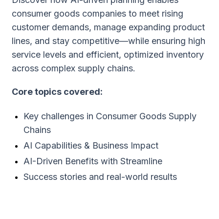
consumer goods companies to meet rising
customer demands, manage expanding product
lines, and stay competitive—while ensuring high
service levels and efficient, optimized inventory
across complex supply chains.
Core topics covered:
Key challenges in Consumer Goods Supply
Chains
AI Capabilities & Business Impact
AI-Driven Benefits with Streamline
Success stories and real-world results