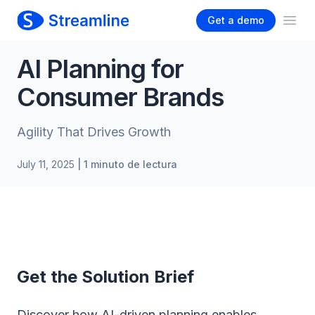
Get a demo
Ope
AI Planning for
Consumer Brands
Agility That Drives Growth
July 11, 2025
| 1 minuto de lectura
Get the Solution Brief
Discover how AI-driven planning enables