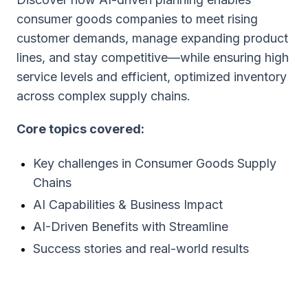
consumer goods companies to meet rising
customer demands, manage expanding product
lines, and stay competitive—while ensuring high
service levels and efficient, optimized inventory
across complex supply chains.
Core topics covered:
Key challenges in Consumer Goods Supply
Chains
AI Capabilities & Business Impact
AI-Driven Benefits with Streamline
Success stories and real-world results