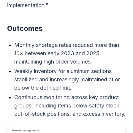
implementation.”
Outcomes
Monthly shortage rates reduced more than
10× between early 2023 and 2025,
maintaining high order volumes.
Weekly inventory for aluminum sections
stabilized and increasingly maintained at or
below the defined limit.
Continuous monitoring across key product
groups, including items below safety stock,
out-of-stock positions, and excess inventory.