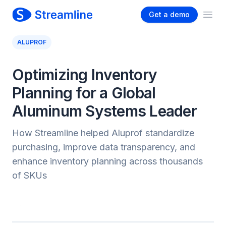
Get a demo
Ope
ALUPROF
Optimizing Inventory
Planning for a Global
Aluminum Systems Leader
How Streamline helped Aluprof standardize
purchasing, improve data transparency, and
enhance inventory planning across thousands
of SKUs