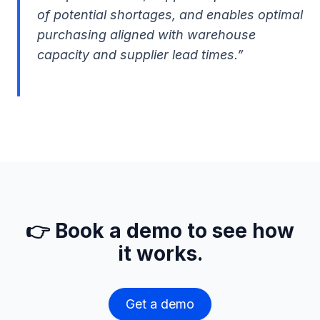
of potential shortages, and enables optimal
purchasing aligned with warehouse
capacity and supplier lead times.”
👉 Book a demo to see how
it works.
Get a demo