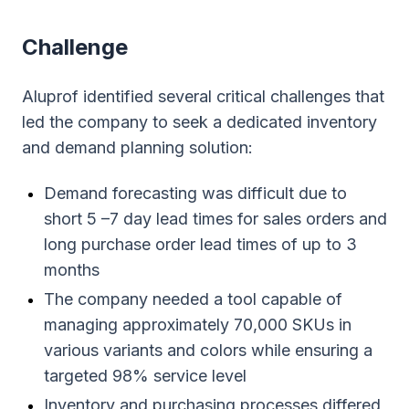
Сhallenge
Aluprof identified several critical challenges that
led the company to seek a dedicated inventory
and demand planning solution:
Demand forecasting was difficult due to
short 5 –7 day lead times for sales orders and
long purchase order lead times of up to 3
months
The company needed a tool capable of
managing approximately 70,000 SKUs in
various variants and colors while ensuring a
targeted 98% service level
Inventory and purchasing processes differed