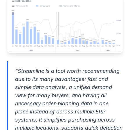
“Streamline is a tool worth recommending
due to its many advantages: fast and
simple data analysis, a unified demand
view for many buyers, and having all
necessary order-planning data in one
place instead of across multiple ERP
systems. It simplifies purchasing across
multiple locations, supports quick detection