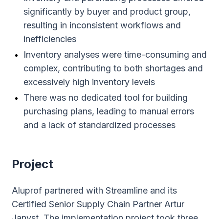
significantly by buyer and product group,
resulting in inconsistent workflows and
inefficiencies
Inventory analyses were time-consuming and
complex, contributing to both shortages and
excessively high inventory levels
There was no dedicated tool for building
purchasing plans, leading to manual errors
and a lack of standardized processes
Project
Aluprof partnered with Streamline and its
Certified Senior Supply Chain Partner Artur
Janyst. The implementation project took three