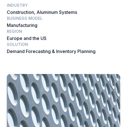
INDUSTRY
Construction, Aluminum Systems
BUSINESS MODEL
Manufacturing
REGION
Europe and the US
SOLUTION
Demand Forecasting & Inventory Planning