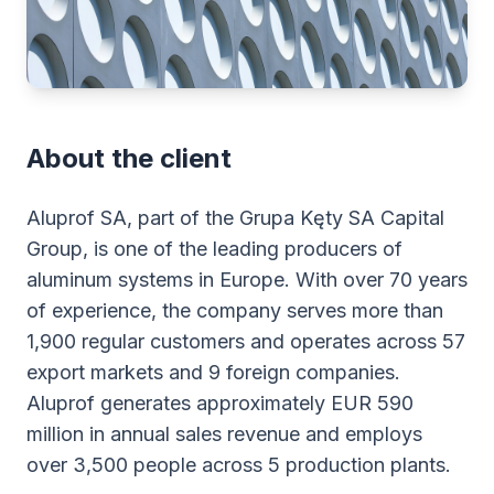
About the client
Aluprof SA, part of the Grupa Kęty SA Capital
Group, is one of the leading producers of
aluminum systems in Europe. With over 70 years
of experience, the company serves more than
1,900 regular customers and operates across 57
export markets and 9 foreign companies.
Aluprof generates approximately EUR 590
million in annual sales revenue and employs
over 3,500 people across 5 production plants.