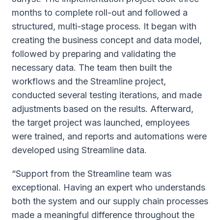
months to complete roll-out and followed a
structured, multi-stage process. It began with
creating the business concept and data model,
followed by preparing and validating the
necessary data. The team then built the
workflows and the Streamline project,
conducted several testing iterations, and made
adjustments based on the results. Afterward,
the target project was launched, employees
were trained, and reports and automations were
developed using Streamline data.
“Support from the Streamline team was
exceptional. Having an expert who understands
both the system and our supply chain processes
made a meaningful difference throughout the