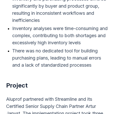
significantly by buyer and product group,
resulting in inconsistent workflows and
inefficiencies
Inventory analyses were time-consuming and
complex, contributing to both shortages and
excessively high inventory levels
There was no dedicated tool for building
purchasing plans, leading to manual errors
and a lack of standardized processes
Project
Aluprof partnered with Streamline and its
Certified Senior Supply Chain Partner Artur
Janyst. The implementation project took three