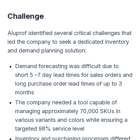
Сhallenge
Aluprof identified several critical challenges that
led the company to seek a dedicated inventory
and demand planning solution:
Demand forecasting was difficult due to
short 5 –7 day lead times for sales orders and
long purchase order lead times of up to 3
months
The company needed a tool capable of
managing approximately 70,000 SKUs in
various variants and colors while ensuring a
targeted 98% service level
Inventory and purchasing processes differed