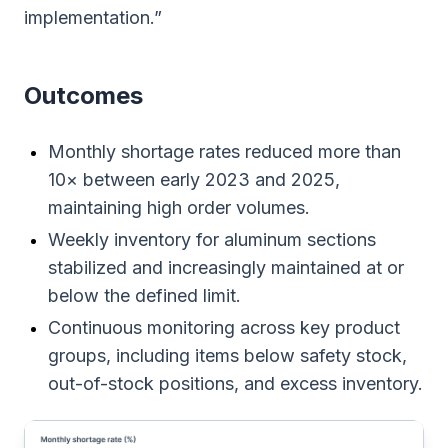
implementation.”
Outcomes
Monthly shortage rates reduced more than
10× between early 2023 and 2025,
maintaining high order volumes.
Weekly inventory for aluminum sections
stabilized and increasingly maintained at or
below the defined limit.
Continuous monitoring across key product
groups, including items below safety stock,
out-of-stock positions, and excess inventory.