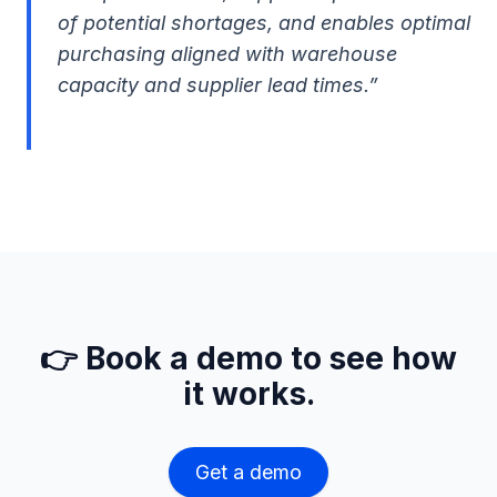
of potential shortages, and enables optimal
purchasing aligned with warehouse
capacity and supplier lead times.”
👉 Book a demo to see how
it works.
Get a demo