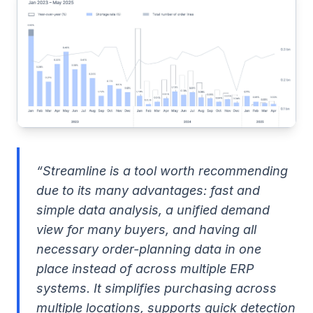
“Streamline is a tool worth recommending
due to its many advantages: fast and
simple data analysis, a unified demand
view for many buyers, and having all
necessary order-planning data in one
place instead of across multiple ERP
systems. It simplifies purchasing across
multiple locations, supports quick detection