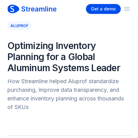
Get a demo
Ope
ALUPROF
Optimizing Inventory
Planning for a Global
Aluminum Systems Leader
How Streamline helped Aluprof standardize
purchasing, improve data transparency, and
enhance inventory planning across thousands
of SKUs