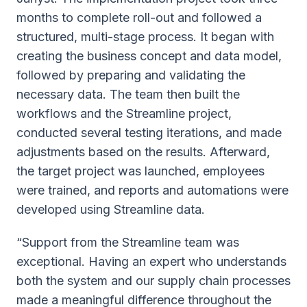
months to complete roll-out and followed a
structured, multi-stage process. It began with
creating the business concept and data model,
followed by preparing and validating the
necessary data. The team then built the
workflows and the Streamline project,
conducted several testing iterations, and made
adjustments based on the results. Afterward,
the target project was launched, employees
were trained, and reports and automations were
developed using Streamline data.
“Support from the Streamline team was
exceptional. Having an expert who understands
both the system and our supply chain processes
made a meaningful difference throughout the