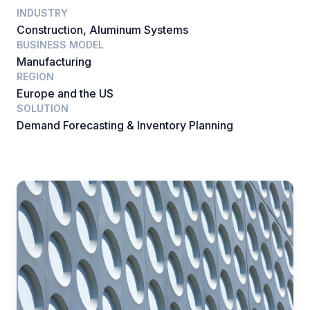
INDUSTRY
Construction, Aluminum Systems
BUSINESS MODEL
Manufacturing
REGION
Europe and the US
SOLUTION
Demand Forecasting & Inventory Planning