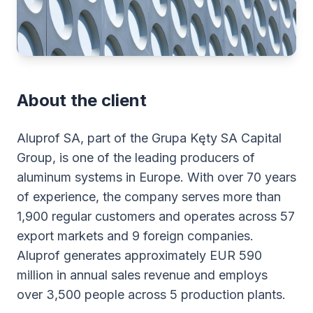
About the client
Aluprof SA, part of the Grupa Kęty SA Capital
Group, is one of the leading producers of
aluminum systems in Europe. With over 70 years
of experience, the company serves more than
1,900 regular customers and operates across 57
export markets and 9 foreign companies.
Aluprof generates approximately EUR 590
million in annual sales revenue and employs
over 3,500 people across 5 production plants.