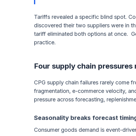
Tariffs revealed a specific blind spot. 
discovered their two suppliers were in t
tariff eliminated both options at once. 
practice.
Four supply chain pressures
CPG supply chain failures rarely come fr
fragmentation, e-commerce velocity, a
pressure across forecasting, replenishme
Seasonality breaks forecast timin
Consumer goods demand is event-driven,