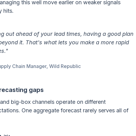
naging this well move earlier on weaker signals
 hits.
ng out ahead of your lead times, having a good plan
beyond it. That's what lets you make a more rapid
s."
pply Chain Manager, Wild Republic
recasting gaps
and big-box channels operate on different
ations. One aggregate forecast rarely serves all of