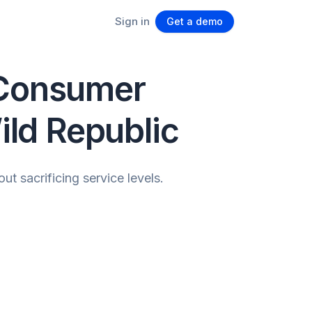
Sign in
Get a demo
 Consumer
ld Republic
 sacrificing service levels.