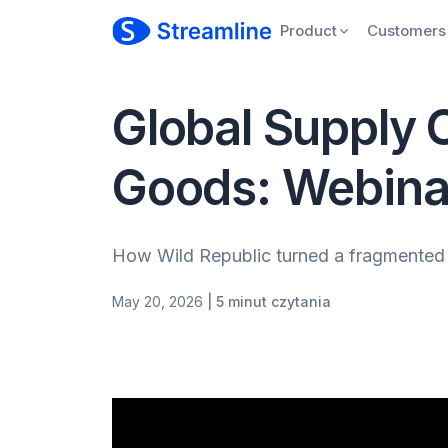
Product
Customers
Global Supply 
Goods: Webina
How Wild Republic turned a fragmented p
May 20, 2026
| 5 minut czytania