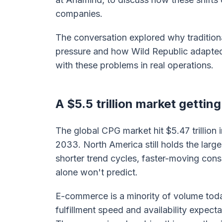
companies.
The conversation explored why tradition
pressure and how Wild Republic adapted.
with these problems in real operations.
A $5.5 trillion market gettin
The global CPG market hit $5.47 trillion i
2033. North America still holds the larg
shorter trend cycles, faster-moving cons
alone won't predict.
E-commerce is a minority of volume toda
fulfillment speed and availability expect