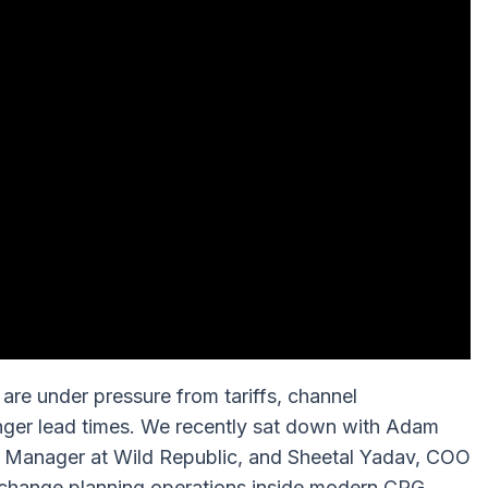
are under pressure from tariffs, channel
nger lead times. We recently sat down with Adam
n Manager at Wild Republic, and Sheetal Yadav, COO
s change planning operations inside modern CPG