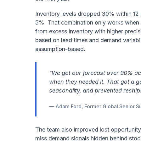
Inventory levels dropped 30% within 12 
5%. That combination only works when 
from excess inventory with higher precis
based on lead times and demand variabil
assumption-based.
"We got our forecast over 90% a
when they needed it. That got a g
seasonality, and prevented reship
— Adam Ford, Former Global Senior Su
The team also improved lost opportunity 
miss demand signals hidden behind stoc