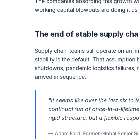
The companies absorbing this growth wi
working capital blowouts are doing it usi
The end of stable supply cha
Supply chain teams still operate on an im
stability is the default. That assumption
shutdowns, pandemic logistics failures, 
arrived in sequence.
"It seems like over the last six to 
continual run of once-in-a-lifetim
rigid structure, but a flexible res
— Adam Ford, Former Global Senior Su