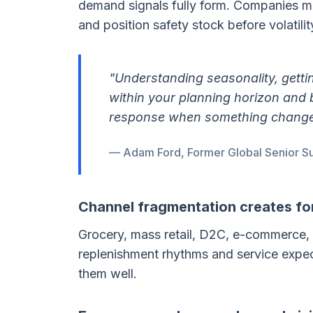
demand signals fully form. Companies ma
and position safety stock before volatility
"Understanding seasonality, getti
within your planning horizon and 
response when something change
— Adam Ford, Former Global Senior Su
Channel fragmentation creates fo
Grocery, mass retail, D2C, e-commerce, 
replenishment rhythms and service expect
them well.