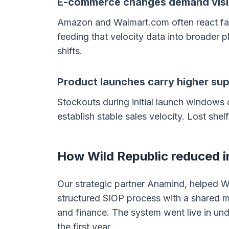
E-commerce changes demand visib
Amazon and Walmart.com often react fast
feeding that velocity data into broader pl
shifts.
Product launches carry higher sup
Stockouts during initial launch windows
establish stable sales velocity. Lost shel
How Wild Republic reduced in
Our strategic partner Anamind, helped Wi
structured SIOP process with a shared m
and finance. The system went live in und
the first year.