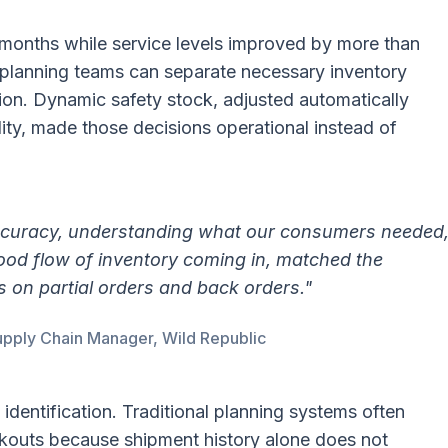
months while service levels improved by more than
planning teams can separate necessary inventory
ion. Dynamic safety stock, adjusted automatically
ity, made those decisions operational instead of
ccuracy, understanding what our consumers needed
ood flow of inventory coming in, matched the
s on partial orders and back orders."
pply Chain Manager, Wild Republic
identification. Traditional planning systems often
kouts because shipment history alone does not