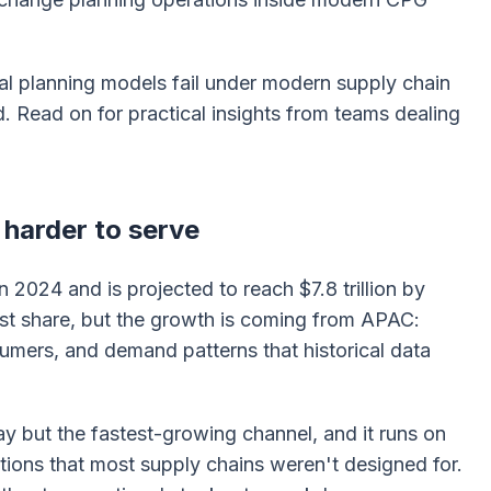
al planning models fail under modern supply chain
 Read on for practical insights from teams dealing
g harder to serve
n 2024 and is projected to reach $7.8 trillion by
est share, but the growth is coming from APAC:
umers, and demand patterns that historical data
y but the fastest-growing channel, and it runs on
ations that most supply chains weren't designed for.