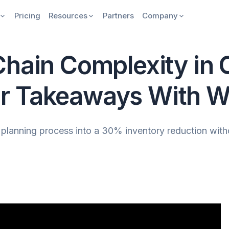
Pricing
Resources
Partners
Company
Chain Complexity in
r Takeaways With Wi
lanning process into a 30% inventory reduction without