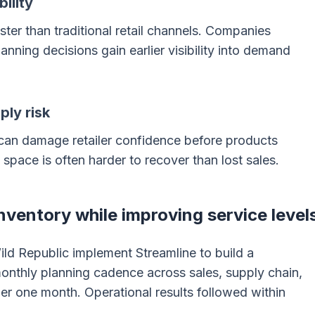
ility
er than traditional retail channels. Companies
anning decisions gain earlier visibility into demand
ply risk
 can damage retailer confidence before products
f space is often harder to recover than lost sales.
ventory while improving service level
ld Republic implement Streamline to build a
onthly planning cadence across sales, supply chain,
er one month. Operational results followed within