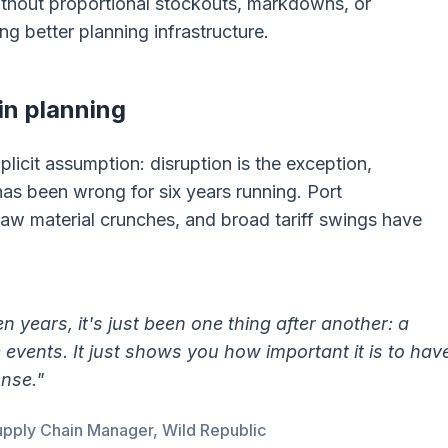
thout proportional stockouts, markdowns, or
ng better planning infrastructure.
in planning
plicit assumption: disruption is the exception,
 has been wrong for six years running. Port
raw material crunches, and broad tariff swings have
ten years, it's just been one thing after another: a
e events. It just shows you how important it is to hav
ponse."
pply Chain Manager, Wild Republic