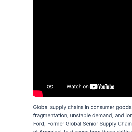
Global supply chains in consumer goods 
fragmentation, unstable demand, and lo
Ford, Former Global Senior Supply Chai
at Anamind, to discuss how these shift