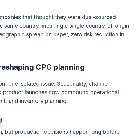
Companies that thought they were dual-sourced
he same country, meaning a single country-of-origin
Geographic spread on paper, zero risk reduction in
 reshaping CPG planning
om one isolated issue. Seasonality, channel
nd product launches now compound operational
nt, and inventory planning.
g
 but production decisions happen long before