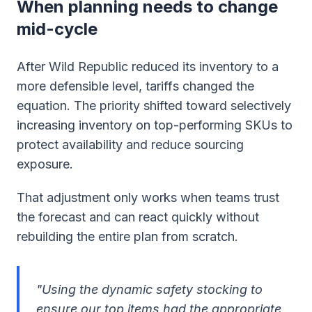
When planning needs to change
mid-cycle
After Wild Republic reduced its inventory to a
more defensible level, tariffs changed the
equation. The priority shifted toward selectively
increasing inventory on top-performing SKUs to
protect availability and reduce sourcing
exposure.
That adjustment only works when teams trust
the forecast and can react quickly without
rebuilding the entire plan from scratch.
"Using the dynamic safety stocking to
ensure our top items had the appropriate