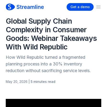
Get a demo
Ope
Global Supply Chain
Complexity in Consumer
Goods: Webinar Takeaways
With Wild Republic
How Wild Republic turned a fragmented
planning process into a 30% inventory
reduction without sacrificing service levels.
May 20, 2026
| 5 minutes read