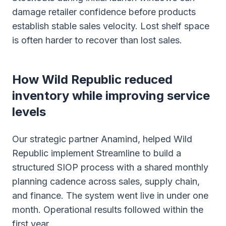
damage retailer confidence before products
establish stable sales velocity. Lost shelf space
is often harder to recover than lost sales.
How Wild Republic reduced
inventory while improving service
levels
Our strategic partner Anamind, helped Wild
Republic implement Streamline to build a
structured SIOP process with a shared monthly
planning cadence across sales, supply chain,
and finance. The system went live in under one
month. Operational results followed within the
first year.