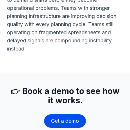
operational problems. Teams with stronger
planning infrastructure are improving decision
quality with every planning cycle. Teams still
operating on fragmented spreadsheets and
delayed signals are compounding instability
instead.
👉 Book a demo to see how
it works.
Get a demo