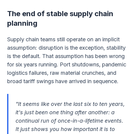
The end of stable supply chain
planning
Supply chain teams still operate on an implicit
assumption: disruption is the exception, stability
is the default. That assumption has been wrong
for six years running. Port shutdowns, pandemic
logistics failures, raw material crunches, and
broad tariff swings have arrived in sequence.
"It seems like over the last six to ten years,
it's just been one thing after another: a
continual run of once-in-a-lifetime events.
It just shows you how important it is to