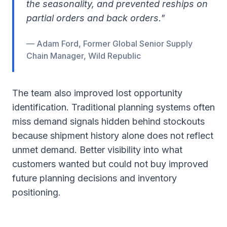
the seasonality, and prevented reships on
partial orders and back orders."
— Adam Ford, Former Global Senior Supply
Chain Manager, Wild Republic
The team also improved lost opportunity
identification. Traditional planning systems often
miss demand signals hidden behind stockouts
because shipment history alone does not reflect
unmet demand. Better visibility into what
customers wanted but could not buy improved
future planning decisions and inventory
positioning.