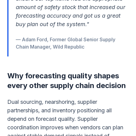
amount of safety stock that increased our
forecasting accuracy and got us a great
buy plan out of the system."
— Adam Ford, Former Global Senior Supply
Chain Manager, Wild Republic
Why forecasting quality shapes
every other supply chain decision
Dual sourcing, nearshoring, supplier
partnerships, and inventory positioning all
depend on forecast quality. Supplier
coordination improves when vendors can plan
against stable demand signals instead of