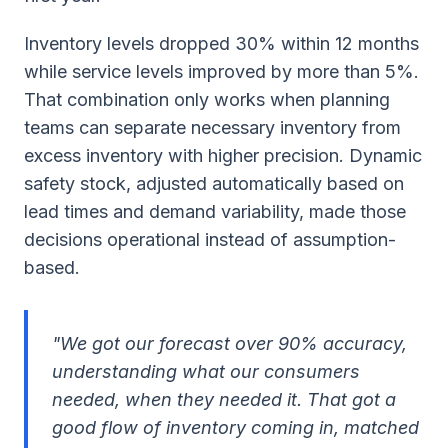
Inventory levels dropped 30% within 12 months
while service levels improved by more than 5%.
That combination only works when planning
teams can separate necessary inventory from
excess inventory with higher precision. Dynamic
safety stock, adjusted automatically based on
lead times and demand variability, made those
decisions operational instead of assumption-
based.
"We got our forecast over 90% accuracy,
understanding what our consumers
needed, when they needed it. That got a
good flow of inventory coming in, matched