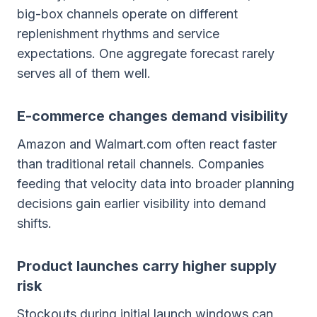
big-box channels operate on different
replenishment rhythms and service
expectations. One aggregate forecast rarely
serves all of them well.
E-commerce changes demand visibility
Amazon and Walmart.com often react faster
than traditional retail channels. Companies
feeding that velocity data into broader planning
decisions gain earlier visibility into demand
shifts.
Product launches carry higher supply
risk
Stockouts during initial launch windows can