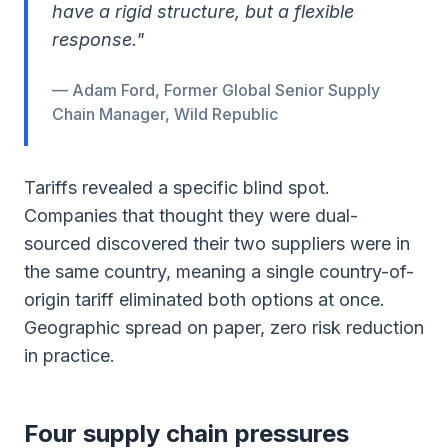
have a rigid structure, but a flexible
response."
— Adam Ford, Former Global Senior Supply
Chain Manager, Wild Republic
Tariffs revealed a specific blind spot.
Companies that thought they were dual-
sourced discovered their two suppliers were in
the same country, meaning a single country-of-
origin tariff eliminated both options at once.
Geographic spread on paper, zero risk reduction
in practice.
Four supply chain pressures