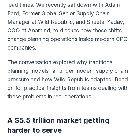
lead times. We recently sat down with Adam
Ford, Former Global Senior Supply Chain
Manager at Wild Republic, and Sheetal Yadav,
COO at Anamind, to discuss how these shifts
change planning operations inside modern CPG
companies.
The conversation explored why traditional
planning models fail under modern supply chain
pressure and how Wild Republic adapted. Read
on for practical insights from teams dealing with
these problems in real operations.
A $5.5 trillion market getting
harder to serve