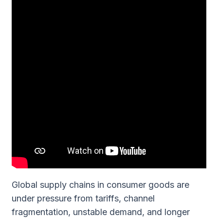
Global supply chains in consumer goods are
under pressure from tariffs, channel
fragmentation, unstable demand, and longer