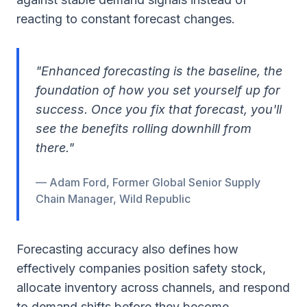
reacting to constant forecast changes.
"Enhanced forecasting is the baseline, the
foundation of how you set yourself up for
success. Once you fix that forecast, you'll
see the benefits rolling downhill from
there."
— Adam Ford, Former Global Senior Supply
Chain Manager, Wild Republic
Forecasting accuracy also defines how
effectively companies position safety stock,
allocate inventory across channels, and respond
to demand shifts before they become