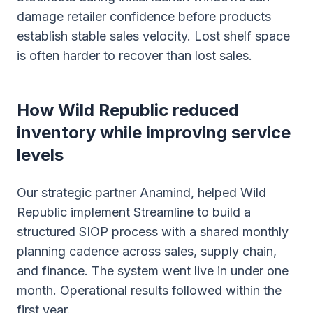
damage retailer confidence before products
establish stable sales velocity. Lost shelf space
is often harder to recover than lost sales.
How Wild Republic reduced
inventory while improving service
levels
Our strategic partner Anamind, helped Wild
Republic implement Streamline to build a
structured SIOP process with a shared monthly
planning cadence across sales, supply chain,
and finance. The system went live in under one
month. Operational results followed within the
first year.