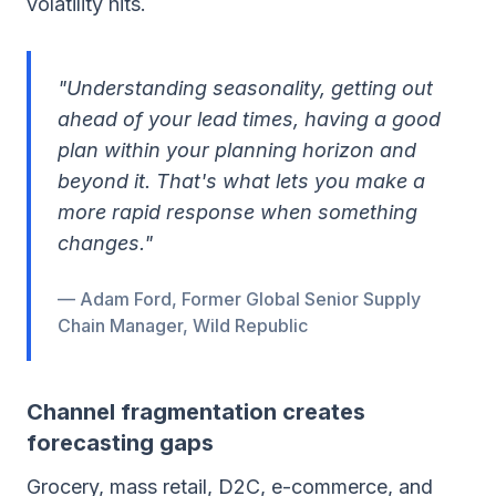
volatility hits.
"Understanding seasonality, getting out
ahead of your lead times, having a good
plan within your planning horizon and
beyond it. That's what lets you make a
more rapid response when something
changes."
— Adam Ford, Former Global Senior Supply
Chain Manager, Wild Republic
Channel fragmentation creates
forecasting gaps
Grocery, mass retail, D2C, e-commerce, and