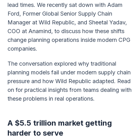
lead times. We recently sat down with Adam
Ford, Former Global Senior Supply Chain
Manager at Wild Republic, and Sheetal Yadav,
COO at Anamind, to discuss how these shifts
change planning operations inside modern CPG
companies.
The conversation explored why traditional
planning models fail under modern supply chain
pressure and how Wild Republic adapted. Read
on for practical insights from teams dealing with
these problems in real operations.
A $5.5 trillion market getting
harder to serve