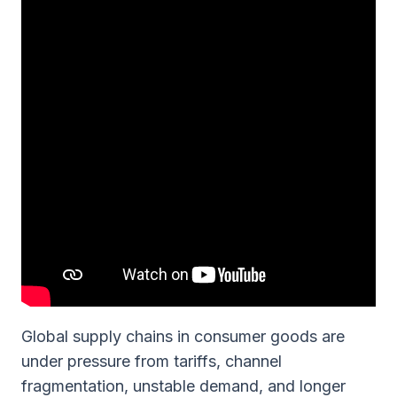
Global supply chains in consumer goods are
under pressure from tariffs, channel
fragmentation, unstable demand, and longer