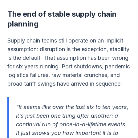
The end of stable supply chain
planning
Supply chain teams still operate on an implicit
assumption: disruption is the exception, stability
is the default. That assumption has been wrong
for six years running. Port shutdowns, pandemic
logistics failures, raw material crunches, and
broad tariff swings have arrived in sequence.
"It seems like over the last six to ten years,
it's just been one thing after another: a
continual run of once-in-a-lifetime events.
It just shows you how important it is to