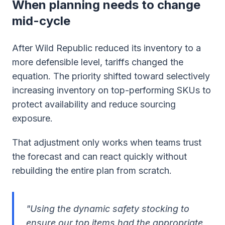
When planning needs to change
mid-cycle
After Wild Republic reduced its inventory to a
more defensible level, tariffs changed the
equation. The priority shifted toward selectively
increasing inventory on top-performing SKUs to
protect availability and reduce sourcing
exposure.
That adjustment only works when teams trust
the forecast and can react quickly without
rebuilding the entire plan from scratch.
"Using the dynamic safety stocking to
ensure our top items had the appropriate