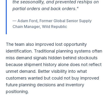
the seasonality, and prevented reships on
partial orders and back orders."
— Adam Ford, Former Global Senior Supply
Chain Manager, Wild Republic
The team also improved lost opportunity
identification. Traditional planning systems often
miss demand signals hidden behind stockouts
because shipment history alone does not reflect
unmet demand. Better visibility into what
customers wanted but could not buy improved
future planning decisions and inventory
positioning.