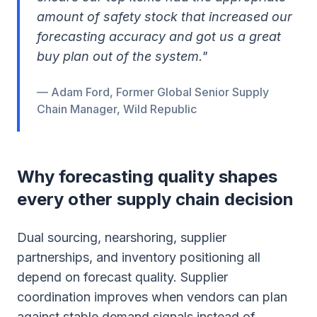
amount of safety stock that increased our
forecasting accuracy and got us a great
buy plan out of the system."
— Adam Ford, Former Global Senior Supply
Chain Manager, Wild Republic
Why forecasting quality shapes
every other supply chain decision
Dual sourcing, nearshoring, supplier
partnerships, and inventory positioning all
depend on forecast quality. Supplier
coordination improves when vendors can plan
against stable demand signals instead of