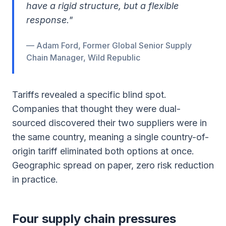
have a rigid structure, but a flexible
response."
— Adam Ford, Former Global Senior Supply
Chain Manager, Wild Republic
Tariffs revealed a specific blind spot.
Companies that thought they were dual-
sourced discovered their two suppliers were in
the same country, meaning a single country-of-
origin tariff eliminated both options at once.
Geographic spread on paper, zero risk reduction
in practice.
Four supply chain pressures