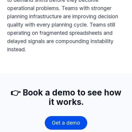
operational problems. Teams with stronger
planning infrastructure are improving decision
quality with every planning cycle. Teams still
operating on fragmented spreadsheets and
delayed signals are compounding instability
instead.
👉 Book a demo to see how
it works.
Get a demo