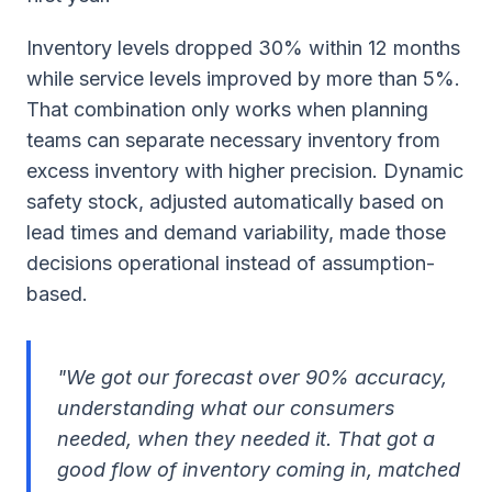
Inventory levels dropped 30% within 12 months
while service levels improved by more than 5%.
That combination only works when planning
teams can separate necessary inventory from
excess inventory with higher precision. Dynamic
safety stock, adjusted automatically based on
lead times and demand variability, made those
decisions operational instead of assumption-
based.
"We got our forecast over 90% accuracy,
understanding what our consumers
needed, when they needed it. That got a
good flow of inventory coming in, matched