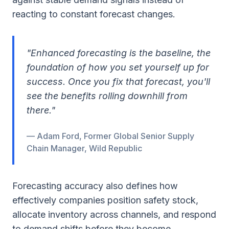
reacting to constant forecast changes.
"Enhanced forecasting is the baseline, the
foundation of how you set yourself up for
success. Once you fix that forecast, you'll
see the benefits rolling downhill from
there."
— Adam Ford, Former Global Senior Supply
Chain Manager, Wild Republic
Forecasting accuracy also defines how
effectively companies position safety stock,
allocate inventory across channels, and respond
to demand shifts before they become