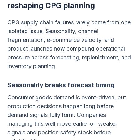
reshaping CPG planning
CPG supply chain failures rarely come from one
isolated issue. Seasonality, channel
fragmentation, e-commerce velocity, and
product launches now compound operational
pressure across forecasting, replenishment, and
inventory planning.
Seasonality breaks forecast timing
Consumer goods demand is event-driven, but
production decisions happen long before
demand signals fully form. Companies
managing this well move earlier on weaker
signals and position safety stock before