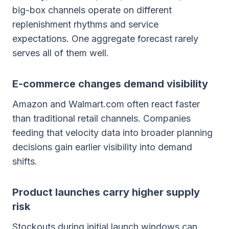
big-box channels operate on different
replenishment rhythms and service
expectations. One aggregate forecast rarely
serves all of them well.
E-commerce changes demand visibility
Amazon and Walmart.com often react faster
than traditional retail channels. Companies
feeding that velocity data into broader planning
decisions gain earlier visibility into demand
shifts.
Product launches carry higher supply
risk
Stockouts during initial launch windows can