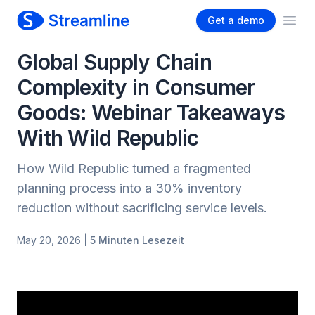
Get a demo
Ope
Global Supply Chain
Complexity in Consumer
Goods: Webinar Takeaways
With Wild Republic
How Wild Republic turned a fragmented
planning process into a 30% inventory
reduction without sacrificing service levels.
May 20, 2026
| 5 Minuten Lesezeit