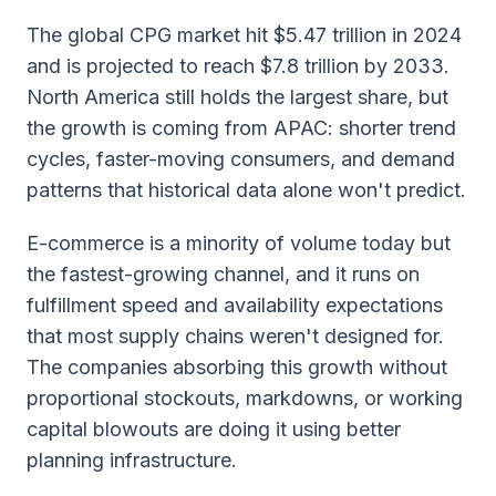
The global CPG market hit $5.47 trillion in 2024
and is projected to reach $7.8 trillion by 2033.
North America still holds the largest share, but
the growth is coming from APAC: shorter trend
cycles, faster-moving consumers, and demand
patterns that historical data alone won't predict.
E-commerce is a minority of volume today but
the fastest-growing channel, and it runs on
fulfillment speed and availability expectations
that most supply chains weren't designed for.
The companies absorbing this growth without
proportional stockouts, markdowns, or working
capital blowouts are doing it using better
planning infrastructure.