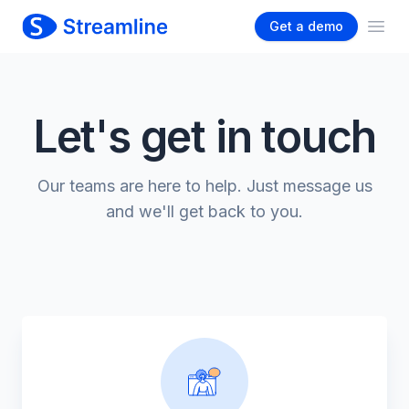
Get a demo
Ope
Let's get in touch
Our teams are here to help. Just message us
and we'll get back to you.