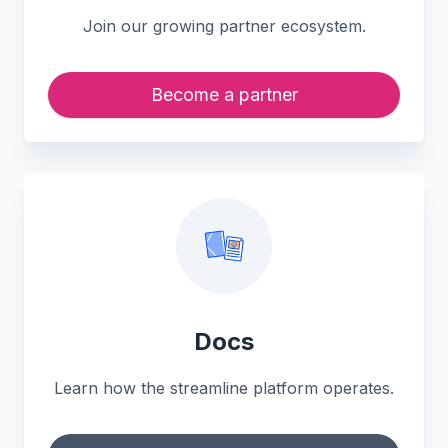
Join our growing partner ecosystem.
Become a partner
Docs
Learn how the streamline platform operates.