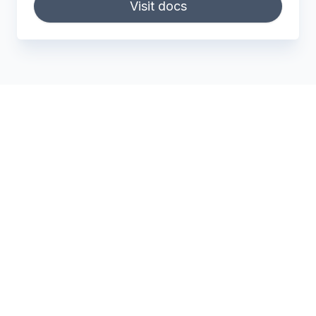
Visit docs