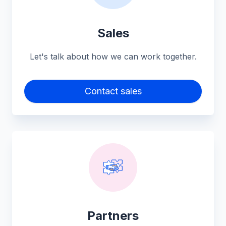
Sales
Let's talk about how we can work together.
Contact sales
Partners