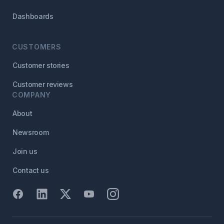
Dashboards
CUSTOMERS
Customer stories
Customer reviews
COMPANY
About
Newsroom
Join us
Contact us