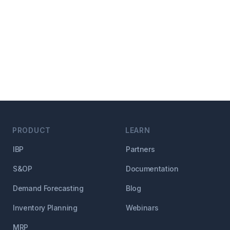
PRODUCT
LEARN
IBP
Partners
S&OP
Documentation
Demand Forecasting
Blog
Inventory Planning
Webinars
MRP