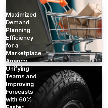
Maximized
Demand
Planning
Efficiency
for a
Marketplace
Agency
Unifying
Teams and
Improving
Forecasts
with 60%
Faster