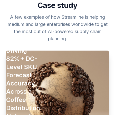
Case study
A few examples of how Streamline is helping
medium and large enterprises worldwide to get
the most out of AI-powered supply chain
planning.
Driving
82%+ DC-
Level SKU
Forecast
Accuracy
Across a
Coffee
Distribution