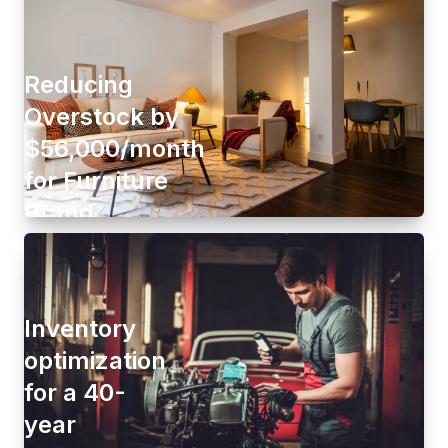
Reducing
Overstock by
$56,000/month
for Furniture
Brand
Inventory
optimization
for a 40-
year