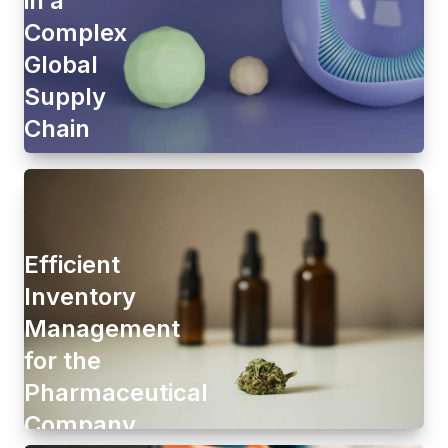
Complex
Global
Supply
Chain
Efficient
Inventory
Management
for the
Pharmaceutical
Company