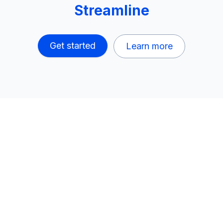
Streamline
Get started
Learn more