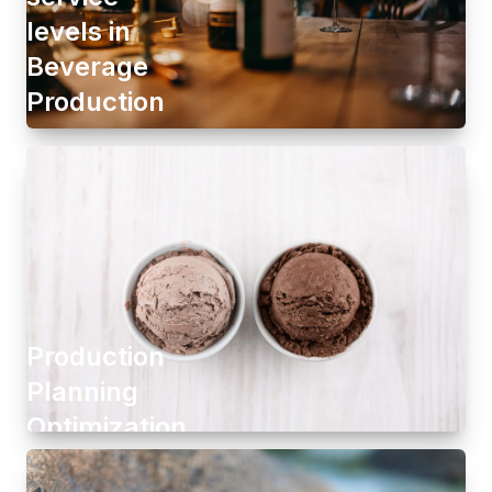
levels in
Beverage
Production
Production
Planning
Optimization