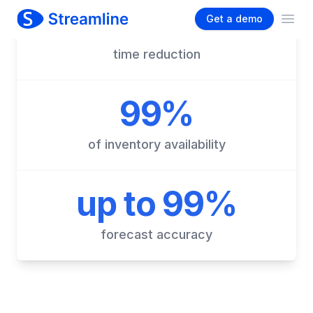
90%
time reduction
99%
of inventory availability
up to 99%
forecast accuracy