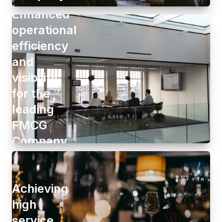
Enhanced
operational
efficiency
and
visibility
for the
leading
FMCG
Company
Achieving
high
service