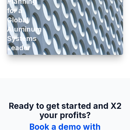
Planning
for a
Global
Aluminum
Systems
Leader
Ready to get started and X2
your profits?
Book a demo with