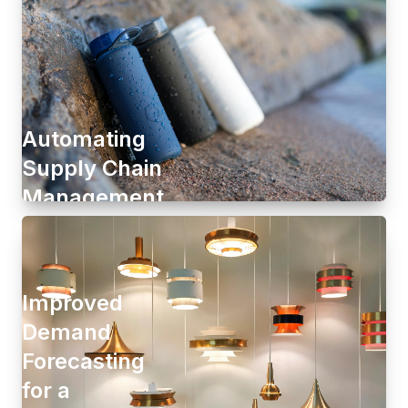
Automating
Supply Chain
Management
Improved
Demand
Forecasting
for a