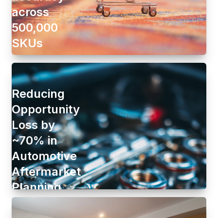
across
500,000
SKUs
Reducing
Opportunity
Loss by
~70% in
Automotive
Aftermarket
Planning