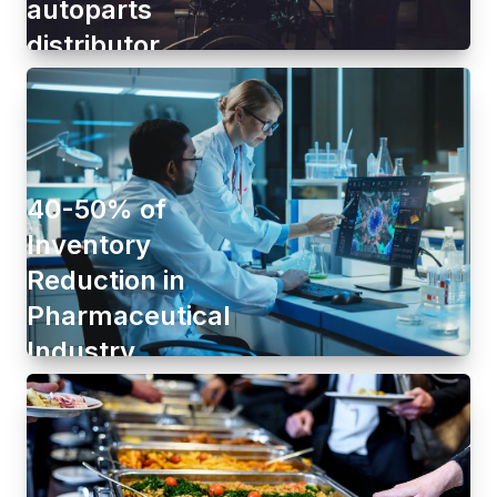
autoparts
distributor
40-50% of
Inventory
Reduction in
Pharmaceutical
Industry