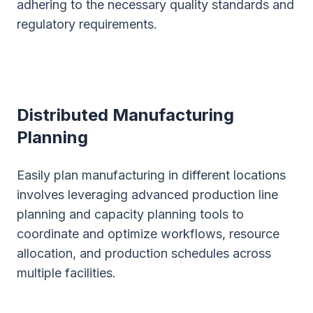
adhering to the necessary quality standards and
regulatory requirements.
Distributed Manufacturing
Planning
Easily plan manufacturing in different locations
involves leveraging advanced production line
planning and capacity planning tools to
coordinate and optimize workflows, resource
allocation, and production schedules across
multiple facilities.