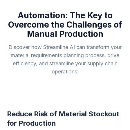
Automation: The Key to
Overcome the Challenges of
Manual Production
Discover how Streamline AI can transform your
material requirements planning process, drive
efficiency, and streamline your supply chain
operations.
Reduce Risk of Material Stockout
for Production