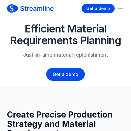
Get a demo
Ope
Efficient Material
Requirements Planning
Just-in-time material replenishment
Get a demo
Create Precise Production
Strategy and Material