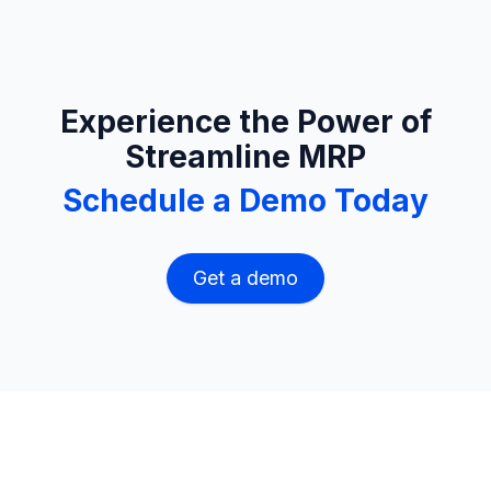
Experience the Power of
Streamline MRP
Schedule a Demo Today
Get a demo