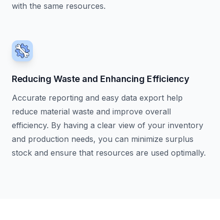
with the same resources.
Reducing Waste and Enhancing Efficiency
Accurate reporting and easy data export help
reduce material waste and improve overall
efficiency. By having a clear view of your inventory
and production needs, you can minimize surplus
stock and ensure that resources are used optimally.