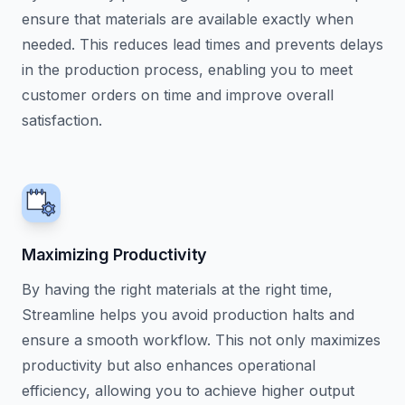
ensure that materials are available exactly when
needed. This reduces lead times and prevents delays
in the production process, enabling you to meet
customer orders on time and improve overall
satisfaction.
Maximizing Productivity
By having the right materials at the right time,
Streamline helps you avoid production halts and
ensure a smooth workflow. This not only maximizes
productivity but also enhances operational
efficiency, allowing you to achieve higher output