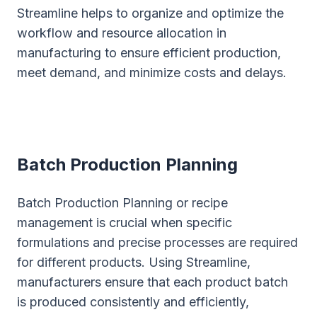
Streamline helps to organize and optimize the
workflow and resource allocation in
manufacturing to ensure efficient production,
meet demand, and minimize costs and delays.
Batch Production Planning
Batch Production Planning or recipe
management is crucial when specific
formulations and precise processes are required
for different products. Using Streamline,
manufacturers ensure that each product batch
is produced consistently and efficiently,