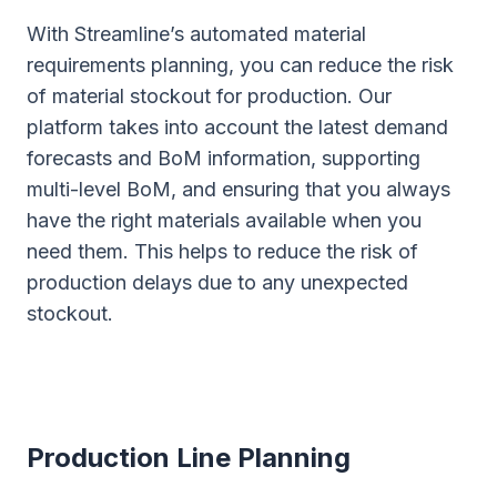
With Streamline’s automated material
requirements planning, you can reduce the risk
of material stockout for production. Our
platform takes into account the latest demand
forecasts and BoM information, supporting
multi-level BoM, and ensuring that you always
have the right materials available when you
need them. This helps to reduce the risk of
production delays due to any unexpected
stockout.
Production Line Planning