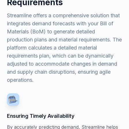
Requirements
Streamline offers a comprehensive solution that
integrates demand forecasts with your Bill of
Materials (BoM) to generate detailed
production plans and material requirements. The
platform calculates a detailed material
requirements plan, which can be dynamically
adjusted to accommodate changes in demand
and supply chain disruptions, ensuring agile
operations.
Ensuring Timely Availability
By accurately predicting demand, Streamline helps