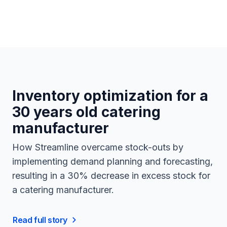
Inventory optimization for a
30 years old catering
manufacturer
How Streamline overcame stock-outs by
implementing demand planning and forecasting,
resulting in a 30% decrease in excess stock for
a catering manufacturer.
Read full story