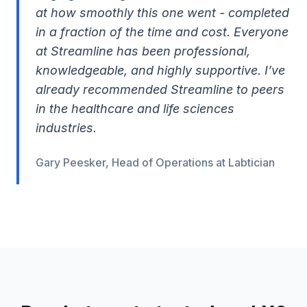
at how smoothly this one went - completed
in a fraction of the time and cost. Everyone
at Streamline has been professional,
knowledgeable, and highly supportive. I’ve
already recommended Streamline to peers
in the healthcare and life sciences
industries.
Gary Peesker, Head of Operations at Labtician