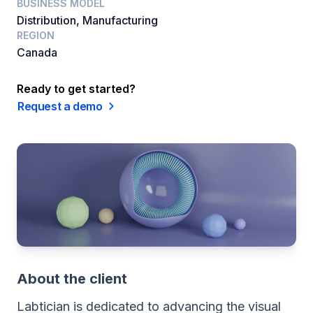
BUSINESS MODEL
Distribution, Manufacturing
REGION
Canada
Ready to get started?
Request a demo
About the client
Labtician is dedicated to advancing the visual