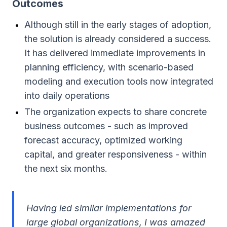
Outcomes
Although still in the early stages of adoption,
the solution is already considered a success.
It has delivered immediate improvements in
planning efficiency, with scenario-based
modeling and execution tools now integrated
into daily operations
The organization expects to share concrete
business outcomes - such as improved
forecast accuracy, optimized working
capital, and greater responsiveness - within
the next six months.
Having led similar implementations for
large global organizations, I was amazed