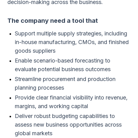
decision-making across the business.
The company need a tool that
Support multiple supply strategies, including
in-house manufacturing, CMOs, and finished
goods suppliers
Enable scenario-based forecasting to
evaluate potential business outcomes
Streamline procurement and production
planning processes
Provide clear financial visibility into revenue,
margins, and working capital
Deliver robust budgeting capabilities to
assess new business opportunities across
global markets