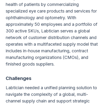
health of patients by commercializing
specialized eye care products and services for
ophthalmology and optometry. With
approximately 50 employees and a portfolio of
300 active SKUs, Labtician serves a global
network of customer distribution channels and
operates with a multifaceted supply model that
includes in-house manufacturing, contract
manufacturing organizations (CMOs), and
finished goods suppliers.
Challenges
Labtician needed a unified planning solution to
navigate the complexity of a global, multi-
channel supply chain and support strategic