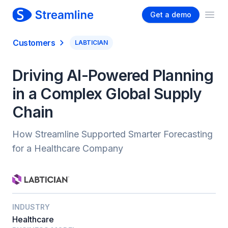
Get a demo
Ope
Customers
LABTICIAN
Driving AI-Powered Planning
in a Complex Global Supply
Chain
How Streamline Supported Smarter Forecasting
for a Healthcare Company
INDUSTRY
Healthcare