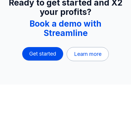
Ready to get started and X2
your profits?
Book a demo with
Streamline
Get started
Learn more