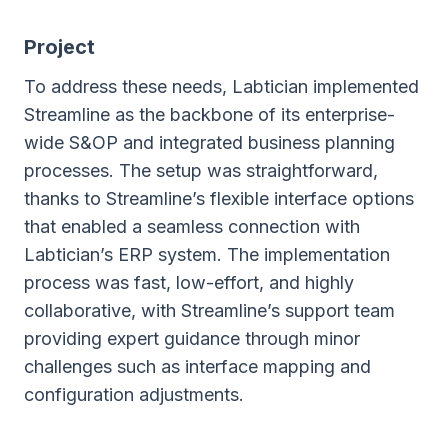
Project
To address these needs, Labtician implemented
Streamline as the backbone of its enterprise-
wide S&OP and integrated business planning
processes. The setup was straightforward,
thanks to Streamline’s flexible interface options
that enabled a seamless connection with
Labtician’s ERP system. The implementation
process was fast, low-effort, and highly
collaborative, with Streamline’s support team
providing expert guidance through minor
challenges such as interface mapping and
configuration adjustments.