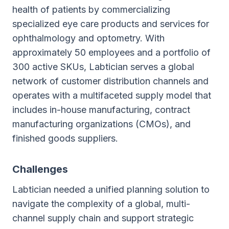
health of patients by commercializing
specialized eye care products and services for
ophthalmology and optometry. With
approximately 50 employees and a portfolio of
300 active SKUs, Labtician serves a global
network of customer distribution channels and
operates with a multifaceted supply model that
includes in-house manufacturing, contract
manufacturing organizations (CMOs), and
finished goods suppliers.
Challenges
Labtician needed a unified planning solution to
navigate the complexity of a global, multi-
channel supply chain and support strategic