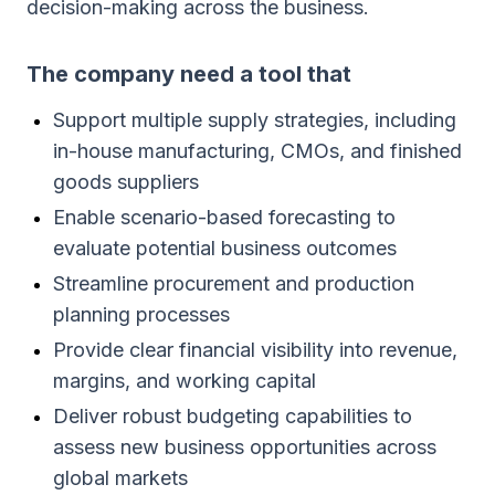
decision-making across the business.
The company need a tool that
Support multiple supply strategies, including
in-house manufacturing, CMOs, and finished
goods suppliers
Enable scenario-based forecasting to
evaluate potential business outcomes
Streamline procurement and production
planning processes
Provide clear financial visibility into revenue,
margins, and working capital
Deliver robust budgeting capabilities to
assess new business opportunities across
global markets