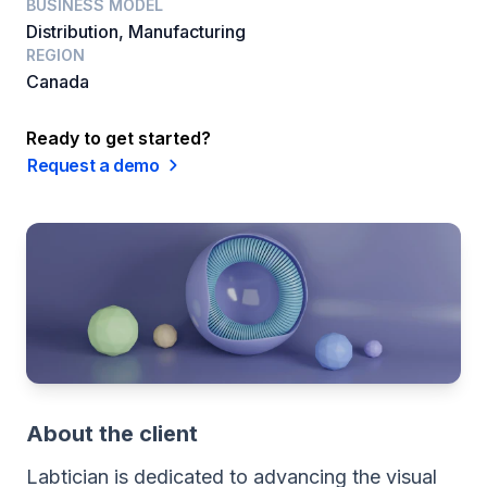
BUSINESS MODEL
Distribution, Manufacturing
REGION
Canada
Ready to get started?
Request a demo
About the client
Labtician is dedicated to advancing the visual