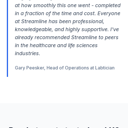
at how smoothly this one went - completed
in a fraction of the time and cost. Everyone
at Streamline has been professional,
knowledgeable, and highly supportive. I’ve
already recommended Streamline to peers
in the healthcare and life sciences
industries.
Gary Peesker, Head of Operations at Labtician