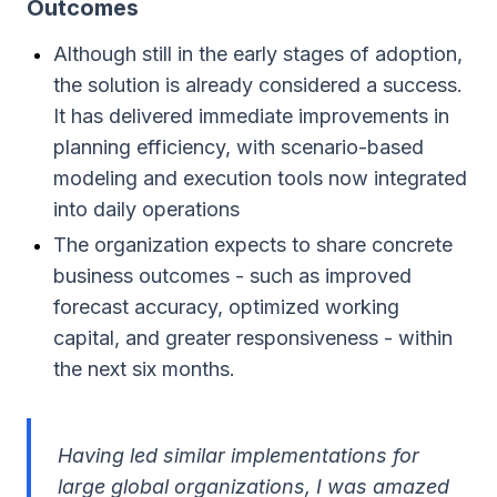
Outcomes
Although still in the early stages of adoption,
the solution is already considered a success.
It has delivered immediate improvements in
planning efficiency, with scenario-based
modeling and execution tools now integrated
into daily operations
The organization expects to share concrete
business outcomes - such as improved
forecast accuracy, optimized working
capital, and greater responsiveness - within
the next six months.
Having led similar implementations for
large global organizations, I was amazed