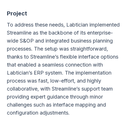
Project
To address these needs, Labtician implemented
Streamline as the backbone of its enterprise-
wide S&OP and integrated business planning
processes. The setup was straightforward,
thanks to Streamline’s flexible interface options
that enabled a seamless connection with
Labtician’s ERP system. The implementation
process was fast, low-effort, and highly
collaborative, with Streamline’s support team
providing expert guidance through minor
challenges such as interface mapping and
configuration adjustments.