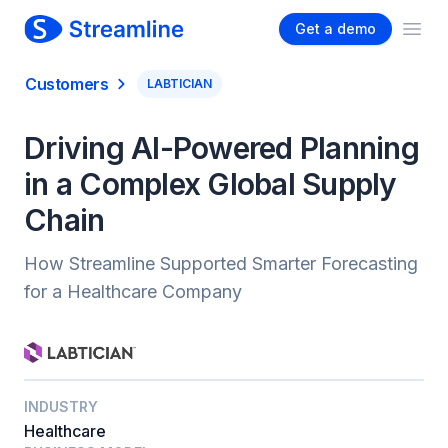
Get a demo
Ope
Customers
LABTICIAN
Driving AI-Powered Planning
in a Complex Global Supply
Chain
How Streamline Supported Smarter Forecasting
for a Healthcare Company
INDUSTRY
Healthcare