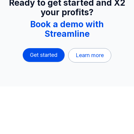
Ready to get started and X2
your profits?
Book a demo with
Streamline
Get started
Learn more