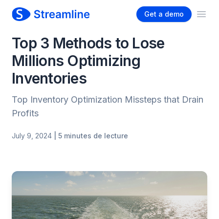
Get a demo
Ope
Top 3 Methods to Lose
Millions Optimizing
Inventories
Top Inventory Optimization Missteps that Drain
Profits
July 9, 2024
| 5 minutes de lecture