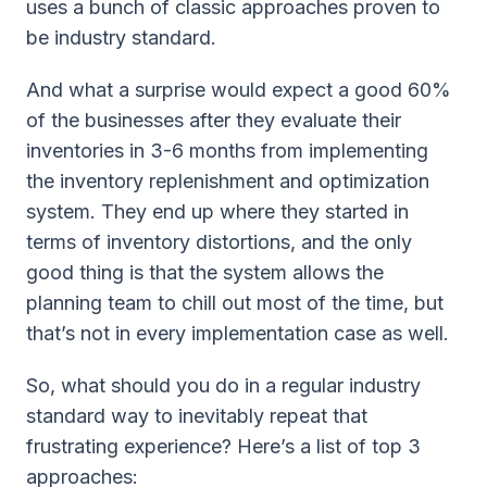
uses a bunch of classic approaches proven to
be industry standard.
And what a surprise would expect a good 60%
of the businesses after they evaluate their
inventories in 3-6 months from implementing
the inventory replenishment and optimization
system. They end up where they started in
terms of inventory distortions, and the only
good thing is that the system allows the
planning team to chill out most of the time, but
that’s not in every implementation case as well.
So, what should you do in a regular industry
standard way to inevitably repeat that
frustrating experience? Here’s a list of top 3
approaches: