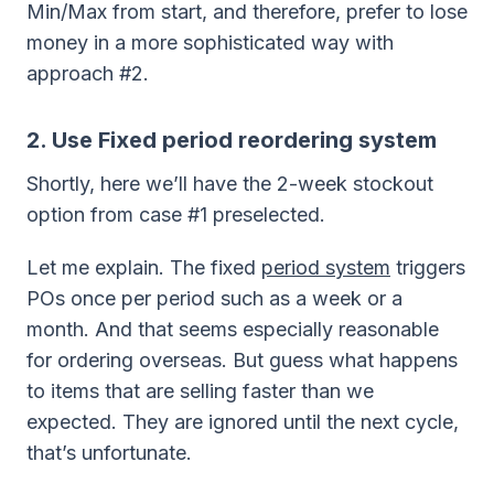
Min/Max from start, and therefore, prefer to lose
money in a more sophisticated way with
approach #2.
2. Use Fixed period reordering system
Shortly, here we’ll have the 2-week stockout
option from case #1 preselected.
Let me explain. The fixed
period system
triggers
POs once per period such as a week or a
month. And that seems especially reasonable
for ordering overseas. But guess what happens
to items that are selling faster than we
expected. They are ignored until the next cycle,
that’s unfortunate.