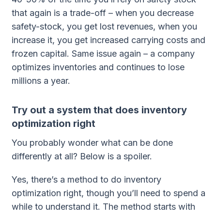
that again is a trade-off – when you decrease
safety-stock, you get lost revenues, when you
increase it, you get increased carrying costs and
frozen capital. Same issue again – a company
optimizes inventories and continues to lose
millions a year.
Try out a system that does inventory
optimization right
You probably wonder what can be done
differently at all? Below is a spoiler.
Yes, there’s a method to do inventory
optimization right, though you’ll need to spend a
while to understand it. The method starts with