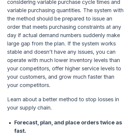
considering variable purchase cycle times and
variable purchasing quantities. The system with
the method should be prepared to issue an
order that meets purchasing constraints at any
day if actual demand numbers suddenly make
large gap from the plan. If the system works
stable and doesn’t have any issues, you can
operate with much lower inventory levels than
your competitors, offer higher service levels to
your customers, and grow much faster than
your competitors.
Learn about a better method to stop losses in
your supply chain.
Forecast, plan, and place orders twice as
fast.