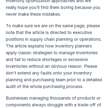
inventory optimization approaches and we
really hope you’ll find them boring because you
never make these mistakes.
To make sure we are on the same page, please
note that the article is directed to executive
positions in supply chain planning or operations.
The article explains how inventory planners
apply classic strategies to manage inventories
and fail to reduce shortages or excessive
inventories without an obvious reason. Please
don’t extend any faults onto your inventory
planning and purchasing team prior to a detailed
audit of the whole purchasing process.
Businesses managing thousands of products or
components always struggle with a trade-off of