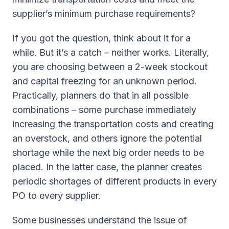
supplier’s minimum purchase requirements?
If you got the question, think about it for a
while. But it’s a catch – neither works. Literally,
you are choosing between a 2-week stockout
and capital freezing for an unknown period.
Practically, planners do that in all possible
combinations – some purchase immediately
increasing the transportation costs and creating
an overstock, and others ignore the potential
shortage while the next big order needs to be
placed. In the latter case, the planner creates
periodic shortages of different products in every
PO to every supplier.
Some businesses understand the issue of