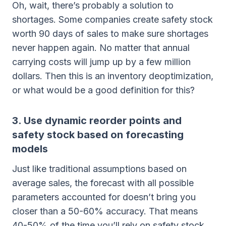
Oh, wait, there’s probably a solution to
shortages. Some companies create safety stock
worth 90 days of sales to make sure shortages
never happen again. No matter that annual
carrying costs will jump up by a few million
dollars. Then this is an inventory deoptimization,
or what would be a good definition for this?
3. Use dynamic reorder points and
safety stock based on forecasting
models
Just like traditional assumptions based on
average sales, the forecast with all possible
parameters accounted for doesn’t bring you
closer than a 50-60% accuracy. That means
40-50% of the time you’ll rely on safety stock