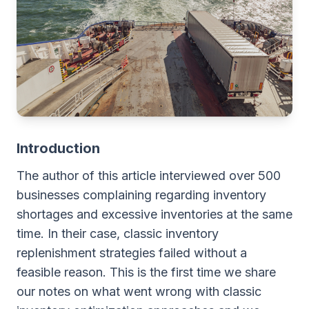
Introduction
The author of this article interviewed over 500
businesses complaining regarding inventory
shortages and excessive inventories at the same
time. In their case, classic inventory
replenishment strategies failed without a
feasible reason. This is the first time we share
our notes on what went wrong with classic