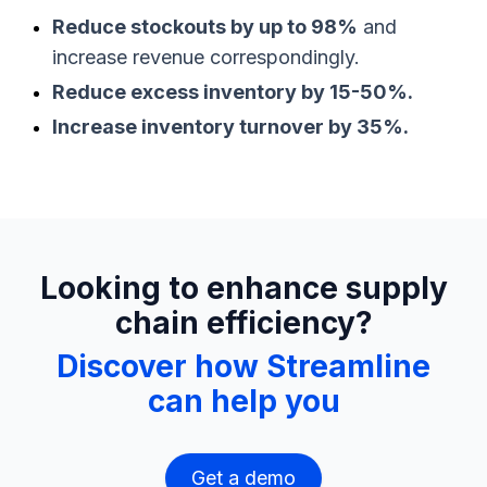
Reduce stockouts by up to 98%
and
increase revenue correspondingly.
Reduce excess inventory by 15-50%.
Increase inventory turnover by 35%.
Looking to enhance supply
chain efficiency?
Discover how Streamline
can help you
Get a demo