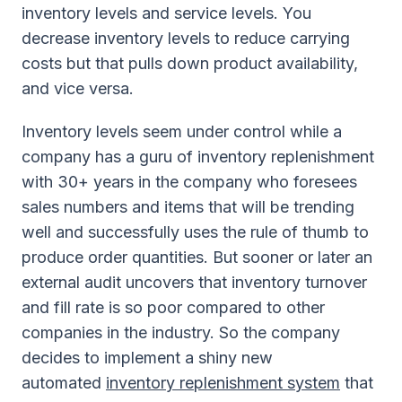
inventory levels and service levels. You
decrease inventory levels to reduce carrying
costs but that pulls down product availability,
and vice versa.
Inventory levels seem under control while a
company has a guru of inventory replenishment
with 30+ years in the company who foresees
sales numbers and items that will be trending
well and successfully uses the rule of thumb to
produce order quantities. But sooner or later an
external audit uncovers that inventory turnover
and fill rate is so poor compared to other
companies in the industry. So the company
decides to implement a shiny new
automated
inventory replenishment system
that