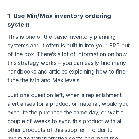
1. Use Min/Max inventory ordering
system
This is one of the basic inventory planning
systems and it often is built in into your ERP out
of the box. There’s a lot of information on how
this strategy works – you can easily find many
handbooks and
articles explaining how to fine-
tune the Min and Max levels
.
Just one question left, when a replenishment
alert arises for a product or material, would you
execute the purchase the same day, or wait a
couple of weeks to sync this product with all
other products of this supplier in order to
minimize transportation costs and meet the