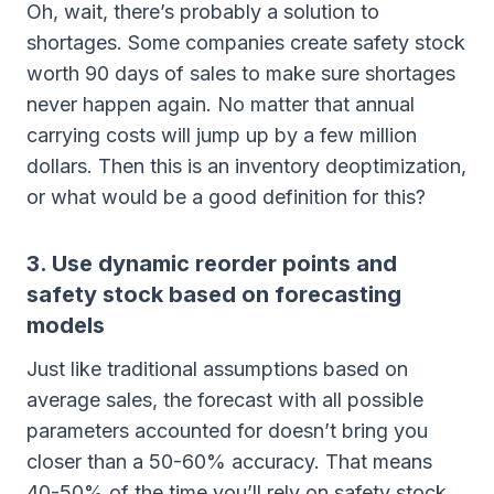
Oh, wait, there’s probably a solution to
shortages. Some companies create safety stock
worth 90 days of sales to make sure shortages
never happen again. No matter that annual
carrying costs will jump up by a few million
dollars. Then this is an inventory deoptimization,
or what would be a good definition for this?
3. Use dynamic reorder points and
safety stock based on forecasting
models
Just like traditional assumptions based on
average sales, the forecast with all possible
parameters accounted for doesn’t bring you
closer than a 50-60% accuracy. That means
40-50% of the time you’ll rely on safety stock