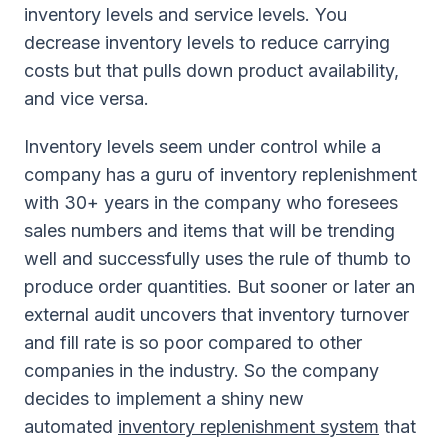
inventory levels and service levels. You
decrease inventory levels to reduce carrying
costs but that pulls down product availability,
and vice versa.
Inventory levels seem under control while a
company has a guru of inventory replenishment
with 30+ years in the company who foresees
sales numbers and items that will be trending
well and successfully uses the rule of thumb to
produce order quantities. But sooner or later an
external audit uncovers that inventory turnover
and fill rate is so poor compared to other
companies in the industry. So the company
decides to implement a shiny new
automated
inventory replenishment system
that