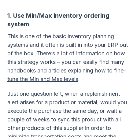
1. Use Min/Max inventory ordering
system
This is one of the basic inventory planning
systems and it often is built in into your ERP out
of the box. There’s a lot of information on how
this strategy works – you can easily find many
handbooks and
articles explaining how to fine-
tune the Min and Max levels
.
Just one question left, when a replenishment
alert arises for a product or material, would you
execute the purchase the same day, or wait a
couple of weeks to sync this product with all
other products of this supplier in order to
minimize transportation costs and meet the