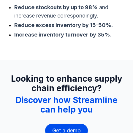
Reduce stockouts by up to 98%
and
increase revenue correspondingly.
Reduce excess inventory by 15-50%.
Increase inventory turnover by 35%.
Looking to enhance supply
chain efficiency?
Discover how Streamline
can help you
Get a demo