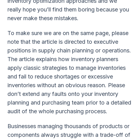
inventory optimization approaches and we
really hope you’ll find them boring because you
never make these mistakes.
To make sure we are on the same page, please
note that the article is directed to executive
positions in supply chain planning or operations.
The article explains how inventory planners
apply classic strategies to manage inventories
and fail to reduce shortages or excessive
inventories without an obvious reason. Please
don’t extend any faults onto your inventory
planning and purchasing team prior to a detailed
audit of the whole purchasing process.
Businesses managing thousands of products or
components always struggle with a trade-off of