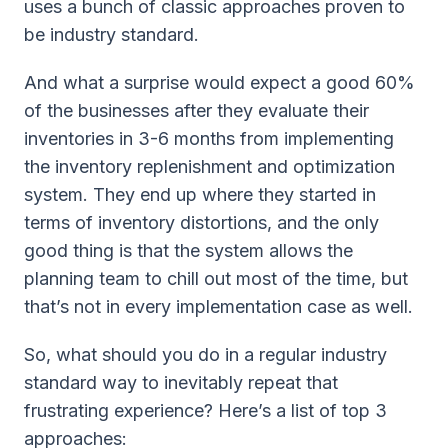
uses a bunch of classic approaches proven to
be industry standard.
And what a surprise would expect a good 60%
of the businesses after they evaluate their
inventories in 3-6 months from implementing
the inventory replenishment and optimization
system. They end up where they started in
terms of inventory distortions, and the only
good thing is that the system allows the
planning team to chill out most of the time, but
that’s not in every implementation case as well.
So, what should you do in a regular industry
standard way to inevitably repeat that
frustrating experience? Here’s a list of top 3
approaches: