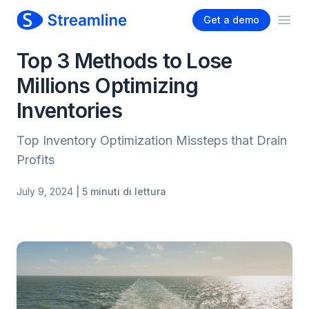
Get a demo
Ope
Top 3 Methods to Lose
Millions Optimizing
Inventories
Top Inventory Optimization Missteps that Drain
Profits
July 9, 2024
| 5 minuti di lettura