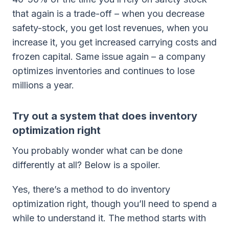
that again is a trade-off – when you decrease
safety-stock, you get lost revenues, when you
increase it, you get increased carrying costs and
frozen capital. Same issue again – a company
optimizes inventories and continues to lose
millions a year.
Try out a system that does inventory
optimization right
You probably wonder what can be done
differently at all? Below is a spoiler.
Yes, there’s a method to do inventory
optimization right, though you’ll need to spend a
while to understand it. The method starts with