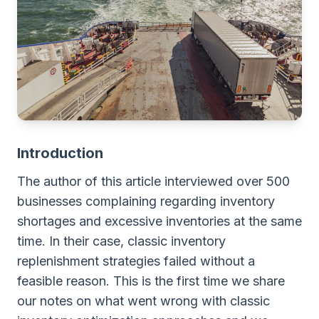
Introduction
The author of this article interviewed over 500
businesses complaining regarding inventory
shortages and excessive inventories at the same
time. In their case, classic inventory
replenishment strategies failed without a
feasible reason. This is the first time we share
our notes on what went wrong with classic