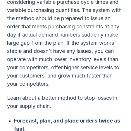
considering variable purchase cycle times and
variable purchasing quantities. The system with
the method should be prepared to issue an
order that meets purchasing constraints at any
day if actual demand numbers suddenly make
large gap from the plan. If the system works
stable and doesn’t have any issues, you can
operate with much lower inventory levels than
your competitors, offer higher service levels to
your customers, and grow much faster than
your competitors.
Learn about a better method to stop losses in
your supply chain.
Forecast, plan, and place orders twice as
fast.