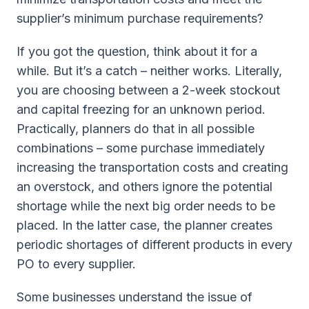
supplier’s minimum purchase requirements?
If you got the question, think about it for a
while. But it’s a catch – neither works. Literally,
you are choosing between a 2-week stockout
and capital freezing for an unknown period.
Practically, planners do that in all possible
combinations – some purchase immediately
increasing the transportation costs and creating
an overstock, and others ignore the potential
shortage while the next big order needs to be
placed. In the latter case, the planner creates
periodic shortages of different products in every
PO to every supplier.
Some businesses understand the issue of