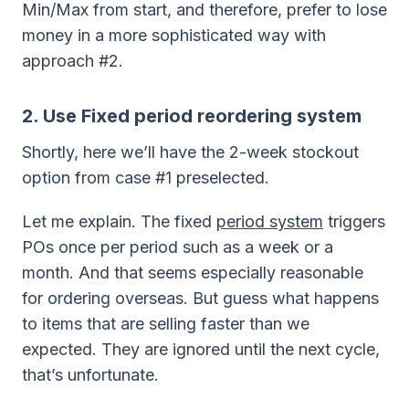
Min/Max from start, and therefore, prefer to lose
money in a more sophisticated way with
approach #2.
2. Use Fixed period reordering system
Shortly, here we’ll have the 2-week stockout
option from case #1 preselected.
Let me explain. The fixed
period system
triggers
POs once per period such as a week or a
month. And that seems especially reasonable
for ordering overseas. But guess what happens
to items that are selling faster than we
expected. They are ignored until the next cycle,
that’s unfortunate.