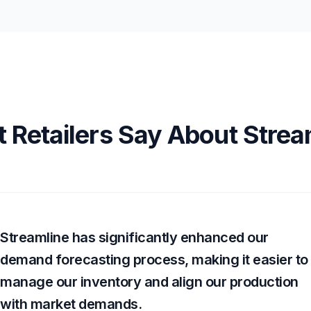
 Retailers Say About Strea
Streamline has significantly enhanced our
demand forecasting process, making it easier to
manage our inventory and align our production
with market demands.