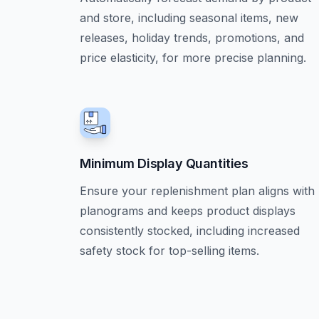
and store, including seasonal items, new
releases, holiday trends, promotions, and
price elasticity, for more precise planning.
Minimum Display Quantities
Ensure your replenishment plan aligns with
planograms and keeps product displays
consistently stocked, including increased
safety stock for top-selling items.