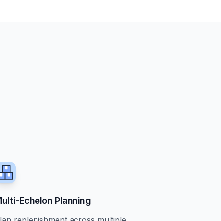
ulti-Echelon Planning
lan replenishment across multiple