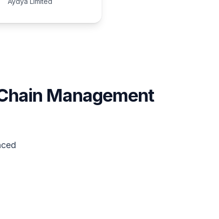
Aydya Limited
 Chain Management
nced