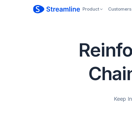
Product
Customers
Reinfo
Chai
Keep I