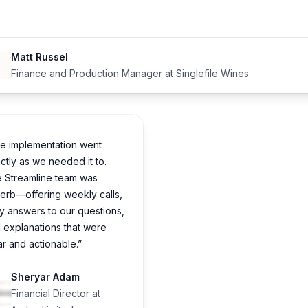
Matt Russel
Finance and Production Manager at Singlefile Wines
e implementation went
ctly as we needed it to.
 Streamline team was
erb—offering weekly calls,
ly answers to our questions,
 explanations that were
ar and actionable.”
Sheryar Adam
Financial Director at