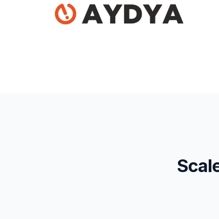
Scale