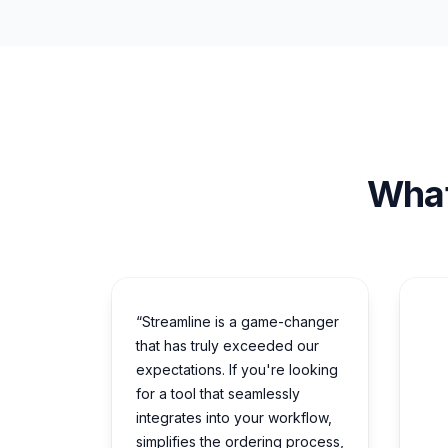
What
“Streamline is a game-changer
that has truly exceeded our
expectations. If you're looking
for a tool that seamlessly
integrates into your workflow,
simplifies the ordering process,