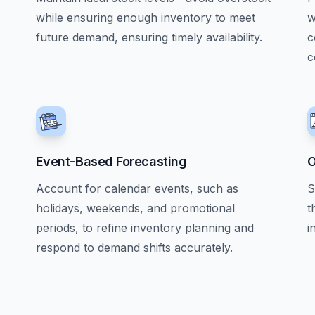
while ensuring enough inventory to meet
w
future demand, ensuring timely availability.
c
c
Event-Based Forecasting
O
Account for calendar events, such as
S
holidays, weekends, and promotional
t
periods, to refine inventory planning and
i
respond to demand shifts accurately.