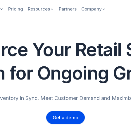
Pricing
Resources
Partners
Company
rce Your Retail
n for Ongoing G
nventory in Sync, Meet Customer Demand and Maximiz
Get a demo