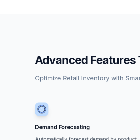
Advanced Features Ta
Optimize Retail Inventory with Sma
Demand Forecasting
Automatically forecast demand by product