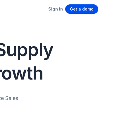
Sign in
Get a demo
 Supply
rowth
e Sales