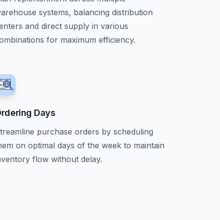
arehouse systems, balancing distribution
enters and direct supply in various
ombinations for maximum efficiency.
rdering Days
treamline purchase orders by scheduling
hem on optimal days of the week to maintain
nventory flow without delay.