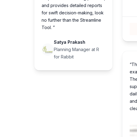
and provides detailed reports
for swift decision-making, look
no further than the Streamline
Tool. ”
Satya Prakash
Planning Manager at R
for Rabbit
“Th
exa
The
sup
dai
and
cle