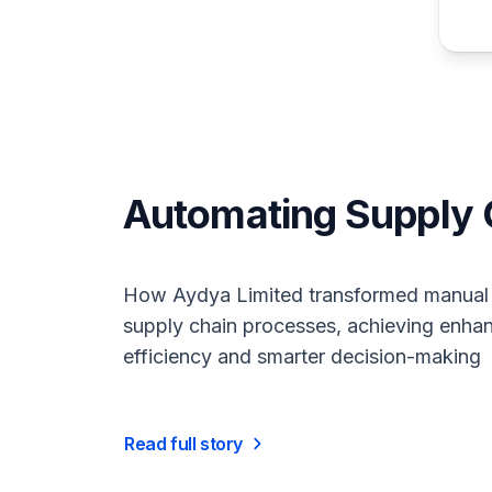
Automating Supply
How Aydya Limited transformed manual
supply chain processes, achieving enha
efficiency and smarter decision-making
Read full story