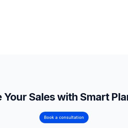
 Your Sales with Smart Pl
Book a consultation