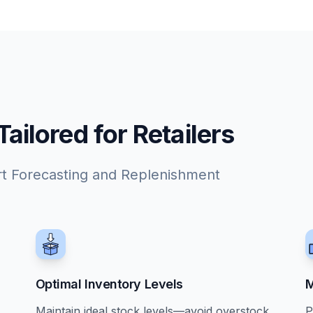
ilored for Retailers
rt Forecasting and Replenishment
Optimal Inventory Levels
M
Maintain ideal stock levels—avoid overstock
P