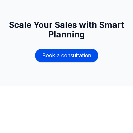
Scale Your Sales with Smart
Planning
Book a consultation