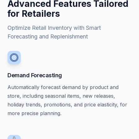
Advanced Features Tailored
for Retailers
Optimize Retail Inventory with Smart
Forecasting and Replenishment
Demand Forecasting
Automatically forecast demand by product and
store, including seasonal items, new releases,
holiday trends, promotions, and price elasticity, for
more precise planning.