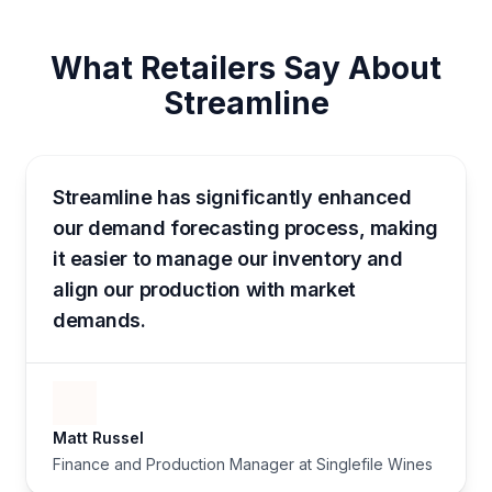
What Retailers Say About
Streamline
Streamline has significantly enhanced
our demand forecasting process, making
it easier to manage our inventory and
align our production with market
demands.
Matt Russel
Finance and Production Manager at Singlefile Wines