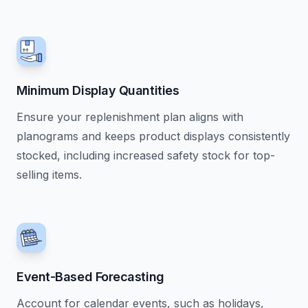
Minimum Display Quantities
Ensure your replenishment plan aligns with
planograms and keeps product displays consistently
stocked, including increased safety stock for top-
selling items.
Event-Based Forecasting
Account for calendar events, such as holidays,