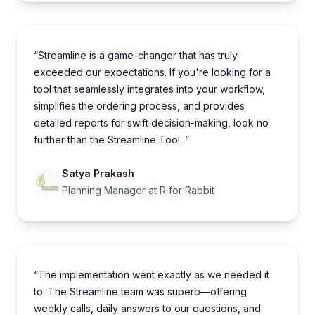
“Streamline is a game-changer that has truly
exceeded our expectations. If you're looking for a
tool that seamlessly integrates into your workflow,
simplifies the ordering process, and provides
detailed reports for swift decision-making, look no
further than the Streamline Tool. ”
Satya Prakash
Planning Manager at R for Rabbit
“The implementation went exactly as we needed it
to. The Streamline team was superb—offering
weekly calls, daily answers to our questions, and