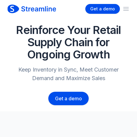
Get a demo
Ope
Reinforce Your Retail
Supply Chain for
Ongoing Growth
Keep Inventory in Sync, Meet Customer
Demand and Maximize Sales
Get a demo