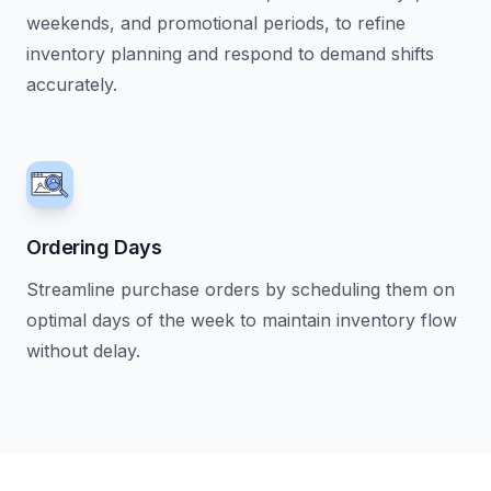
weekends, and promotional periods, to refine
inventory planning and respond to demand shifts
accurately.
Ordering Days
Streamline purchase orders by scheduling them on
optimal days of the week to maintain inventory flow
without delay.