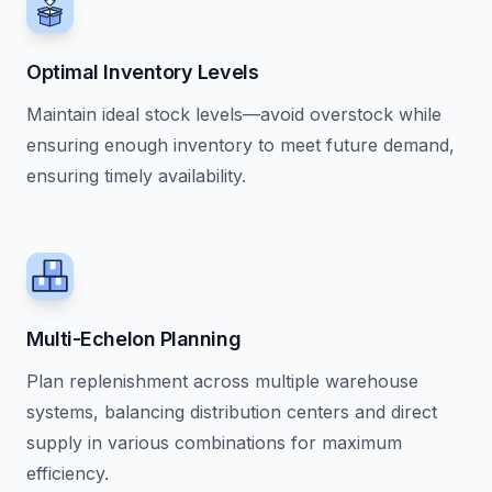
Optimal Inventory Levels
Maintain ideal stock levels—avoid overstock while
ensuring enough inventory to meet future demand,
ensuring timely availability.
Multi-Echelon Planning
Plan replenishment across multiple warehouse
systems, balancing distribution centers and direct
supply in various combinations for maximum
efficiency.