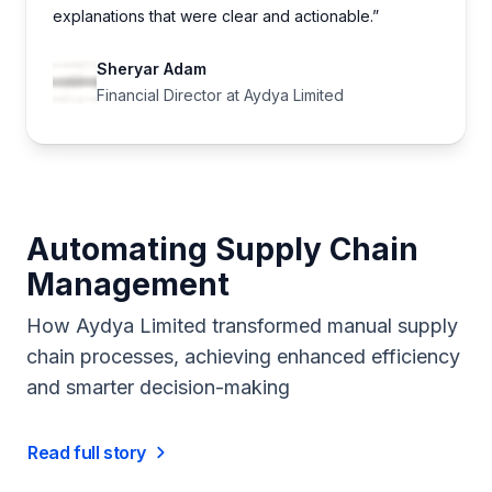
explanations that were clear and actionable.”
Sheryar Adam
Financial Director at Aydya Limited
Automating Supply Chain
Management
How Aydya Limited transformed manual supply
chain processes, achieving enhanced efficiency
and smarter decision-making
Read full story