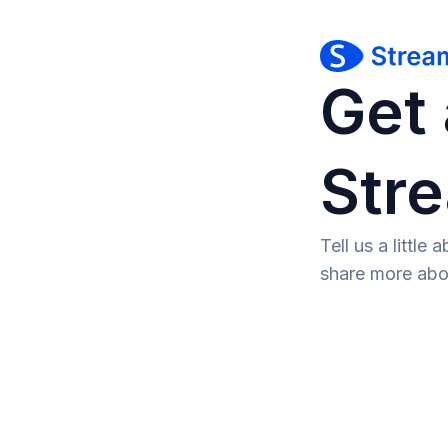
Get 
Str
Tell us a littl
share more abo