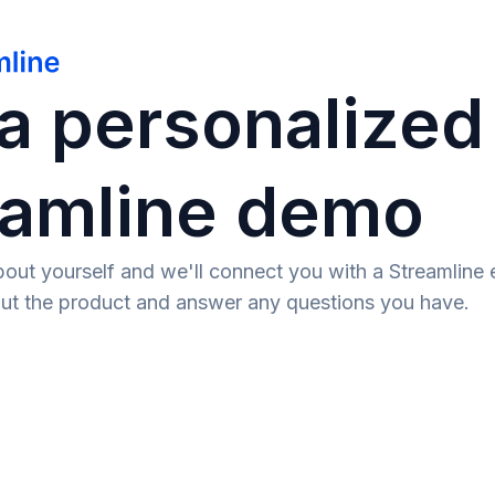
a personalized
eamline demo
e about yourself and we'll connect you with a Streamlin
ut the product and answer any questions you have.