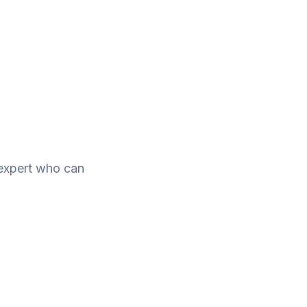
e expert who can