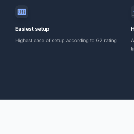
Easiest setup
H
Highest ease of setup according to G2 rating
A
t