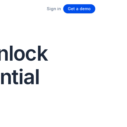
Sign in
Get a demo
unlock
ntial