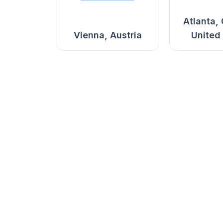
Atlanta,
Vienna, Austria
United