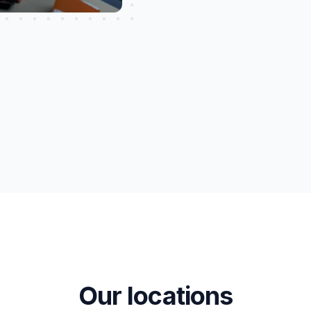
Our locations