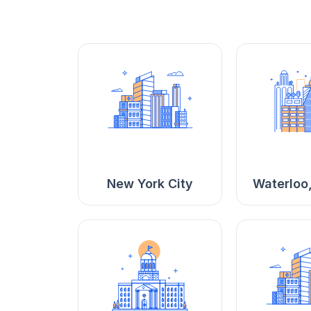
New York City
Waterloo