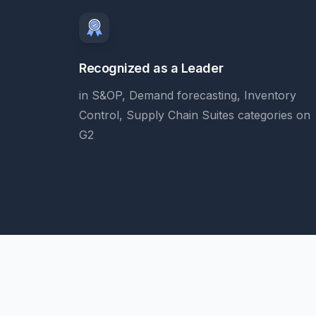
Recognized as a Leader
in S&OP, Demand forecasting, Inventory
Control, Supply Chain Suites categories on
G2