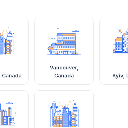
Vancouver,
, Canada
Canada
Kyiv, 