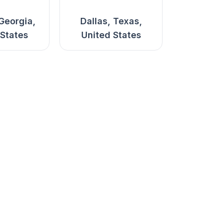
 Georgia,
Dallas, Texas,
 States
United States