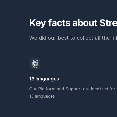
Key facts about Str
We did our best to collect all the 
13 languages
Our Platform and Support are localized for
13 languages