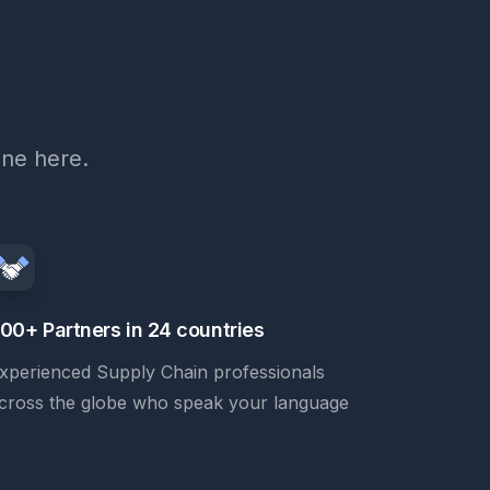
ine here.
00+ Partners in 24 countries
xperienced Supply Chain professionals
cross the globe who speak your language