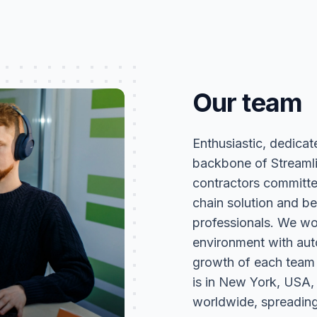
Our team
Enthusiastic, dedicat
backbone of Streaml
contractors committ
chain solution and be
professionals. We wor
environment with aut
growth of each team
is in New York, USA,
worldwide, spreading