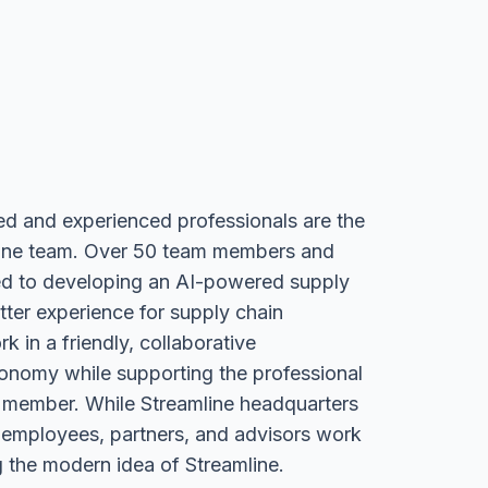
ed and experienced professionals are the
ine team. Over 50 team members and
ed to developing an AI-powered supply
tter experience for supply chain
k in a friendly, collaborative
onomy while supporting the professional
 member. While Streamline headquarters
 employees, partners, and advisors work
 the modern idea of Streamline.