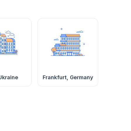
Ukraine
Frankfurt, Germany