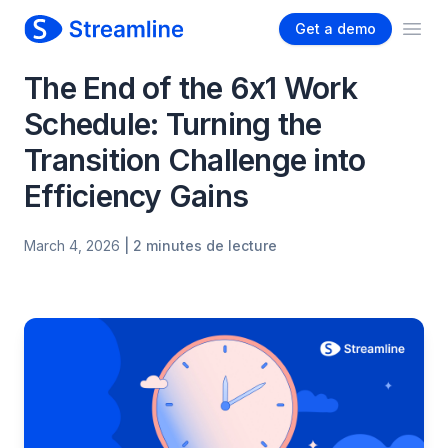
Get a demo
Ope
The End of the 6x1 Work
Schedule: Turning the
Transition Challenge into
Efficiency Gains
March 4, 2026
| 2 minutes de lecture