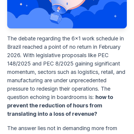
The debate regarding the 6x1 work schedule in
Brazil reached a point of no return in February
2026. With legislative proposals like PEC
148/2025 and PEC 8/2025 gaining significant
momentum, sectors such as logistics, retail, and
manufacturing are under unprecedented
pressure to redesign their operations. The
question echoing in boardrooms is:
how to
prevent the reduction of hours from
translating into a loss of revenue?
The answer lies not in demanding more from