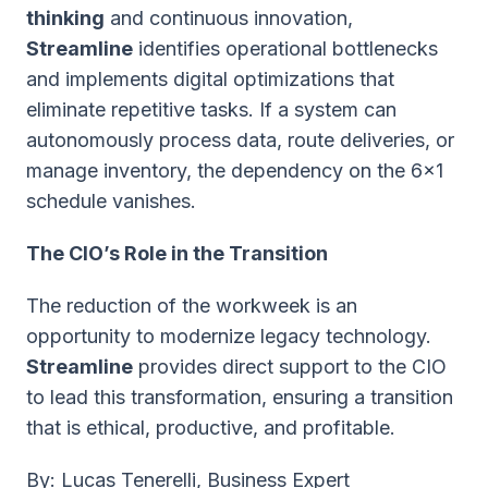
thinking
and continuous innovation,
Streamline
identifies operational bottlenecks
and implements digital optimizations that
eliminate repetitive tasks. If a system can
autonomously process data, route deliveries, or
manage inventory, the dependency on the 6x1
schedule vanishes.
The CIO’s Role in the Transition
The reduction of the workweek is an
opportunity to modernize legacy technology.
Streamline
provides direct support to the CIO
to lead this transformation, ensuring a transition
that is ethical, productive, and profitable.
B
y: Lucas Tenerelli, Business Expert