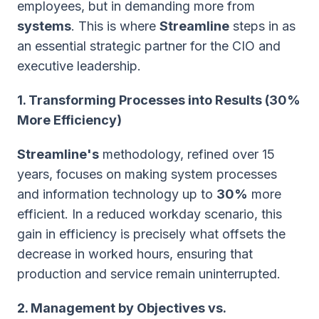
employees, but in demanding more from
systems
. This is where
Streamline
steps in as
an essential strategic partner for the CIO and
executive leadership.
1. Transforming Processes into Results (30%
More Efficiency)
Streamline's
methodology, refined over 15
years, focuses on making system processes
and information technology up to
30%
more
efficient. In a reduced workday scenario, this
gain in efficiency is precisely what offsets the
decrease in worked hours, ensuring that
production and service remain uninterrupted.
2. Management by Objectives vs.