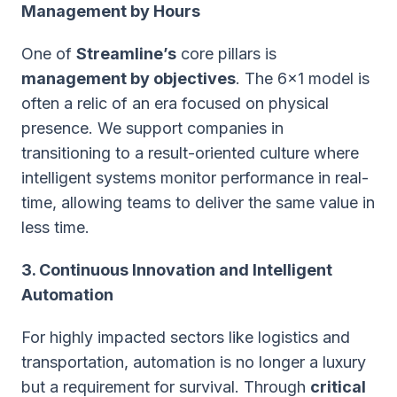
Management by Hours
One of
Streamline’s
core pillars is
management by objectives
. The 6x1 model is
often a relic of an era focused on physical
presence. We support companies in
transitioning to a result-oriented culture where
intelligent systems monitor performance in real-
time, allowing teams to deliver the same value in
less time.
3. Continuous Innovation and Intelligent
Automation
For highly impacted sectors like logistics and
transportation, automation is no longer a luxury
but a requirement for survival. Through
critical