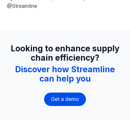
@Streamline
Looking to enhance supply
chain efficiency?
Discover how Streamline
can help you
Get a demo