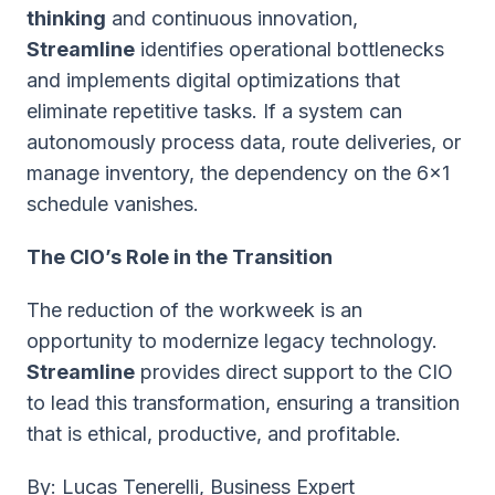
thinking
and continuous innovation,
Streamline
identifies operational bottlenecks
and implements digital optimizations that
eliminate repetitive tasks. If a system can
autonomously process data, route deliveries, or
manage inventory, the dependency on the 6x1
schedule vanishes.
The CIO’s Role in the Transition
The reduction of the workweek is an
opportunity to modernize legacy technology.
Streamline
provides direct support to the CIO
to lead this transformation, ensuring a transition
that is ethical, productive, and profitable.
B
y: Lucas Tenerelli, Business Expert