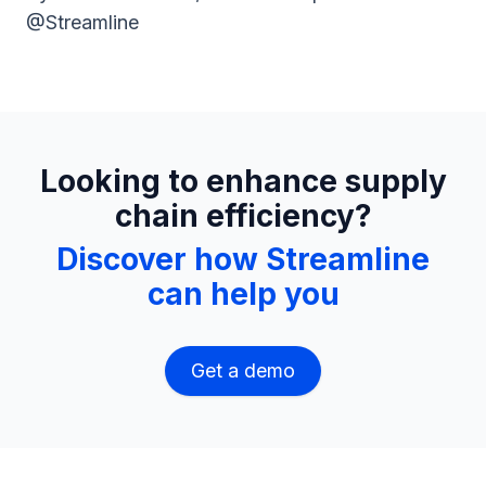
@Streamline
Looking to enhance supply
chain efficiency?
Discover how Streamline
can help you
Get a demo