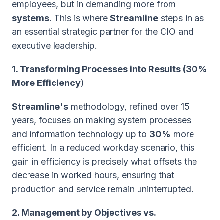
employees, but in demanding more from
systems
. This is where
Streamline
steps in as
an essential strategic partner for the CIO and
executive leadership.
1. Transforming Processes into Results (30%
More Efficiency)
Streamline's
methodology, refined over 15
years, focuses on making system processes
and information technology up to
30%
more
efficient. In a reduced workday scenario, this
gain in efficiency is precisely what offsets the
decrease in worked hours, ensuring that
production and service remain uninterrupted.
2. Management by Objectives vs.