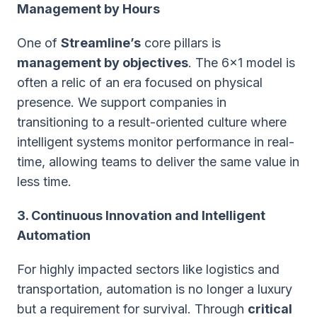
Management by Hours
One of
Streamline’s
core pillars is
management by objectives
. The 6x1 model is
often a relic of an era focused on physical
presence. We support companies in
transitioning to a result-oriented culture where
intelligent systems monitor performance in real-
time, allowing teams to deliver the same value in
less time.
3. Continuous Innovation and Intelligent
Automation
For highly impacted sectors like logistics and
transportation, automation is no longer a luxury
but a requirement for survival. Through
critical