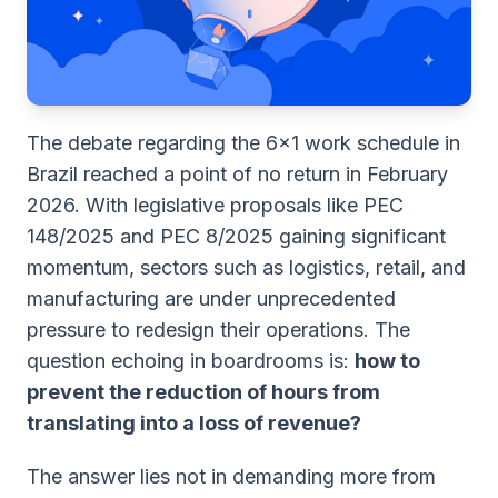
The debate regarding the 6x1 work schedule in
Brazil reached a point of no return in February
2026. With legislative proposals like PEC
148/2025 and PEC 8/2025 gaining significant
momentum, sectors such as logistics, retail, and
manufacturing are under unprecedented
pressure to redesign their operations. The
question echoing in boardrooms is:
how to
prevent the reduction of hours from
translating into a loss of revenue?
The answer lies not in demanding more from