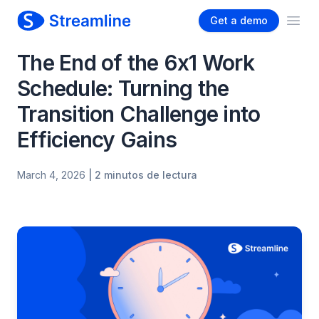
Get a demo
Ope
The End of the 6x1 Work
Schedule: Turning the
Transition Challenge into
Efficiency Gains
March 4, 2026
| 2 minutos de lectura