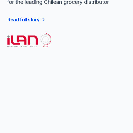
for the leading Chilean grocery distributor
Read full story