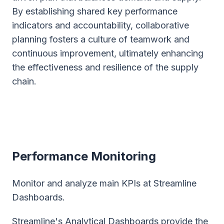
By establishing shared key performance
indicators and accountability, collaborative
planning fosters a culture of teamwork and
continuous improvement, ultimately enhancing
the effectiveness and resilience of the supply
chain.
Performance Monitoring
Monitor and analyze main KPIs at Streamline
Dashboards.
Streamline's Analytical Dashboards provide the