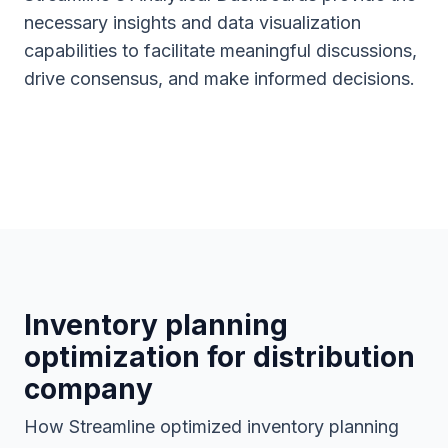
necessary insights and data visualization
capabilities to facilitate meaningful discussions,
drive consensus, and make informed decisions.
Inventory planning
optimization for distribution
company
How Streamline optimized inventory planning