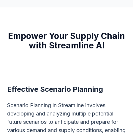
Empower Your Supply Chain
with Streamline AI
Effective Scenario Planning
Scenario Planning in Streamline involves
developing and analyzing multiple potential
future scenarios to anticipate and prepare for
various demand and supply conditions, enabling