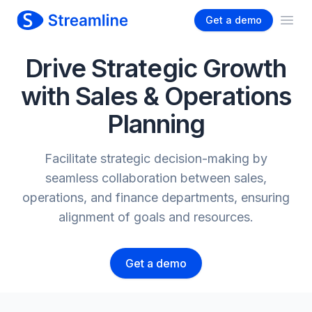
Get a demo
Ope
Drive Strategic Growth
with Sales & Operations
Planning
Facilitate strategic decision-making by
seamless collaboration between sales,
operations, and finance departments, ensuring
alignment of goals and resources.
Get a demo