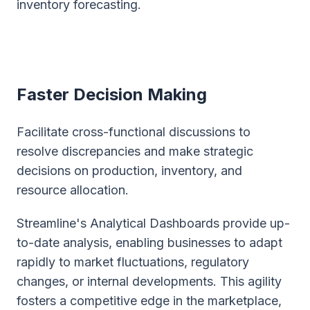
inventory forecasting.
Faster Decision Making
Facilitate cross-functional discussions to
resolve discrepancies and make strategic
decisions on production, inventory, and
resource allocation.
Streamline's Analytical Dashboards provide up-
to-date analysis, enabling businesses to adapt
rapidly to market fluctuations, regulatory
changes, or internal developments. This agility
fosters a competitive edge in the marketplace,