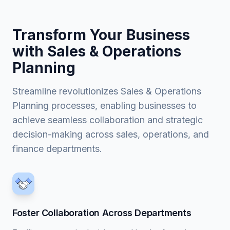
Transform Your Business
with Sales & Operations
Planning
Streamline revolutionizes Sales & Operations
Planning processes, enabling businesses to
achieve seamless collaboration and strategic
decision-making across sales, operations, and
finance departments.
Foster Collaboration Across Departments