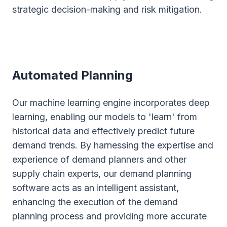
strategic decision-making and risk mitigation.
Automated Planning
Our machine learning engine incorporates deep
learning, enabling our models to 'learn' from
historical data and effectively predict future
demand trends. By harnessing the expertise and
experience of demand planners and other
supply chain experts, our demand planning
software acts as an intelligent assistant,
enhancing the execution of the demand
planning process and providing more accurate