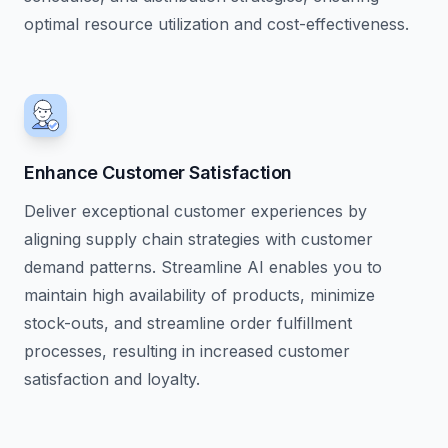
optimal resource utilization and cost-effectiveness.
Enhance Customer Satisfaction
Deliver exceptional customer experiences by
aligning supply chain strategies with customer
demand patterns. Streamline AI enables you to
maintain high availability of products, minimize
stock-outs, and streamline order fulfillment
processes, resulting in increased customer
satisfaction and loyalty.