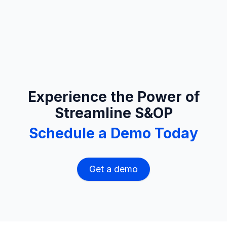
Experience the Power of
Streamline S&OP
Schedule a Demo Today
Get a demo