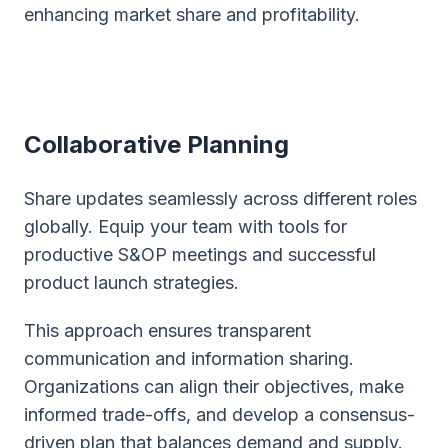
enhancing market share and profitability.
Collaborative Planning
Share updates seamlessly across different roles
globally. Equip your team with tools for
productive S&OP meetings and successful
product launch strategies.
This approach ensures transparent
communication and information sharing.
Organizations can align their objectives, make
informed trade-offs, and develop a consensus-
driven plan that balances demand and supply.