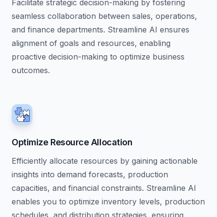
Facilitate strategic decision-making by fostering
seamless collaboration between sales, operations,
and finance departments. Streamline AI ensures
alignment of goals and resources, enabling
proactive decision-making to optimize business
outcomes.
Optimize Resource Allocation
Efficiently allocate resources by gaining actionable
insights into demand forecasts, production
capacities, and financial constraints. Streamline AI
enables you to optimize inventory levels, production
schedules, and distribution strategies, ensuring