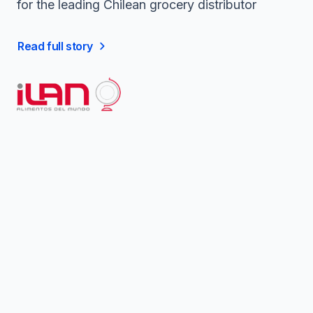
for the leading Chilean grocery distributor
Read full story