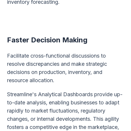
inventory forecasting.
Faster Decision Making
Facilitate cross-functional discussions to
resolve discrepancies and make strategic
decisions on production, inventory, and
resource allocation.
Streamline's Analytical Dashboards provide up-
to-date analysis, enabling businesses to adapt
rapidly to market fluctuations, regulatory
changes, or internal developments. This agility
fosters a competitive edge in the marketplace,