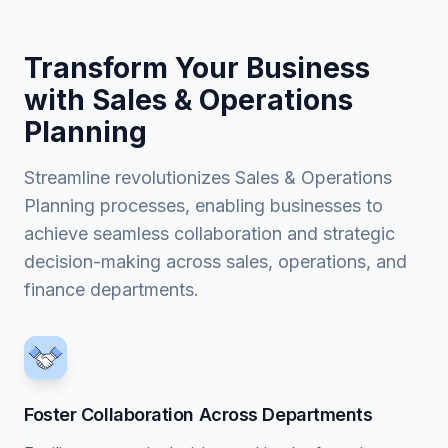
Transform Your Business
with Sales & Operations
Planning
Streamline revolutionizes Sales & Operations
Planning processes, enabling businesses to
achieve seamless collaboration and strategic
decision-making across sales, operations, and
finance departments.
Foster Collaboration Across Departments