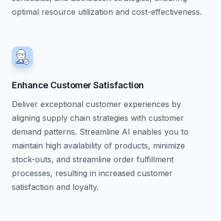
optimal resource utilization and cost-effectiveness.
Enhance Customer Satisfaction
Deliver exceptional customer experiences by
aligning supply chain strategies with customer
demand patterns. Streamline AI enables you to
maintain high availability of products, minimize
stock-outs, and streamline order fulfillment
processes, resulting in increased customer
satisfaction and loyalty.