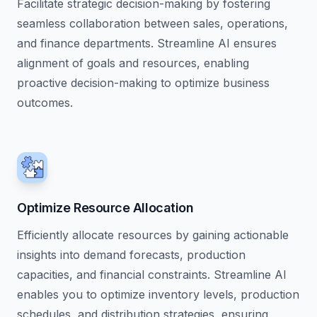
Facilitate strategic decision-making by fostering
seamless collaboration between sales, operations,
and finance departments. Streamline AI ensures
alignment of goals and resources, enabling
proactive decision-making to optimize business
outcomes.
Optimize Resource Allocation
Efficiently allocate resources by gaining actionable
insights into demand forecasts, production
capacities, and financial constraints. Streamline AI
enables you to optimize inventory levels, production
schedules, and distribution strategies, ensuring