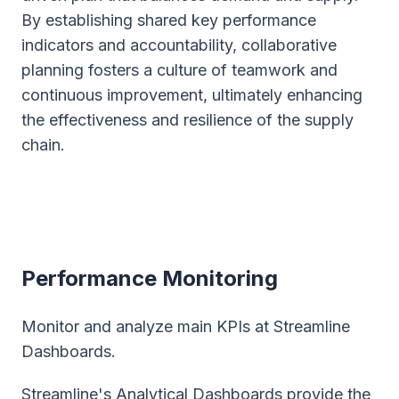
By establishing shared key performance
indicators and accountability, collaborative
planning fosters a culture of teamwork and
continuous improvement, ultimately enhancing
the effectiveness and resilience of the supply
chain.
Performance Monitoring
Monitor and analyze main KPIs at Streamline
Dashboards.
Streamline's Analytical Dashboards provide the