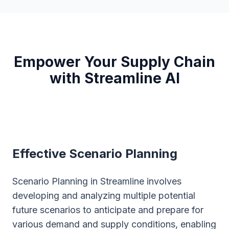
Empower Your Supply Chain
with Streamline AI
Effective Scenario Planning
Scenario Planning in Streamline involves
developing and analyzing multiple potential
future scenarios to anticipate and prepare for
various demand and supply conditions, enabling