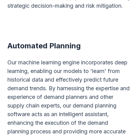
strategic decision-making and risk mitigation.
Automated Planning
Our machine learning engine incorporates deep
learning, enabling our models to 'learn' from
historical data and effectively predict future
demand trends. By harnessing the expertise and
experience of demand planners and other
supply chain experts, our demand planning
software acts as an intelligent assistant,
enhancing the execution of the demand
planning process and providing more accurate