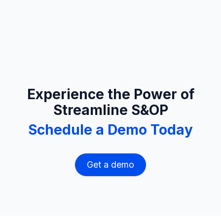
Experience the Power of
Streamline S&OP
Schedule a Demo Today
Get a demo