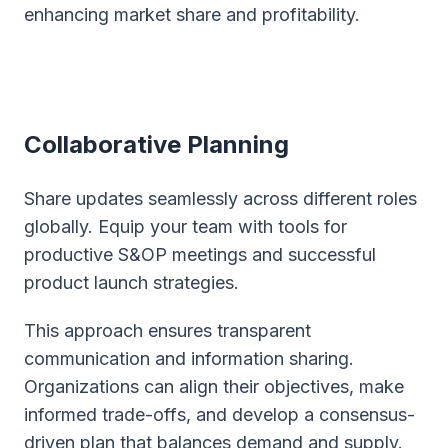
enhancing market share and profitability.
Collaborative Planning
Share updates seamlessly across different roles
globally. Equip your team with tools for
productive S&OP meetings and successful
product launch strategies.
This approach ensures transparent
communication and information sharing.
Organizations can align their objectives, make
informed trade-offs, and develop a consensus-
driven plan that balances demand and supply.