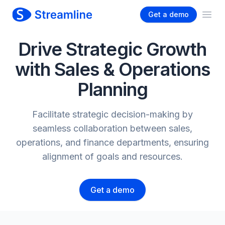
Get a demo
Ope
Drive Strategic Growth
with Sales & Operations
Planning
Facilitate strategic decision-making by
seamless collaboration between sales,
operations, and finance departments, ensuring
alignment of goals and resources.
Get a demo