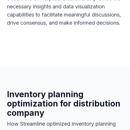
necessary insights and data visualization
capabilities to facilitate meaningful discussions,
drive consensus, and make informed decisions.
Inventory planning
optimization for distribution
company
How Streamline optimized inventory planning