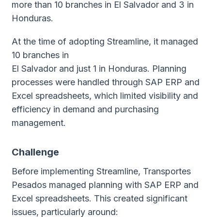
more than 10 branches in El Salvador and 3 in
Honduras.
At the time of adopting Streamline, it managed
10 branches in
El Salvador and just 1 in Honduras. Planning
processes were handled through SAP ERP and
Excel spreadsheets, which limited visibility and
efficiency in demand and purchasing
management.
Challenge
Before implementing Streamline, Transportes
Pesados managed planning with SAP ERP and
Excel spreadsheets. This created significant
issues, particularly around: