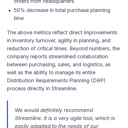
orders from headquarters
50% decrease in total purchase planning
time
The above metrics reflect direct improvements
in inventory turnover, agility in planning, and
reduction of critical times. Beyond numbers, the
company reports streamlined collaboration
between purchasing, sales, and logistics, as
well as the ability to manage its entire
Distribution Requirements Planning (DRP)
process directly in Streamline.
We would definitely recommend
Streamline. It is a very agile tool, which is
easily adapted to the needs of our