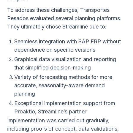
To address these challenges, Transportes
Pesados evaluated several planning platforms.
They ultimately chose Streamline due to:
Seamless integration with SAP ERP without
dependence on specific versions
Graphical data visualization and reporting
that simplified decision-making
Variety of forecasting methods for more
accurate, seasonality-aware demand
planning
Exceptional implementation support from
Proaktio, Streamline’s partner
Implementation was carried out gradually,
including proofs of concept, data validations,