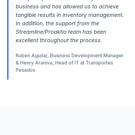
business and has allowed us to achieve
tangible results in inventory management.
In addition, the support from the
Streamline/Proaktio team has been
excellent throughout the process.
Ruben Aguilar, Business Development Manager
& Henry Araniva, Head of IT at Transportes
Pesados