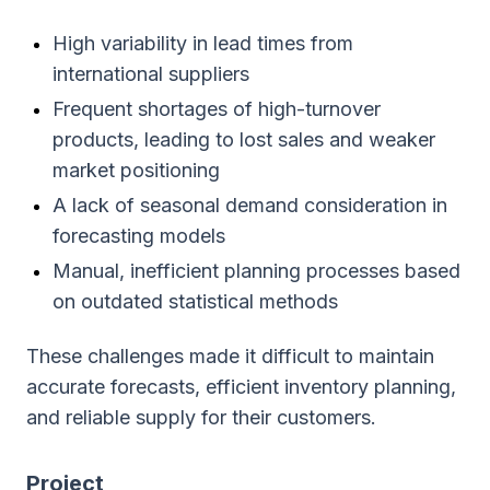
High variability in lead times from
international suppliers
Frequent shortages of high-turnover
products, leading to lost sales and weaker
market positioning
A lack of seasonal demand consideration in
forecasting models
Manual, inefficient planning processes based
on outdated statistical methods
These challenges made it difficult to maintain
accurate forecasts, efficient inventory planning,
and reliable supply for their customers.
Project