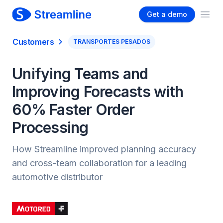
Get a demo
Ope
Customers
TRANSPORTES PESADOS
Unifying Teams and
Improving Forecasts with
60% Faster Order
Processing
How Streamline improved planning accuracy
and cross-team collaboration for a leading
automotive distributor