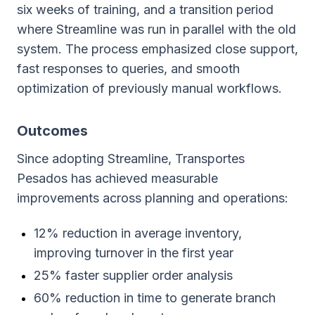
six weeks of training, and a transition period
where Streamline was run in parallel with the old
system. The process emphasized close support,
fast responses to queries, and smooth
optimization of previously manual workflows.
Outcomes
Since adopting Streamline, Transportes
Pesados has achieved measurable
improvements across planning and operations:
12% reduction in average inventory,
improving turnover in the first year
25% faster supplier order analysis
60% reduction in time to generate branch