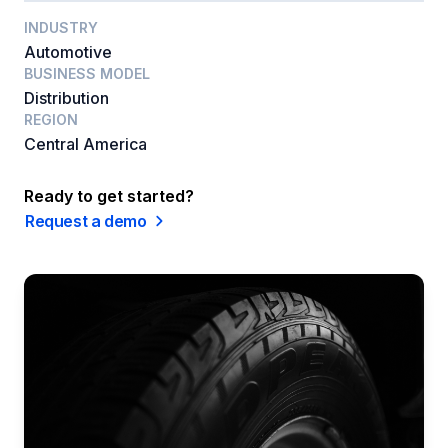
INDUSTRY
Automotive
BUSINESS MODEL
Distribution
REGION
Central America
Ready to get started?
Request a demo