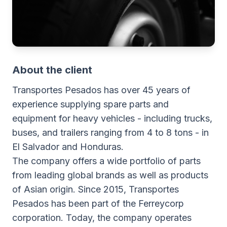
About the client
Transportes Pesados has over 45 years of
experience supplying spare parts and
equipment for heavy vehicles - including trucks,
buses, and trailers ranging from 4 to 8 tons - in
El Salvador and Honduras.
The company offers a wide portfolio of parts
from leading global brands as well as products
of Asian origin. Since 2015, Transportes
Pesados has been part of the Ferreycorp
corporation. Today, the company operates