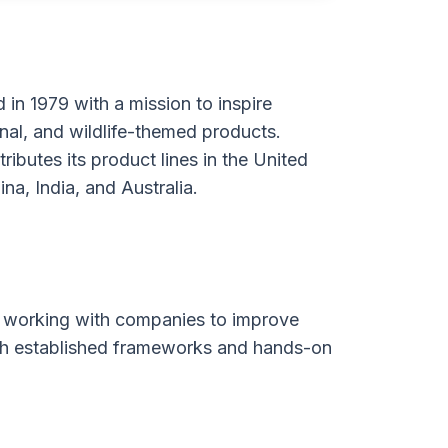
n 1979 with a mission to inspire
onal, and wildlife-themed products.
ibutes its product lines in the United
a, India, and Australia.
ia, working with companies to improve
gh established frameworks and hands-on