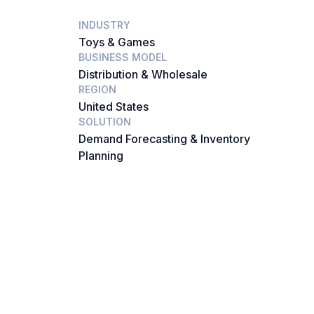
INDUSTRY
Toys & Games
BUSINESS MODEL
Distribution & Wholesale
REGION
United States
SOLUTION
Demand Forecasting & Inventory
Planning