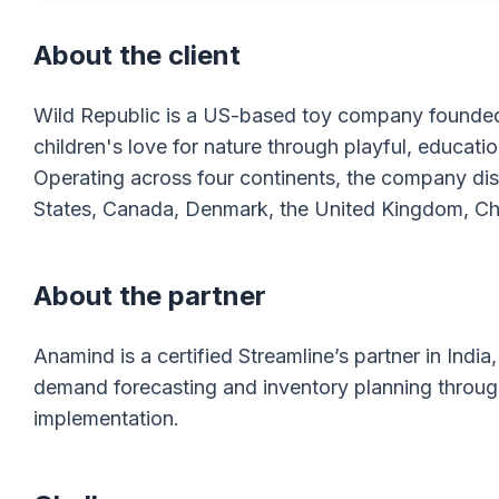
About the client
Wild Republic is a US-based toy company founded i
children's love for nature through playful, educati
Operating across four continents, the company distr
States, Canada, Denmark, the United Kingdom, Chin
About the partner
Anamind is a certified Streamline’s partner in Ind
demand forecasting and inventory planning throu
implementation.