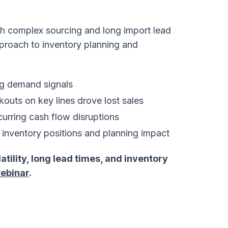
ith complex sourcing and long import lead
proach to inventory planning and
ng demand signals
kouts on key lines drove lost sales
curring cash flow disruptions
to inventory positions and planning impact
ility, long lead times, and inventory
ebinar
.