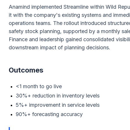
Anamind implemented Streamline within Wild Republi
it with the company's existing systems and immedi
operations teams. The rollout introduced structu
safety stock planning, supported by a monthly sal
Finance and leadership gained consolidated visibili
downstream impact of planning decisions.
Outcomes
<1 month to go live
30%+ reduction in inventory levels
5%+ improvement in service levels
90%+ forecasting accuracy