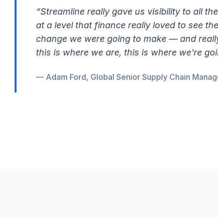
“Streamline really gave us visibility to all th
at a level that finance really loved to see t
change we were going to make — and really 
this is where we are, this is where we're goi
— Adam Ford, Global Senior Supply Chain Manage