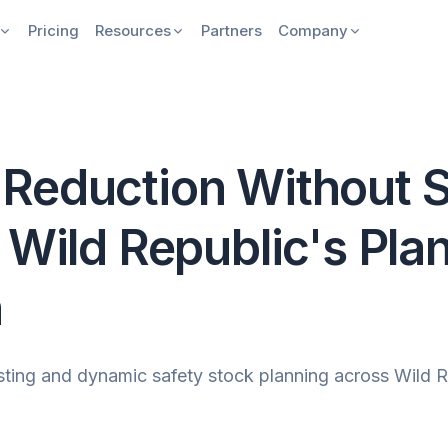
Pricing
Resources
Partners
Company
Reduction Without S
 Wild Republic's Pla
n
ng and dynamic safety stock planning across Wild Rep