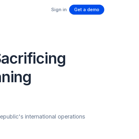
Sign in
Get a demo
acrificing
nning
ublic's international operations