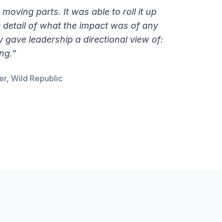
e moving parts. It was able to roll it up
he detail of what the impact was of any
gave leadership a directional view of:
ng.”
r, Wild Republic