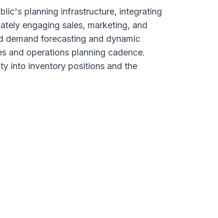
c's planning infrastructure, integrating
ately engaging sales, marketing, and
red demand forecasting and dynamic
es and operations planning cadence.
ty into inventory positions and the