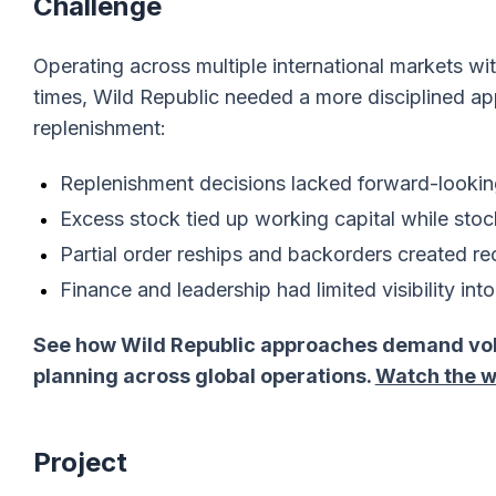
Challenge
Operating across multiple international markets w
times, Wild Republic needed a more disciplined ap
replenishment:
Replenishment decisions lacked forward-looki
Excess stock tied up working capital while stoc
Partial order reships and backorders created re
Finance and leadership had limited visibility in
See how Wild Republic approaches demand volat
planning across global operations.
Watch the w
Project