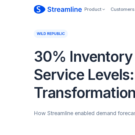
Product
Customers
WILD REPUBLIC
30% Inventory 
Service Levels:
Transformatio
How Streamline enabled demand forecasti