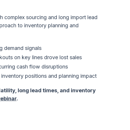
ith complex sourcing and long import lead
proach to inventory planning and
ng demand signals
kouts on key lines drove lost sales
curring cash flow disruptions
to inventory positions and planning impact
ility, long lead times, and inventory
ebinar
.