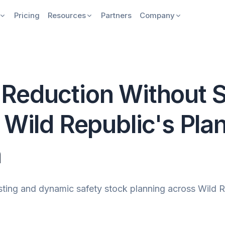
Pricing
Resources
Partners
Company
Reduction Without S
 Wild Republic's Pla
n
ng and dynamic safety stock planning across Wild Rep