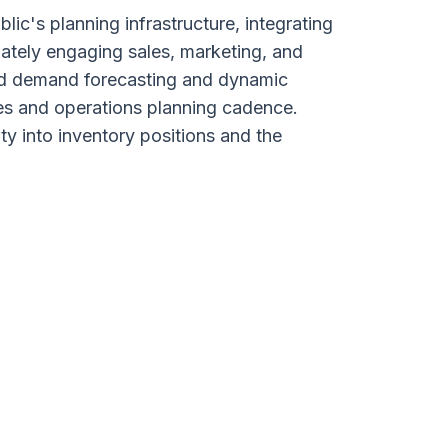
c's planning infrastructure, integrating
ately engaging sales, marketing, and
red demand forecasting and dynamic
es and operations planning cadence.
ty into inventory positions and the