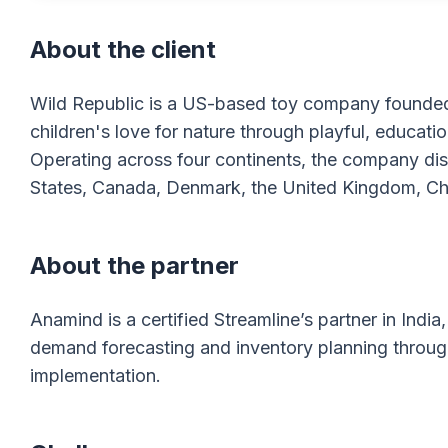
About the client
Wild Republic is a US-based toy company founded i
children's love for nature through playful, educati
Operating across four continents, the company distr
States, Canada, Denmark, the United Kingdom, Chin
About the partner
Anamind is a certified Streamline’s partner in Ind
demand forecasting and inventory planning throu
implementation.