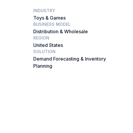
INDUSTRY
Toys & Games
BUSINESS MODEL
Distribution & Wholesale
REGION
United States
SOLUTION
Demand Forecasting & Inventory
Planning