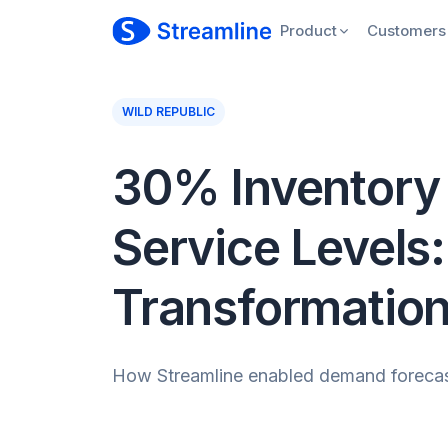
Product
Customers
WILD REPUBLIC
30% Inventory 
Service Levels:
Transformatio
How Streamline enabled demand forecasti