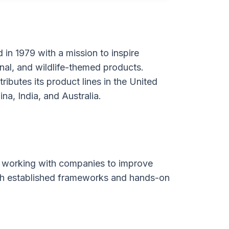
n 1979 with a mission to inspire
onal, and wildlife-themed products.
ibutes its product lines in the United
a, India, and Australia.
ia, working with companies to improve
gh established frameworks and hands-on