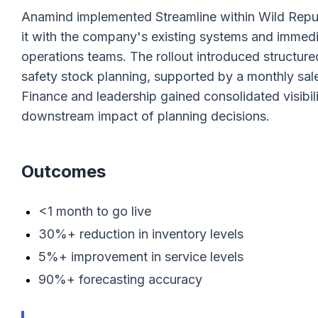
Anamind implemented Streamline within Wild Republi
it with the company's existing systems and immedi
operations teams. The rollout introduced structu
safety stock planning, supported by a monthly sal
Finance and leadership gained consolidated visibili
downstream impact of planning decisions.
Outcomes
<1 month to go live
30%+ reduction in inventory levels
5%+ improvement in service levels
90%+ forecasting accuracy