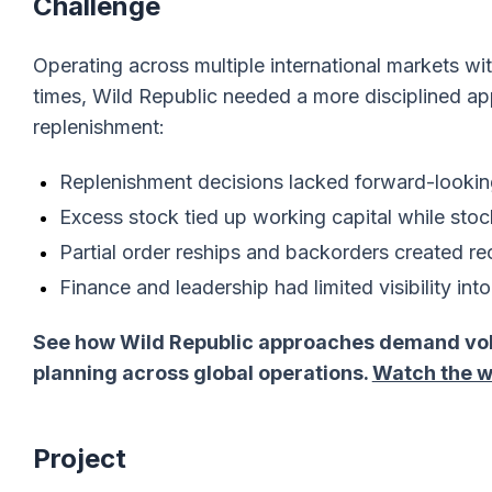
Challenge
Operating across multiple international markets w
times, Wild Republic needed a more disciplined ap
replenishment:
Replenishment decisions lacked forward-looki
Excess stock tied up working capital while stoc
Partial order reships and backorders created re
Finance and leadership had limited visibility in
See how Wild Republic approaches demand volat
planning across global operations.
Watch the w
Project