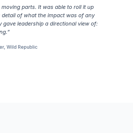
e moving parts. It was able to roll it up
he detail of what the impact was of any
gave leadership a directional view of:
ng.”
r, Wild Republic