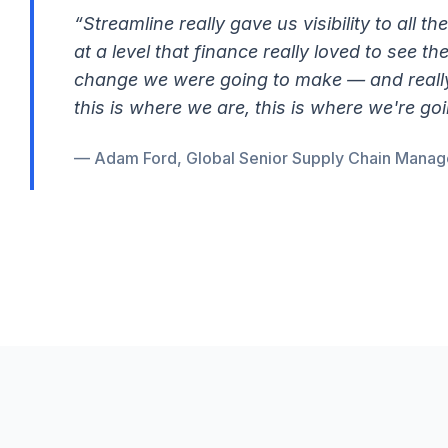
“Streamline really gave us visibility to all th
at a level that finance really loved to see t
change we were going to make — and really 
this is where we are, this is where we're goi
— Adam Ford, Global Senior Supply Chain Manage