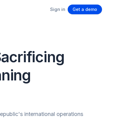
Sign in
Get a demo
acrificing
nning
ublic's international operations