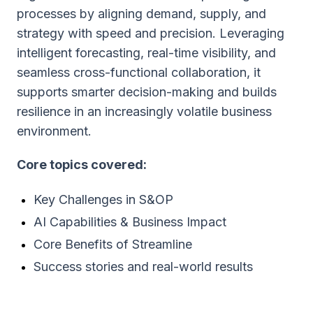
processes by aligning demand, supply, and
strategy with speed and precision. Leveraging
intelligent forecasting, real-time visibility, and
seamless cross-functional collaboration, it
supports smarter decision-making and builds
resilience in an increasingly volatile business
environment.
Core topics covered:
Key Challenges in S&OP
AI Capabilities & Business Impact
Core Benefits of Streamline
Success stories and real-world results