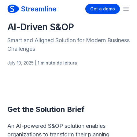
Get a demo
Ope
AI-Driven S&OP
Smart and Aligned Solution for Modern Business
Challenges
July 10, 2025
| 1 minuto de leitura
Get the Solution Brief
An AI-powered S&OP solution enables
organizations to transform their planning