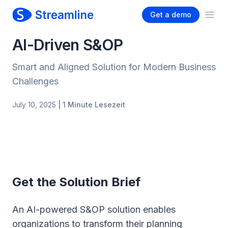
Get a demo
Ope
AI-Driven S&OP
Smart and Aligned Solution for Modern Business
Challenges
July 10, 2025
| 1 Minute Lesezeit
Get the Solution Brief
An AI-powered S&OP solution enables
organizations to transform their planning