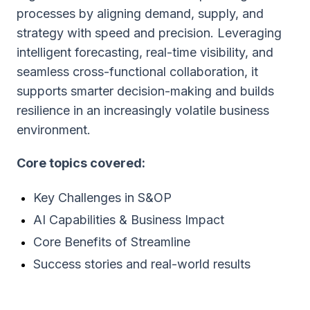
processes by aligning demand, supply, and
strategy with speed and precision. Leveraging
intelligent forecasting, real-time visibility, and
seamless cross-functional collaboration, it
supports smarter decision-making and builds
resilience in an increasingly volatile business
environment.
Core topics covered:
Key Challenges in S&OP
AI Capabilities & Business Impact
Core Benefits of Streamline
Success stories and real-world results