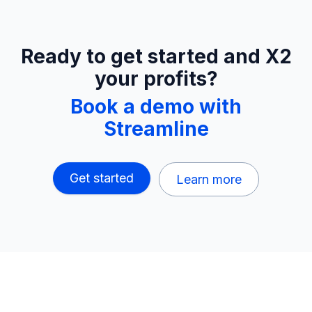
Ready to get started and X2
your profits?
Book a demo with
Streamline
Get started
Learn more