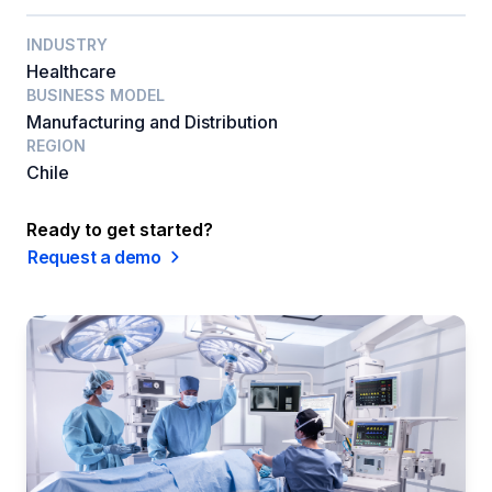
INDUSTRY
Healthcare
BUSINESS MODEL
Manufacturing and Distribution
REGION
Chile
Ready to get started?
Request a demo