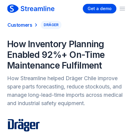
Get a demo
Ope
Customers
DRÄGER
How Inventory Planning
Enabled 92%+ On-Time
Maintenance Fulfilment
How Streamline helped Dräger Chile improve
spare parts forecasting, reduce stockouts, and
manage long-lead-time imports across medical
and industrial safety equipment.