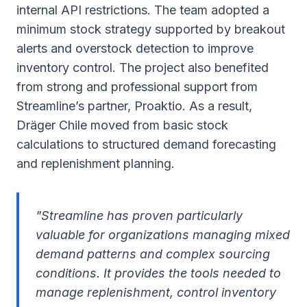
internal API restrictions. The team adopted a
minimum stock strategy supported by breakout
alerts and overstock detection to improve
inventory control. The project also benefited
from strong and professional support from
Streamline’s partner, Proaktio. As a result,
Dräger Chile moved from basic stock
calculations to structured demand forecasting
and replenishment planning.
"Streamline has proven particularly
valuable for organizations managing mixed
demand patterns and complex sourcing
conditions. It provides the tools needed to
manage replenishment, control inventory