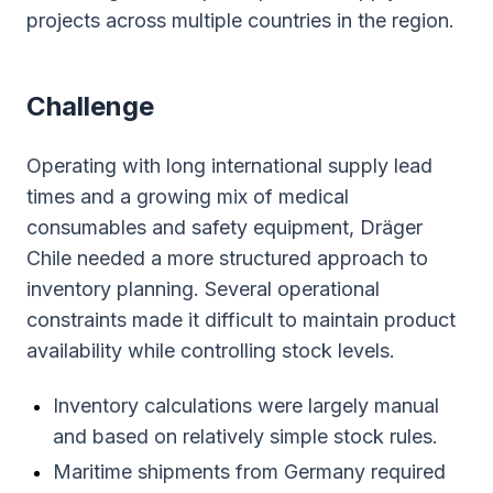
projects across multiple countries in the region.
Сhallenge
Operating with long international supply lead
times and a growing mix of medical
consumables and safety equipment, Dräger
Chile needed a more structured approach to
inventory planning. Several operational
constraints made it difficult to maintain product
availability while controlling stock levels.
Inventory calculations were largely manual
and based on relatively simple stock rules.
Maritime shipments from Germany required