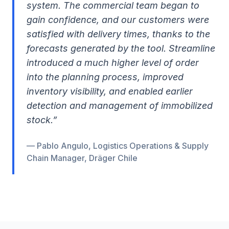
system. The commercial team began to
gain confidence, and our customers were
satisfied with delivery times, thanks to the
forecasts generated by the tool. Streamline
introduced a much higher level of order
into the planning process, improved
inventory visibility, and enabled earlier
detection and management of immobilized
stock.
”
— Pablo Angulo, Logistics Operations & Supply
Chain Manager, Dräger Chile