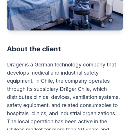
About the client
Dräger is a German technology company that
develops medical and industrial safety
equipment. In Chile, the company operates
through its subsidiary Dräger Chile, which
distributes clinical devices, ventilation systems,
safety equipment, and related consumables to
hospitals, clinics, and industrial organizations.
The local operation has been active in the
Chilean market for more than 20 years and