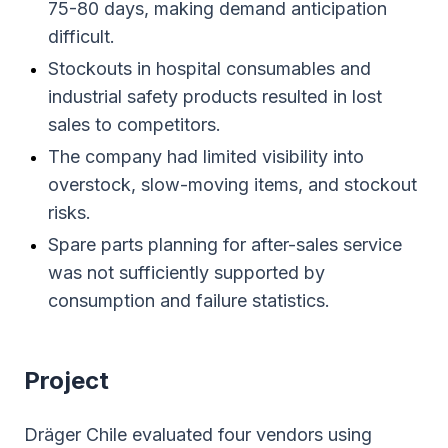
75-80 days, making demand anticipation
difficult.
Stockouts in hospital consumables and
industrial safety products resulted in lost
sales to competitors.
The company had limited visibility into
overstock, slow-moving items, and stockout
risks.
Spare parts planning for after-sales service
was not sufficiently supported by
consumption and failure statistics.
Project
Dräger Chile evaluated four vendors using