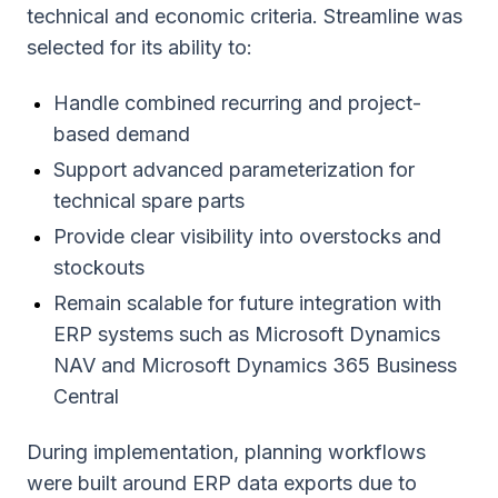
technical and economic criteria. Streamline was
selected for its ability to:
Handle combined recurring and project-
based demand
Support advanced parameterization for
technical spare parts
Provide clear visibility into overstocks and
stockouts
Remain scalable for future integration with
ERP systems such as Microsoft Dynamics
NAV and Microsoft Dynamics 365 Business
Central
During implementation, planning workflows
were built around ERP data exports due to