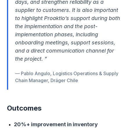
days, and strengthen reliability as a
supplier to customers. It is also important
to highlight Proaktio’s support during both
the implementation and the post-
implementation phases, including
onboarding meetings, support sessions,
and a direct communication channel for
the project. "
— Pablo Angulo, Logistics Operations & Supply
Chain Manager, Dräger Chile
Outcomes
20%+ improvement in inventory