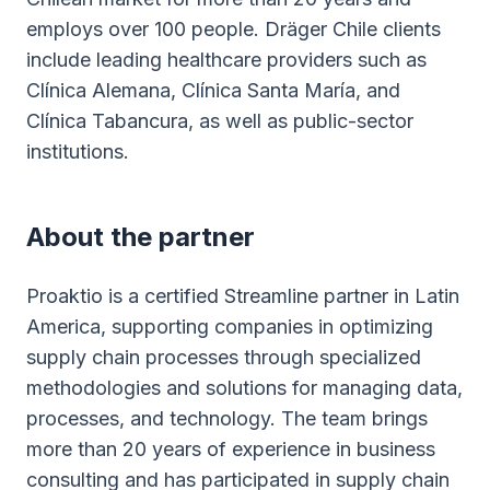
employs over 100 people. Dräger Chile clients
include leading healthcare providers such as
Clínica Alemana, Clínica Santa María, and
Clínica Tabancura, as well as public-sector
institutions.
About the partner
Proaktio is a certified Streamline partner in Latin
America, supporting companies in optimizing
supply chain processes through specialized
methodologies and solutions for managing data,
processes, and technology. The team brings
more than 20 years of experience in business
consulting and has participated in supply chain