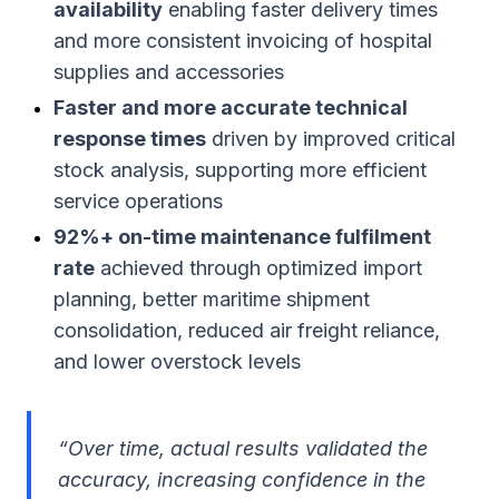
availability
enabling faster delivery times
and more consistent invoicing of hospital
supplies and accessories
Faster and more accurate technical
response times
driven by improved critical
stock analysis, supporting more efficient
service operations
92%+ on-time maintenance fulfilment
rate
achieved through optimized import
planning, better maritime shipment
consolidation, reduced air freight reliance,
and lower overstock levels
“
Over time, actual results validated the
accuracy, increasing confidence in the