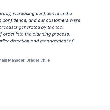
uracy, increasing confidence in the
n confidence, and our customers were
forecasts generated by the tool.
f order into the planning process,
earlier detection and management of
hain Manager, Dräger Chile