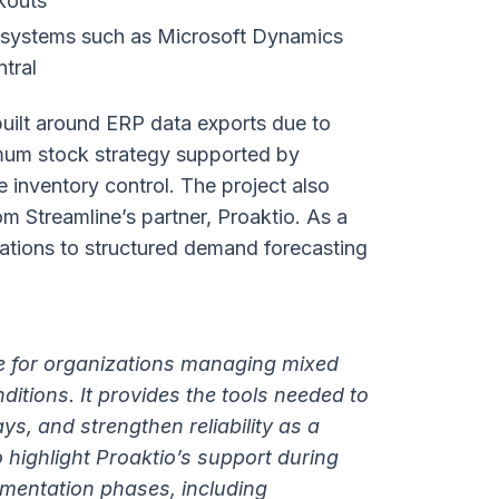
ckouts
P systems such as Microsoft Dynamics
tral
uilt around ERP data exports due to
imum stock strategy supported by
 inventory control. The project also
m Streamline’s partner, Proaktio. As a
lations to structured demand forecasting
le for organizations managing mixed
tions. It provides the tools needed to
s, and strengthen reliability as a
o highlight Proaktio’s support during
mentation phases, including