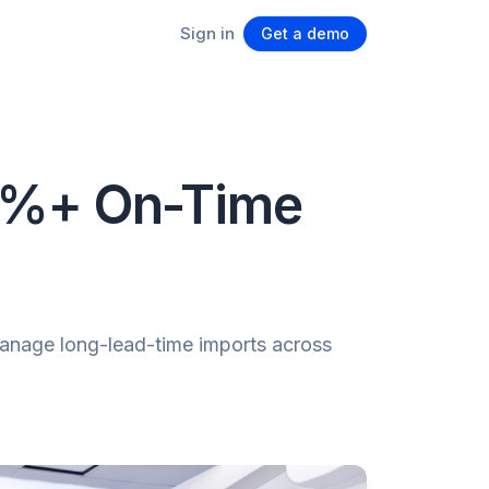
Sign in
Get a demo
92%+ On-Time
manage long-lead-time imports across