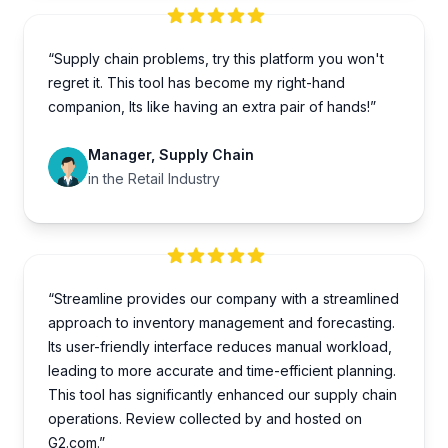
“Supply chain problems, try this platform you won't
regret it. This tool has become my right-hand
companion, Its like having an extra pair of hands!”
Manager, Supply Chain
in the Retail Industry
“Streamline provides our company with a streamlined
approach to inventory management and forecasting.
Its user-friendly interface reduces manual workload,
leading to more accurate and time-efficient planning.
This tool has significantly enhanced our supply chain
operations. Review collected by and hosted on
G2.com.”