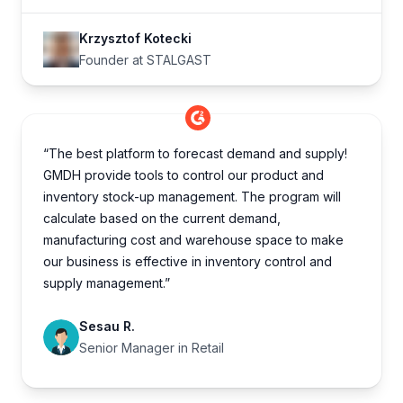
Krzysztof Kotecki
Founder at STALGAST
“The best platform to forecast demand and supply!
GMDH provide tools to control our product and
inventory stock-up management. The program will
calculate based on the current demand,
manufacturing cost and warehouse space to make
our business is effective in inventory control and
supply management.”
Sesau R.
Senior Manager in Retail