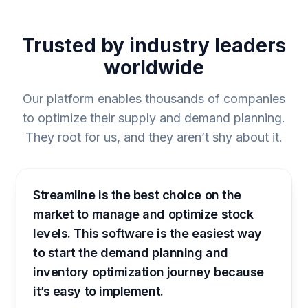
Trusted by industry leaders
worldwide
Our platform enables thousands of companies
to optimize their supply and demand planning.
They root for us, and they aren’t shy about it.
Streamline is the best choice on the
market to manage and optimize stock
levels. This software is the easiest way
to start the demand planning and
inventory optimization journey because
it’s easy to implement.