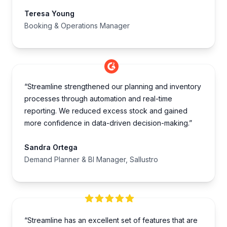
Teresa Young
Booking & Operations Manager
“Streamline strengthened our planning and inventory
processes through automation and real-time
reporting. We reduced excess stock and gained
more confidence in data-driven decision-making.”
Sandra Ortega
Demand Planner & BI Manager, Sallustro
“Streamline has an excellent set of features that are