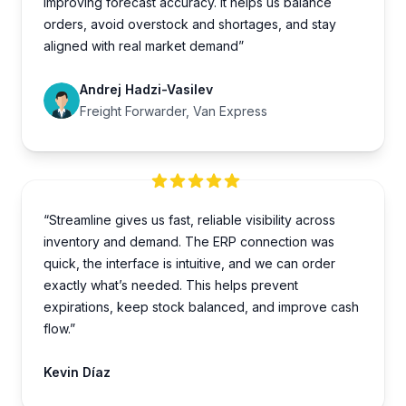
improving forecast accuracy. It helps us balance
orders, avoid overstock and shortages, and stay
aligned with real market demand”
Andrej Hadzi-Vasilev
Freight Forwarder, Van Express
“Streamline gives us fast, reliable visibility across
inventory and demand. The ERP connection was
quick, the interface is intuitive, and we can order
exactly what’s needed. This helps prevent
expirations, keep stock balanced, and improve cash
flow.”
Kevin Díaz