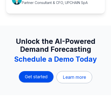
Partner Consultant & CFO, UPCHAIN SpA
Unlock the AI-Powered
Demand Forecasting
Schedule a Demo Today
Get started
Learn more