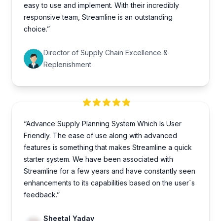
easy to use and implement. With their incredibly
responsive team, Streamline is an outstanding
choice.”
Director of Supply Chain Excellence &
Replenishment
“Advance Supply Planning System Which Is User
Friendly. The ease of use along with advanced
features is something that makes Streamline a quick
starter system. We have been associated with
Streamline for a few years and have constantly seen
enhancements to its capabilities based on the user`s
feedback.”
Sheetal Yadav