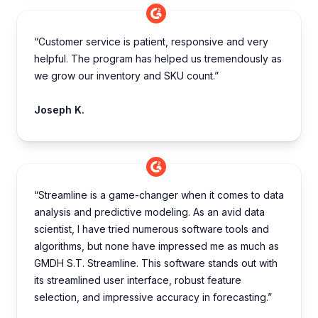
“Customer service is patient, responsive and very
helpful. The program has helped us tremendously as
we grow our inventory and SKU count.”
Joseph K.
“Streamline is a game-changer when it comes to data
analysis and predictive modeling. As an avid data
scientist, I have tried numerous software tools and
algorithms, but none have impressed me as much as
GMDH S.T. Streamline. This software stands out with
its streamlined user interface, robust feature
selection, and impressive accuracy in forecasting.”