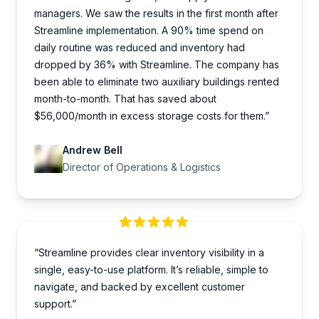
managers. We saw the results in the first month after
Streamline implementation. A 90% time spend on
daily routine was reduced and inventory had
dropped by 36% with Streamline. The company has
been able to eliminate two auxiliary buildings rented
month-to-month. That has saved about
$56,000/month in excess storage costs for them.”
Andrew Bell
Director of Operations & Logistics
“Streamline provides clear inventory visibility in a
single, easy-to-use platform. It’s reliable, simple to
navigate, and backed by excellent customer
support.”