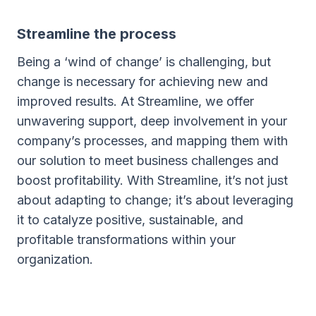
Streamline the process
Being a ‘wind of change’ is challenging, but
change is necessary for achieving new and
improved results. At Streamline, we offer
unwavering support, deep involvement in your
company’s processes, and mapping them with
our solution to meet business challenges and
boost profitability. With Streamline, it’s not just
about adapting to change; it’s about leveraging
it to catalyze positive, sustainable, and
profitable transformations within your
organization.