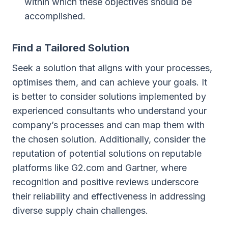
within which these objectives should be
accomplished.
Find a Tailored Solution
Seek a solution that aligns with your processes,
optimises them, and can achieve your goals. It
is better to consider solutions implemented by
experienced consultants who understand your
company’s processes and can map them with
the chosen solution. Additionally, consider the
reputation of potential solutions on reputable
platforms like G2.com and Gartner, where
recognition and positive reviews underscore
their reliability and effectiveness in addressing
diverse supply chain challenges.