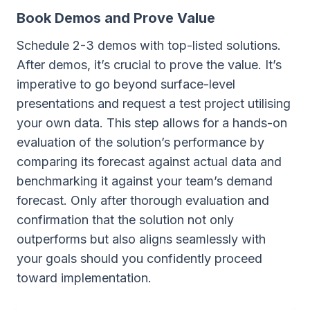
Book Demos and Prove Value
Schedule 2-3 demos with top-listed solutions.
After demos, it’s crucial to prove the value. It’s
imperative to go beyond surface-level
presentations and request a test project utilising
your own data. This step allows for a hands-on
evaluation of the solution’s performance by
comparing its forecast against actual data and
benchmarking it against your team’s demand
forecast. Only after thorough evaluation and
confirmation that the solution not only
outperforms but also aligns seamlessly with
your goals should you confidently proceed
toward implementation.