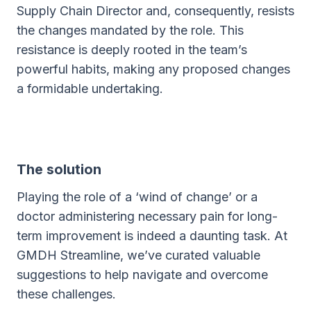
Supply Chain Director and, consequently, resists
the changes mandated by the role. This
resistance is deeply rooted in the team’s
powerful habits, making any proposed changes
a formidable undertaking.
The solution
Playing the role of a ‘wind of change’ or a
doctor administering necessary pain for long-
term improvement is indeed a daunting task. At
GMDH Streamline, we’ve curated valuable
suggestions to help navigate and overcome
these challenges.