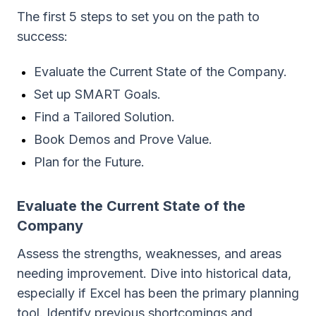
The first 5 steps to set you on the path to
success:
Evaluate the Current State of the Company.
Set up SMART Goals.
Find a Tailored Solution.
Book Demos and Prove Value.
Plan for the Future.
Evaluate the Current State of the
Company
Assess the strengths, weaknesses, and areas
needing improvement. Dive into historical data,
especially if Excel has been the primary planning
tool. Identify previous shortcomings and