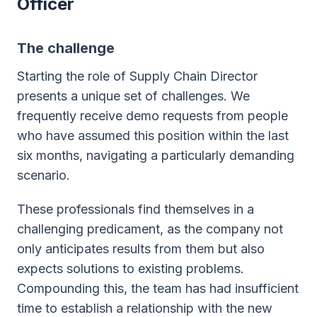
Officer
The challenge
Starting the role of Supply Chain Director
presents a unique set of challenges. We
frequently receive demo requests from people
who have assumed this position within the last
six months, navigating a particularly demanding
scenario.
These professionals find themselves in a
challenging predicament, as the company not
only anticipates results from them but also
expects solutions to existing problems.
Compounding this, the team has had insufficient
time to establish a relationship with the new