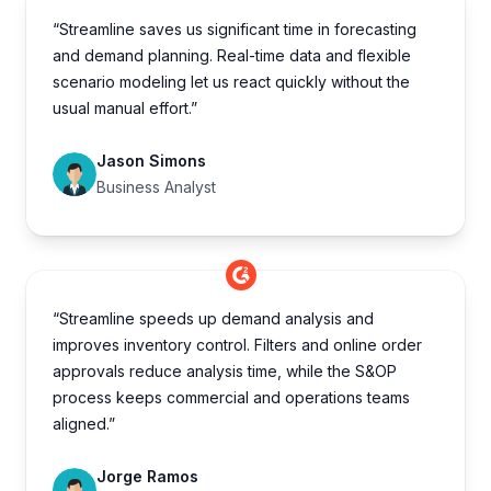
“Streamline saves us significant time in forecasting
and demand planning. Real-time data and flexible
scenario modeling let us react quickly without the
usual manual effort.”
Jason Simons
Business Analyst
“Streamline speeds up demand analysis and
improves inventory control. Filters and online order
approvals reduce analysis time, while the S&OP
process keeps commercial and operations teams
aligned.”
Jorge Ramos