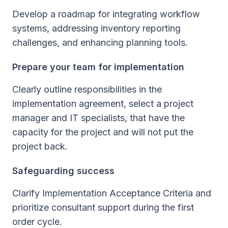
Develop a roadmap for integrating workflow
systems, addressing inventory reporting
challenges, and enhancing planning tools.
Prepare your team for implementation
Clearly outline responsibilities in the
implementation agreement, select a project
manager and IT specialists, that have the
capacity for the project and will not put the
project back.
Safeguarding success
Clarify Implementation Acceptance Criteria and
prioritize consultant support during the first
order cycle.