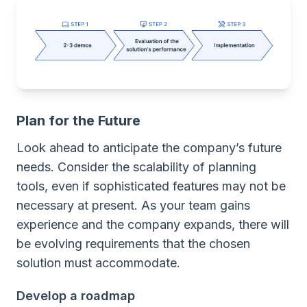
Plan for the Future
Look ahead to anticipate the company’s future
needs. Consider the scalability of planning
tools, even if sophisticated features may not be
necessary at present. As your team gains
experience and the company expands, there will
be evolving requirements that the chosen
solution must accommodate.
Develop a roadmap