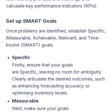
calculate key performance indicators (KPIs).
Set up SMART Goals
Once problems are identified, establish Specific,
Measurable, Achievable, Relevant, and Time-
bound (SMART) goals.
Specific
Firstly, ensure that your goals
are Specific
,
leaving no room for ambiguity.
Clearly articulate the desired outcomes, such
as enhancing forecasting accuracy or
optimising inventory levels.
Measurable
Next, make sure your goals