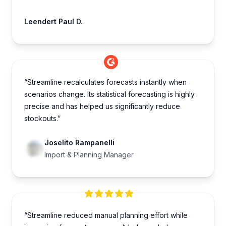
Leendert Paul D.
“Streamline recalculates forecasts instantly when
scenarios change. Its statistical forecasting is highly
precise and has helped us significantly reduce
stockouts.”
Joselito Rampanelli
Import & Planning Manager
“Streamline reduced manual planning effort while