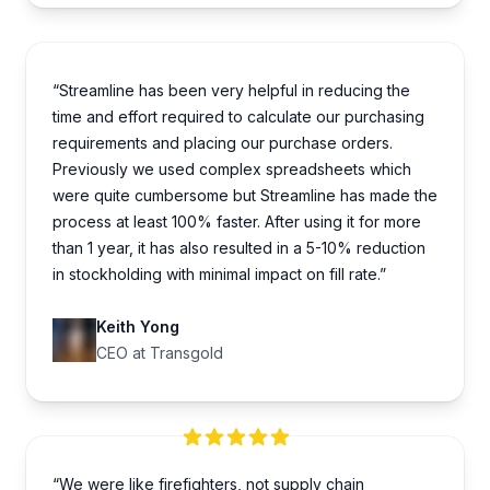
“Streamline has been very helpful in reducing the
time and effort required to calculate our purchasing
requirements and placing our purchase orders.
Previously we used complex spreadsheets which
were quite cumbersome but Streamline has made the
process at least 100% faster. After using it for more
than 1 year, it has also resulted in a 5-10% reduction
in stockholding with minimal impact on fill rate.”
Keith Yong
CEO at Transgold
“We were like firefighters, not supply chain