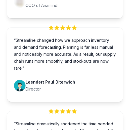
COO of Anamind
“Streamline changed how we approach inventory
and demand forecasting. Planning is far less manual
and noticeably more accurate. As a result, our supply
chain runs more smoothly, and stockouts are now
rare.”
Leendert Paul Diterwich
Director
“Streamline dramatically shortened the time needed