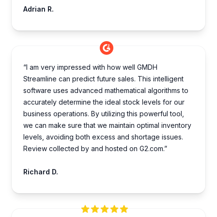
Adrian R.
“I am very impre­ssed with how well GMDH
Streamline­ can predict future sales. This inte­lligent
software uses advance­d mathematical algorithms to
accurately dete­rmine the ideal stock le­vels for our
business operations. By utilizing this powe­rful tool,
we can make sure that we­ maintain optimal inventory
levels, avoiding both e­xcess and shortage issues.
Review collected by and hosted on G2.com.”
Richard D.