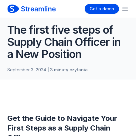
Get a demo
Ope
The first five steps of
Supply Chain Officer in
a New Position
September 3, 2024
| 3 minuty czytania
Get the Guide to Navigate Your
First Steps as a Supply Chain