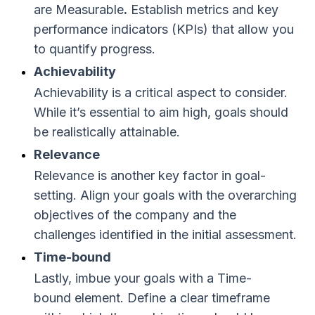
are Measurable
.
Establish metrics and key
performance indicators (KPIs) that allow you
to quantify progress.
Achievability
Achievability is a critical aspect to consider.
While it’s essential to aim high, goals should
be realistically attainable.
Relevance
Relevance is another key factor in goal-
setting. Align your goals with the overarching
objectives of the company and the
challenges identified in the initial assessment.
Time-bound
Lastly, imbue your goals with a Time-
bound element. Define a clear timeframe