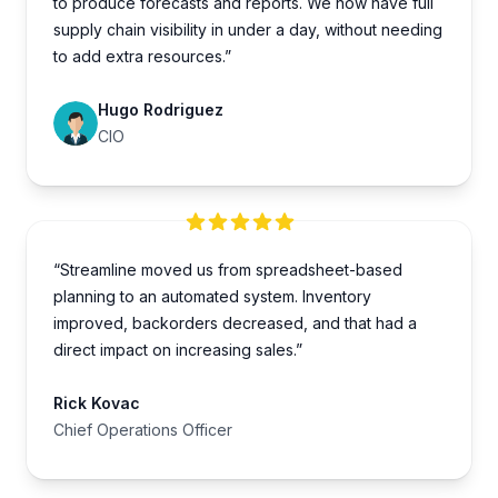
to produce forecasts and reports. We now have full
supply chain visibility in under a day, without needing
to add extra resources.”
Hugo Rodriguez
CIO
“Streamline moved us from spreadsheet-based
planning to an automated system. Inventory
improved, backorders decreased, and that had a
direct impact on increasing sales.”
Rick Kovac
Chief Operations Officer