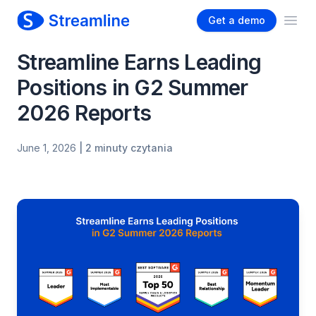
Get a demo
Ope
Streamline Earns Leading
Positions in G2 Summer
2026 Reports
June 1, 2026
| 2 minuty czytania