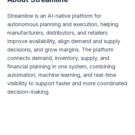
Streamline is an AI-native platform for
autonomous planning and execution, helping
manufacturers, distributors, and retailers
improve availability, align demand and supply
decisions, and grow margins. The platform
connects demand, inventory, supply, and
financial planning in one system, combining
automation, machine learning, and real-time
visibility to support faster and more coordinated
decision-making.