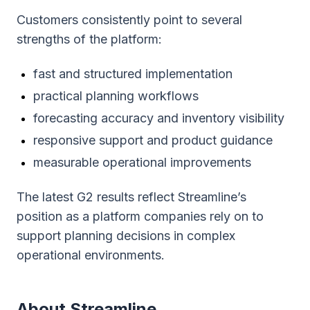
Customers consistently point to several
strengths of the platform:
fast and structured implementation
practical planning workflows
forecasting accuracy and inventory visibility
responsive support and product guidance
measurable operational improvements
The latest G2 results reflect Streamline’s
position as a platform companies rely on to
support planning decisions in complex
operational environments.
About Streamline