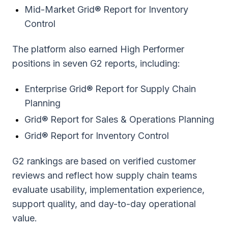
Mid-Market Grid® Report for Inventory
Control
The platform also earned High Performer
positions in seven G2 reports, including:
Enterprise Grid® Report for Supply Chain
Planning
Grid® Report for Sales & Operations Planning
Grid® Report for Inventory Control
G2 rankings are based on verified customer
reviews and reflect how supply chain teams
evaluate usability, implementation experience,
support quality, and day-to-day operational
value.