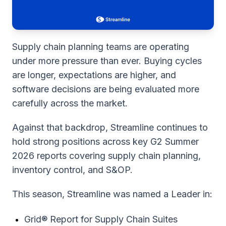
Supply chain planning teams are operating
under more pressure than ever. Buying cycles
are longer, expectations are higher, and
software decisions are being evaluated more
carefully across the market.
Against that backdrop, Streamline continues to
hold strong positions across key G2 Summer
2026 reports covering supply chain planning,
inventory control, and S&OP.
This season, Streamline was named a Leader in:
Grid® Report for Supply Chain Suites