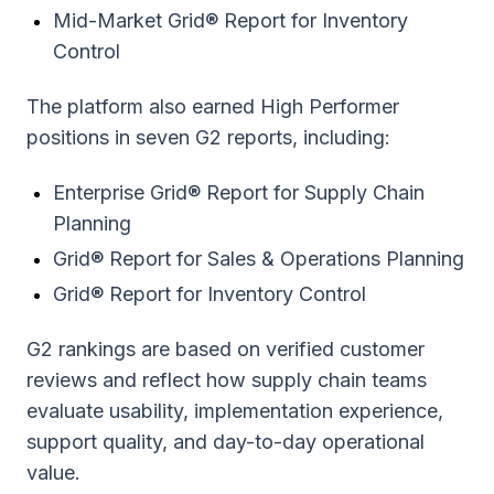
Mid-Market Grid® Report for Inventory
Control
The platform also earned High Performer
positions in seven G2 reports, including:
Enterprise Grid® Report for Supply Chain
Planning
Grid® Report for Sales & Operations Planning
Grid® Report for Inventory Control
G2 rankings are based on verified customer
reviews and reflect how supply chain teams
evaluate usability, implementation experience,
support quality, and day-to-day operational
value.