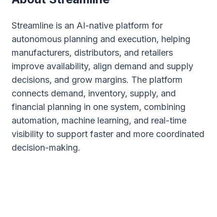
Streamline is an AI-native platform for
autonomous planning and execution, helping
manufacturers, distributors, and retailers
improve availability, align demand and supply
decisions, and grow margins. The platform
connects demand, inventory, supply, and
financial planning in one system, combining
automation, machine learning, and real-time
visibility to support faster and more coordinated
decision-making.