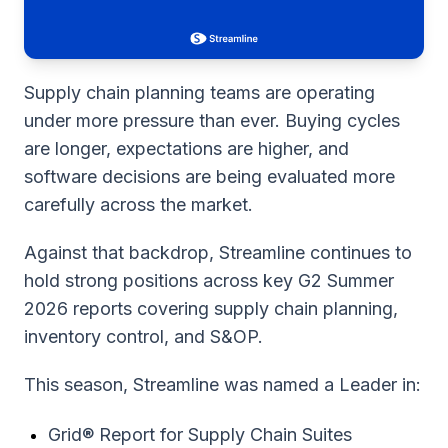
Supply chain planning teams are operating
under more pressure than ever. Buying cycles
are longer, expectations are higher, and
software decisions are being evaluated more
carefully across the market.
Against that backdrop, Streamline continues to
hold strong positions across key G2 Summer
2026 reports covering supply chain planning,
inventory control, and S&OP.
This season, Streamline was named a Leader in:
Grid® Report for Supply Chain Suites