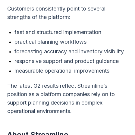
Customers consistently point to several
strengths of the platform:
fast and structured implementation
practical planning workflows
forecasting accuracy and inventory visibility
responsive support and product guidance
measurable operational improvements
The latest G2 results reflect Streamline’s
position as a platform companies rely on to
support planning decisions in complex
operational environments.
About Streamline