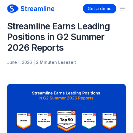
Get a demo
Ope
Streamline Earns Leading
Positions in G2 Summer
2026 Reports
June 1, 2026
| 2 Minuten Lesezeit