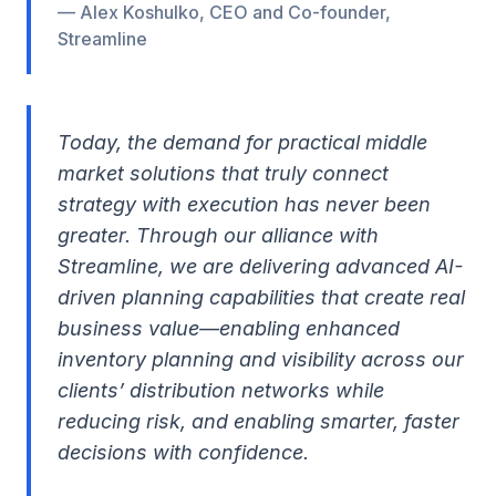
— Alex Koshulko, CEO and Co-founder,
Streamline
Today, the demand for practical middle
market solutions that truly connect
strategy with execution has never been
greater. Through our alliance with
Streamline, we are delivering advanced AI-
driven planning capabilities that create real
business value—enabling enhanced
inventory planning and visibility across our
clients’ distribution networks while
reducing risk, and enabling smarter, faster
decisions with confidence.