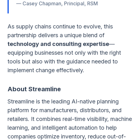
— Casey Chapman, Principal, RSM
As supply chains continue to evolve, this
partnership delivers a unique blend of
technology and consulting expertise
—
equipping businesses not only with the right
tools but also with the guidance needed to
implement change effectively.
About Streamline
Streamline is the leading AI-native planning
platform for manufacturers, distributors, and
retailers. It combines real-time visibility, machine
learning, and intelligent automation to help
companies optimize inventory, reduce out-of-