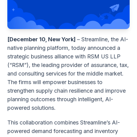
[December 10, New York]
– Streamline, the AI-
native planning platform, today announced a
strategic business alliance with RSM US LLP
(“RSM”), the leading provider of assurance, tax,
and consulting services for the middle market.
The firms will empower businesses to
strengthen supply chain resilience and improve
planning outcomes through intelligent, AI-
powered solutions.
This collaboration combines Streamline’s AI-
powered demand forecasting and inventory