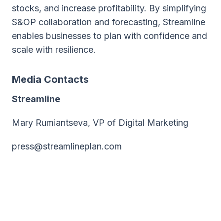
stocks, and increase profitability. By simplifying
S&OP collaboration and forecasting, Streamline
enables businesses to plan with confidence and
scale with resilience.
Media Contacts
Streamline
Mary Rumiantseva, VP of Digital Marketing
press@streamlineplan.com