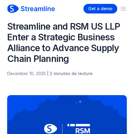
Get a demo
Ope
Streamline and RSM US LLP
Enter a Strategic Business
Alliance to Advance Supply
Chain Planning
December 10, 2025
| 2 minutes de lecture