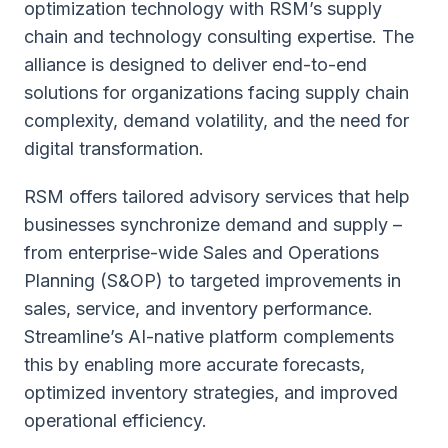
optimization technology with RSM’s supply
chain and technology consulting expertise. The
alliance is designed to deliver end-to-end
solutions for organizations facing supply chain
complexity, demand volatility, and the need for
digital transformation.
RSM offers tailored advisory services that help
businesses synchronize demand and supply –
from enterprise-wide Sales and Operations
Planning (S&OP) to targeted improvements in
sales, service, and inventory performance.
Streamline’s AI-native platform complements
this by enabling more accurate forecasts,
optimized inventory strategies, and improved
operational efficiency.