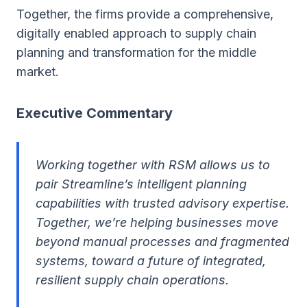
Together, the firms provide a comprehensive,
digitally enabled approach to supply chain
planning and transformation for the middle
market.
Executive Commentary
Working together with RSM allows us to
pair Streamline’s intelligent planning
capabilities with trusted advisory expertise.
Together, we’re helping businesses move
beyond manual processes and fragmented
systems, toward a future of integrated,
resilient supply chain operations.