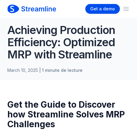
Get a demo
Ope
Achieving Production
Efficiency: Optimized
MRP with Streamline
March 10, 2025
| 1 minute de lecture
Get the Guide to Discover
how Streamline Solves MRP
Challenges