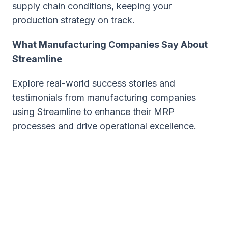
supply chain conditions, keeping your
production strategy on track.
What Manufacturing Companies Say About
Streamline
Explore real-world success stories and
testimonials from manufacturing companies
using Streamline to enhance their MRP
processes and drive operational excellence.