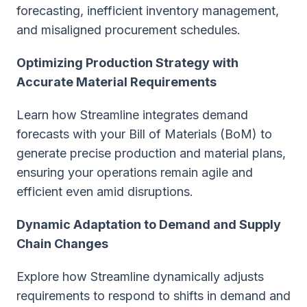
forecasting, inefficient inventory management,
and misaligned procurement schedules.
Optimizing Production Strategy with
Accurate Material Requirements
Learn how Streamline integrates demand
forecasts with your Bill of Materials (BoM) to
generate precise production and material plans,
ensuring your operations remain agile and
efficient even amid disruptions.
Dynamic Adaptation to Demand and Supply
Chain Changes
Explore how Streamline dynamically adjusts
requirements to respond to shifts in demand and