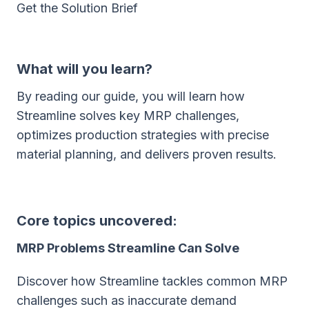
Get the Solution Brief
What will you learn?
By reading our guide, you will learn how
Streamline solves key MRP challenges,
optimizes production strategies with precise
material planning, and delivers proven results.
Core topics uncovered:
MRP Problems Streamline Can Solve
Discover how Streamline tackles common MRP
challenges such as inaccurate demand