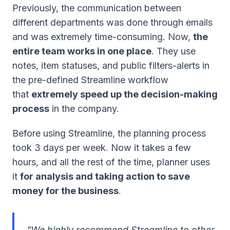
Previously, the communication between
different departments was done through emails
and was extremely time-consuming. Now,
the
entire team works in one place
. They use
notes, item statuses, and public filters-alerts in
the pre-defined Streamline workflow
that
extremely speed up the decision-making
process
in the company.
Before using Streamline, the planning process
took 3 days per week. Now it takes a few
hours, and all the rest of the time, planner uses
it
for analysis and taking action to save
money for the business
.
"We highly recommend Streamline to other