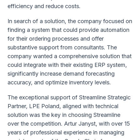
efficiency and reduce costs.
In search of a solution, the company focused on
finding a system that could provide automation
for their ordering processes and offer
substantive support from consultants. The
company wanted a comprehensive solution that
could integrate with their existing ERP system,
significantly increase demand forecasting
accuracy, and optimize inventory levels.
The exceptional support of Streamline Strategic
Partner, LPE Poland, aligned with technical
solution was the key in choosing Streamline
over the competition. Artur Janyst, with over 15
years of professional experience in managing