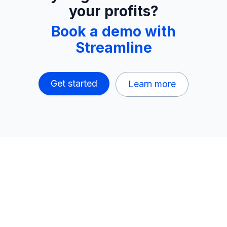
your profits?
Book a demo with
Streamline
Get started
Learn more