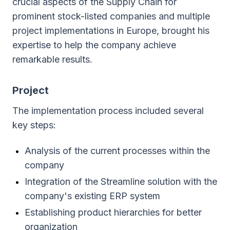
crucial aspects of the Supply Chain for
prominent stock-listed companies and multiple
project implementations in Europe, brought his
expertise to help the company achieve
remarkable results.
Project
The implementation process included several
key steps:
Analysis of the current processes within the
company
Integration of the Streamline solution with the
company's existing ERP system
Establishing product hierarchies for better
organization