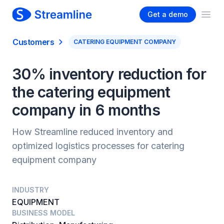
Get a demo
Ope
Customers
CATERING EQUIPMENT COMPANY
30% inventory reduction for
the catering equipment
company in 6 months
How Streamline reduced inventory and
optimized logistics processes for catering
equipment company
INDUSTRY
EQUIPMENT
BUSINESS MODEL