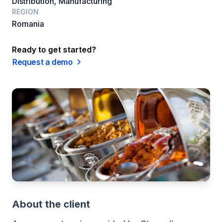
Distribution, Manufacturing
REGION
Romania
Ready to get started?
Request a demo
About the client