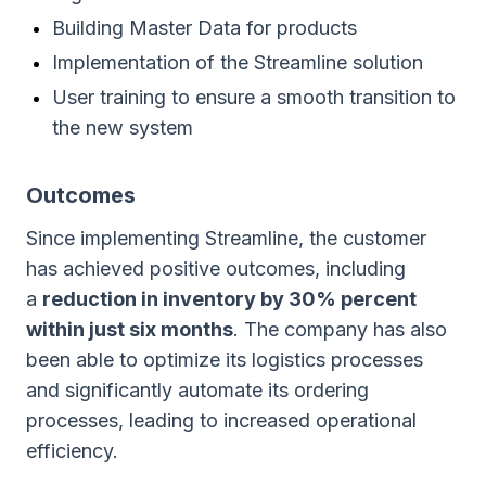
Building Master Data for products
Implementation of the Streamline solution
User training to ensure a smooth transition to
the new system
Outcomes
Since implementing Streamline, the customer
has achieved positive outcomes, including
a
reduction in inventory by 30% percent
within just six months
. The company has also
been able to optimize its logistics processes
and significantly automate its ordering
processes, leading to increased operational
efficiency.