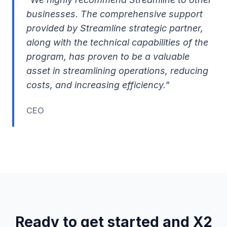
businesses. The comprehensive support
provided by Streamline strategic partner,
along with the technical capabilities of the
program, has proven to be a valuable
asset in streamlining operations, reducing
costs, and increasing efficiency."
CEO
Ready to get started and X2