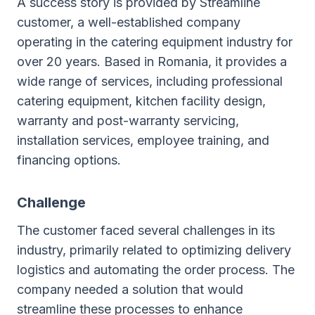
A success story is provided by Streamline
customer, a well-established company
operating in the catering equipment industry for
over 20 years. Based in Romania, it provides a
wide range of services, including professional
catering equipment, kitchen facility design,
warranty and post-warranty servicing,
installation services, employee training, and
financing options.
Challenge
The customer faced several challenges in its
industry, primarily related to optimizing delivery
logistics and automating the order process. The
company needed a solution that would
streamline these processes to enhance