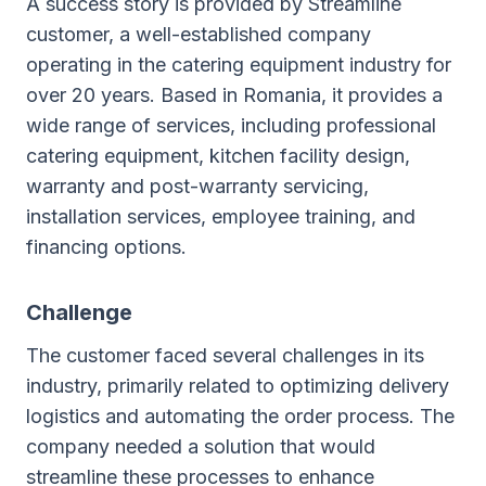
A success story is provided by Streamline
customer, a well-established company
operating in the catering equipment industry for
over 20 years. Based in Romania, it provides a
wide range of services, including professional
catering equipment, kitchen facility design,
warranty and post-warranty servicing,
installation services, employee training, and
financing options.
Challenge
The customer faced several challenges in its
industry, primarily related to optimizing delivery
logistics and automating the order process. The
company needed a solution that would
streamline these processes to enhance