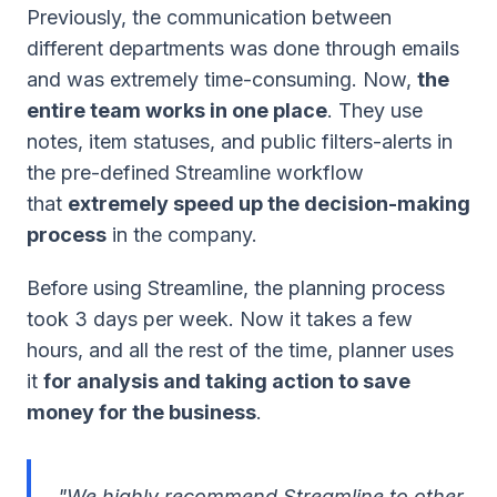
Previously, the communication between
different departments was done through emails
and was extremely time-consuming. Now,
the
entire team works in one place
. They use
notes, item statuses, and public filters-alerts in
the pre-defined Streamline workflow
that
extremely speed up the decision-making
process
in the company.
Before using Streamline, the planning process
took 3 days per week. Now it takes a few
hours, and all the rest of the time, planner uses
it
for analysis and taking action to save
money for the business
.
"We highly recommend Streamline to other