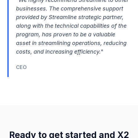
businesses. The comprehensive support
provided by Streamline strategic partner,
along with the technical capabilities of the
program, has proven to be a valuable
asset in streamlining operations, reducing
costs, and increasing efficiency."
CEO
Ready to get started and X2