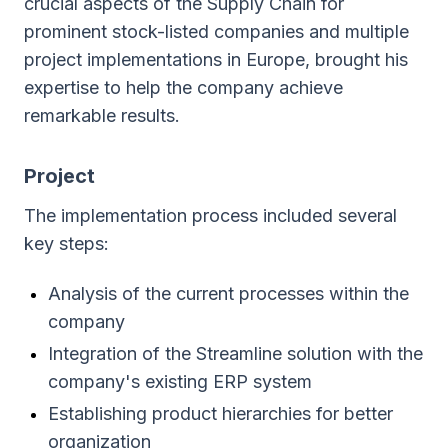
crucial aspects of the Supply Chain for
prominent stock-listed companies and multiple
project implementations in Europe, brought his
expertise to help the company achieve
remarkable results.
Project
The implementation process included several
key steps:
Analysis of the current processes within the
company
Integration of the Streamline solution with the
company's existing ERP system
Establishing product hierarchies for better
organization