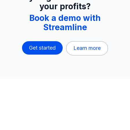
your profits?
Book a demo with
Streamline
Get started
Learn more