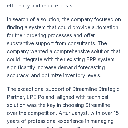
efficiency and reduce costs.
In search of a solution, the company focused on
finding a system that could provide automation
for their ordering processes and offer
substantive support from consultants. The
company wanted a comprehensive solution that
could integrate with their existing ERP system,
significantly increase demand forecasting
accuracy, and optimize inventory levels.
The exceptional support of Streamline Strategic
Partner, LPE Poland, aligned with technical
solution was the key in choosing Streamline
over the competition. Artur Janyst, with over 15
years of professional experience in managing