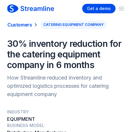
Get a demo
Ope
Customers
CATERING EQUIPMENT COMPANY
30% inventory reduction for
the catering equipment
company in 6 months
How Streamline reduced inventory and
optimized logistics processes for catering
equipment company
INDUSTRY
EQUIPMENT
BUSINESS MODEL