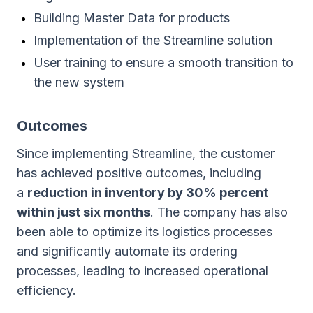
Building Master Data for products
Implementation of the Streamline solution
User training to ensure a smooth transition to
the new system
Outcomes
Since implementing Streamline, the customer
has achieved positive outcomes, including
a
reduction in inventory by 30% percent
within just six months
. The company has also
been able to optimize its logistics processes
and significantly automate its ordering
processes, leading to increased operational
efficiency.