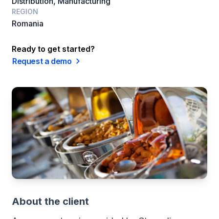
Distribution, Manufacturing
REGION
Romania
Ready to get started?
Request a demo
About the client