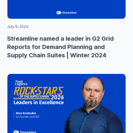
July 9, 2024
Streamline named a leader in G2 Grid
Reports for Demand Planning and
Supply Chain Suites | Winter 2024