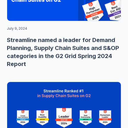
July 9, 2024
Streamline named a leader for Demand
Planning, Supply Chain Suites and S&OP
categories in the G2 Grid Spring 2024
Report