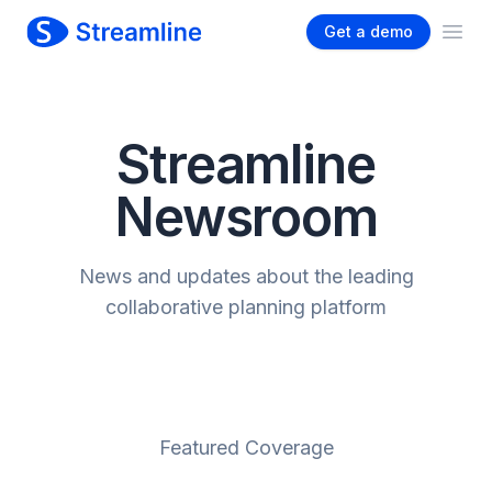
Get a demo
Ope
Streamline
Newsroom
News and updates about the leading
collaborative planning platform
Featured Coverage