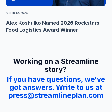
March 19, 2026
Alex Koshulko Named 2026 Rockstars
Food Logistics Award Winner
Working on a Streamline
story?
If you have questions, we’ve
got answers. Write to us at
press@streamlineplan.com