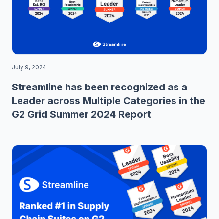
July 9, 2024
Streamline has been recognized as a
Leader across Multiple Categories in the
G2 Grid Summer 2024 Report