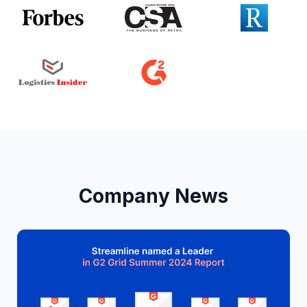
Company News