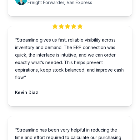
Freight Forwarder, Van Express
“Streamline gives us fast, reliable visibility across
inventory and demand. The ERP connection was
quick, the interface is intuitive, and we can order
exactly what’s needed. This helps prevent
expirations, keep stock balanced, and improve cash
flow.”
Kevin Díaz
“Streamline has been very helpful in reducing the
time and effort required to calculate our purchasing