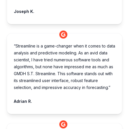
Joseph K.
“Streamline is a game-changer when it comes to data
analysis and predictive modeling. As an avid data
scientist, I have tried numerous software tools and
algorithms, but none have impressed me as much as
GMDH S.T. Streamline. This software stands out with
its streamlined user interface, robust feature
selection, and impressive accuracy in forecasting.”
Adrian R.