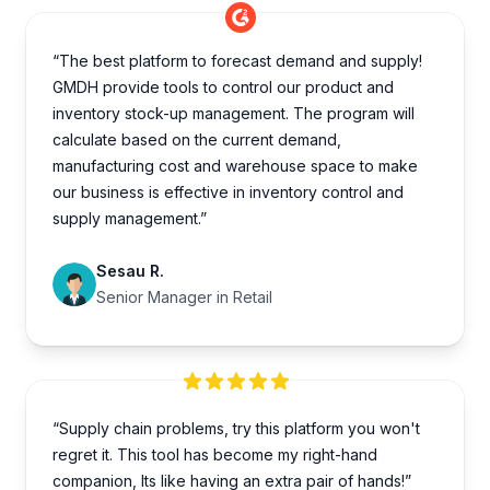
“The best platform to forecast demand and supply!
GMDH provide tools to control our product and
inventory stock-up management. The program will
calculate based on the current demand,
manufacturing cost and warehouse space to make
our business is effective in inventory control and
supply management.”
Sesau R.
Senior Manager in Retail
“Supply chain problems, try this platform you won't
regret it. This tool has become my right-hand
companion, Its like having an extra pair of hands!”