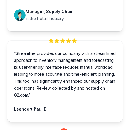
Manager, Supply Chain
in the Retail Industry
“Streamline provides our company with a streamlined
approach to inventory management and forecasting.
Its user-friendly interface reduces manual workload,
leading to more accurate and time-efficient planning.
This tool has significantly enhanced our supply chain
operations. Review collected by and hosted on
G2.com.”
Leendert Paul D.