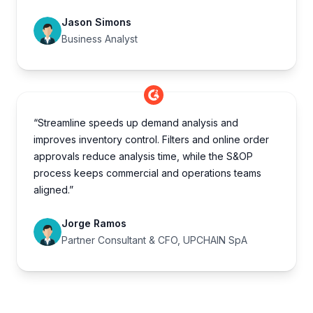
Jason Simons
Business Analyst
“Streamline speeds up demand analysis and
improves inventory control. Filters and online order
approvals reduce analysis time, while the S&OP
process keeps commercial and operations teams
aligned.”
Jorge Ramos
Partner Consultant & CFO, UPCHAIN SpA