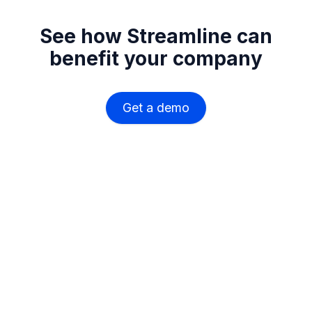
See how Streamline can
benefit your company
Get a demo