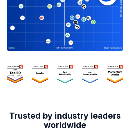
Trusted by industry leaders
worldwide