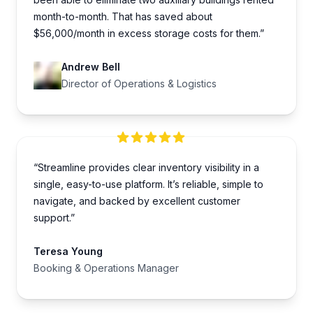
month-to-month. That has saved about
$56,000/month in excess storage costs for them.”
Andrew Bell
Director of Operations & Logistics
“Streamline provides clear inventory visibility in a
single, easy-to-use platform. It’s reliable, simple to
navigate, and backed by excellent customer
support.”
Teresa Young
Booking & Operations Manager