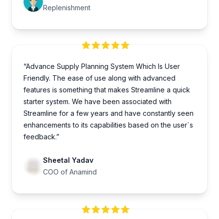
Replenishment
“Advance Supply Planning System Which Is User
Friendly. The ease of use along with advanced
features is something that makes Streamline a quick
starter system. We have been associated with
Streamline for a few years and have constantly seen
enhancements to its capabilities based on the user`s
feedback.”
Sheetal Yadav
COO of Anamind