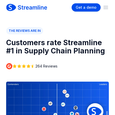
Get a demo
Ope
THE REVIEWS ARE IN
Customers rate Streamline
#1 in Supply Chain Planning
264 Reviews