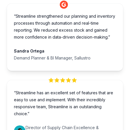
“Streamline strengthened our planning and inventory
processes through automation and real-time
reporting. We reduced excess stock and gained
more confidence in data-driven decision-making.”
Sandra Ortega
Demand Planner & BI Manager, Sallustro
“Streamline has an excellent set of features that are
easy to use and implement. With their incredibly
responsive team, Streamline is an outstanding
choice.”
Director of Supply Chain Excellence &