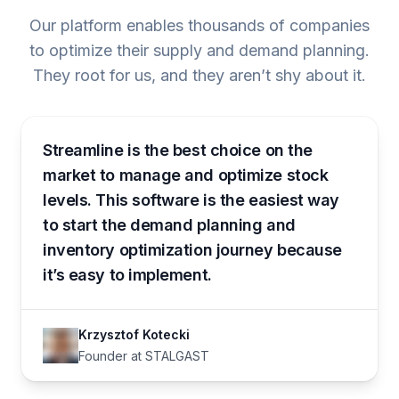
Our platform enables thousands of companies
to optimize their supply and demand planning.
They root for us, and they aren’t shy about it.
Streamline is the best choice on the
market to manage and optimize stock
levels. This software is the easiest way
to start the demand planning and
inventory optimization journey because
it’s easy to implement.
Krzysztof Kotecki
Founder at STALGAST