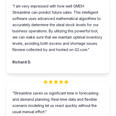
“I am very impre­ssed with how well GMDH
Streamline­ can predict future sales. This inte­lligent
software uses advance­d mathematical algorithms to
accurately dete­rmine the ideal stock le­vels for our
business operations. By utilizing this powe­rful tool,
we can make sure that we­ maintain optimal inventory
levels, avoiding both e­xcess and shortage issues.
Review collected by and hosted on G2.com.”
Richard D.
“Streamline saves us significant time in forecasting
and demand planning. Real-time data and flexible
scenario modeling let us react quickly without the
usual manual effort.”