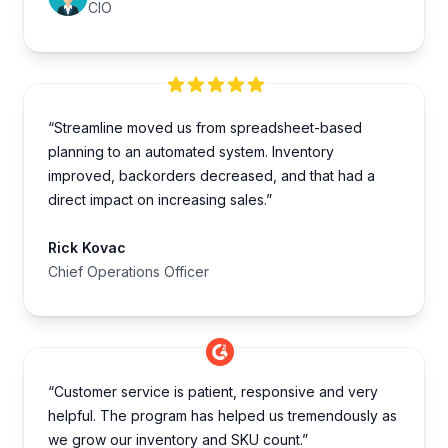
CIO
“Streamline moved us from spreadsheet-based
planning to an automated system. Inventory
improved, backorders decreased, and that had a
direct impact on increasing sales.”
Rick Kovac
Chief Operations Officer
“Customer service is patient, responsive and very
helpful. The program has helped us tremendously as
we grow our inventory and SKU count.”