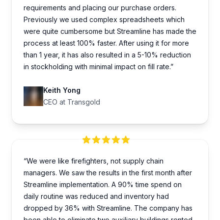
requirements and placing our purchase orders.
Previously we used complex spreadsheets which
were quite cumbersome but Streamline has made the
process at least 100% faster. After using it for more
than 1 year, it has also resulted in a 5-10% reduction
in stockholding with minimal impact on fill rate.”
Keith Yong
CEO at Transgold
“We were like firefighters, not supply chain
managers. We saw the results in the first month after
Streamline implementation. A 90% time spend on
daily routine was reduced and inventory had
dropped by 36% with Streamline. The company has
been able to eliminate two auxiliary buildings rented