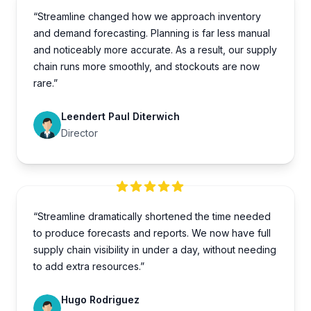
“Streamline changed how we approach inventory
and demand forecasting. Planning is far less manual
and noticeably more accurate. As a result, our supply
chain runs more smoothly, and stockouts are now
rare.”
Leendert Paul Diterwich
Director
“Streamline dramatically shortened the time needed
to produce forecasts and reports. We now have full
supply chain visibility in under a day, without needing
to add extra resources.”
Hugo Rodriguez