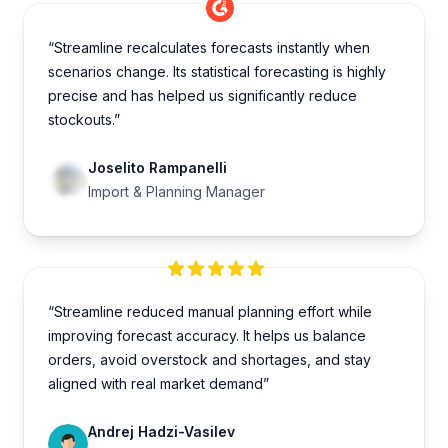
“Streamline recalculates forecasts instantly when
scenarios change. Its statistical forecasting is highly
precise and has helped us significantly reduce
stockouts.”
Joselito Rampanelli
Import & Planning Manager
“Streamline reduced manual planning effort while
improving forecast accuracy. It helps us balance
orders, avoid overstock and shortages, and stay
aligned with real market demand”
Andrej Hadzi-Vasilev